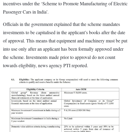
incentives under the ‘Scheme to Promote Manufacturing of Electric
Passenger Cars in India’.
Officials in the government explained that the scheme mandates
investments to be capitalised in the applicant’s books after the date
of approval. This means that equipment and machinery must be put
into use only after an applicant has been formally approved under
the scheme. Investments made prior to approval do not count
towards eligibility, news agency PTI reported.