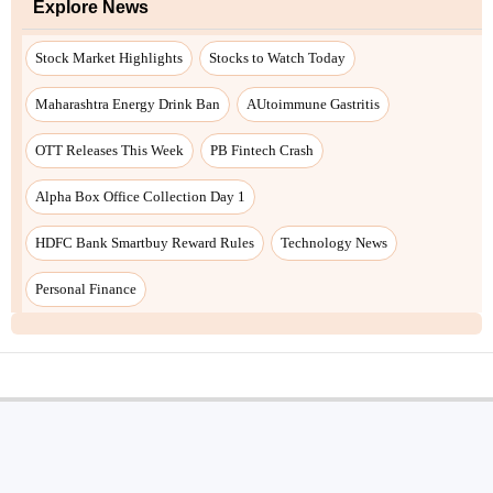
Explore News
Stock Market Highlights
Stocks to Watch Today
Maharashtra Energy Drink Ban
AUtoimmune Gastritis
OTT Releases This Week
PB Fintech Crash
Alpha Box Office Collection Day 1
HDFC Bank Smartbuy Reward Rules
Technology News
Personal Finance