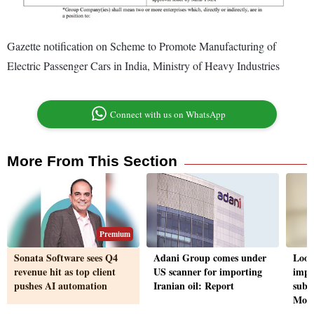
Gazette notification on Scheme to Promote Manufacturing of
Electric Passenger Cars in India, Ministry of Heavy Industries
Connect with us on WhatsApp
More From This Section
Premium
Sonata Software sees Q4
Adani Group comes under
Look
revenue hit as top client
US scanner for importing
impr
pushes AI automation
Iranian oil: Report
subs
Moo