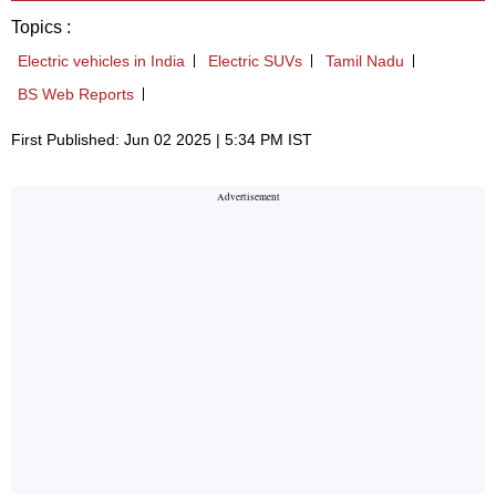
Topics :
Electric vehicles in India
Electric SUVs
Tamil Nadu
BS Web Reports
First Published: Jun 02 2025 | 5:34 PM IST