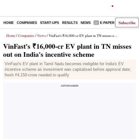
Subscribe
HOME
COMPANIES
START-UPS
RESULTS
NEWS
E-PAPER
DECODE
Home
Companies
News
/
/
/ VinFast's ₹16,000-cr EV plant in TN misses out on India's incentive scheme
VinFast's ₹16,000-cr EV plant in TN misses
out on India's incentive scheme
VinFast's EV plant in Tamil Nadu becomes ineligible for India's EV
incentive scheme as investment was capitalised before approval date;
fresh ₹4,150-crore needed to qualify