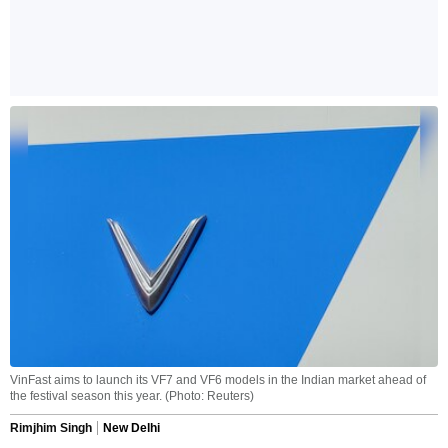
VinFast aims to launch its VF7 and VF6 models in the Indian market ahead of
the festival season this year. (Photo: Reuters)
Rimjhim Singh
New Delhi