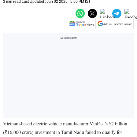
3 min read Last Updated : Jun 02 2025 | 5:50 PM IST
Add as Preferred source
Vietnam-based electric vehicle manufacturer VinFast’s $2 billion
(₹16,000 crore) investment in Tamil Nadu failed to qualify for