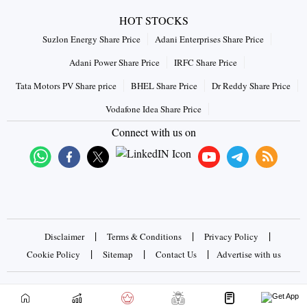
HOT STOCKS
Suzlon Energy Share Price
Adani Enterprises Share Price
Adani Power Share Price
IRFC Share Price
Tata Motors PV Share price
BHEL Share Price
Dr Reddy Share Price
Vodafone Idea Share Price
Connect with us on
|
|
|
Disclaimer
Terms & Conditions
Privacy Policy
|
|
|
Cookie Policy
Sitemap
Contact Us
Advertise with us
Copyrights © 2026 Business Standard Private Ltd. All rights