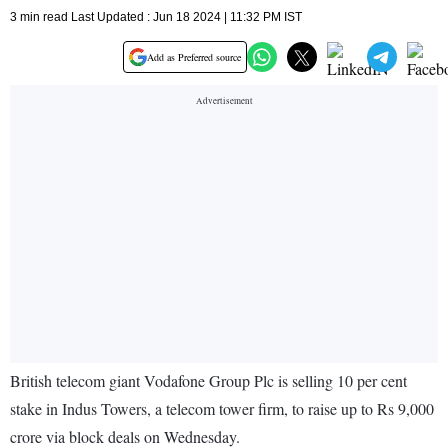
3 min read Last Updated : Jun 18 2024 | 11:32 PM IST
Add as Preferred source
British telecom giant Vodafone Group Plc is selling 10 per cent
stake in Indus Towers, a telecom tower firm, to raise up to Rs 9,000
crore via block deals on Wednesday.