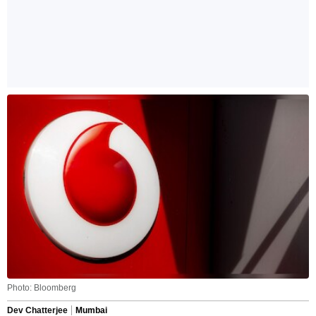
Photo: Bloomberg
Dev Chatterjee
Mumbai