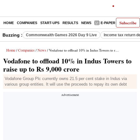
Subscribe
HOME
COMPANIES
START-UPS
RESULTS
NEWS
E-PAPER
DECODE
Buzzing :
Commonwealth Games 2026 Day 9 Live
Income tax return d
Home
Companies
News
/
/
/ Vodafone to offload 10% in Indus Towers to raise up to Rs 9,000 crore
Vodafone to offload 10% in Indus Towers to
raise up to Rs 9,000 crore
Vodafone Group Plc currently owns 21.5 per cent stake in Indus via
various group entities. It will use the proceeds to repay its own debt