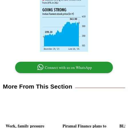
Connect with us on WhatsApp
More From This Section
Work, family pressure
Piramal Finance plans to
BLS 