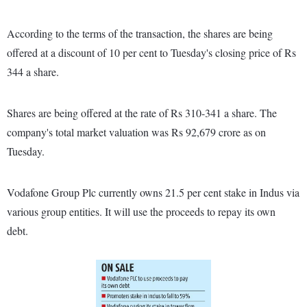
According to the terms of the transaction, the shares are being
offered at a discount of 10 per cent to Tuesday's closing price of Rs
344 a share.
Shares are being offered at the rate of Rs 310-341 a share. The
company's total market valuation was Rs 92,679 crore as on
Tuesday.
Vodafone Group Plc currently owns 21.5 per cent stake in Indus via
various group entities. It will use the proceeds to repay its own
debt.