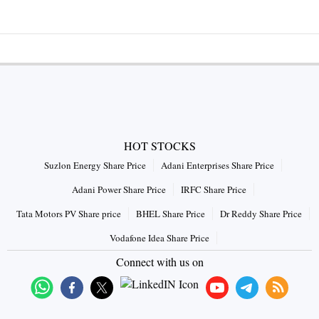
HOT STOCKS
Suzlon Energy Share Price
Adani Enterprises Share Price
Adani Power Share Price
IRFC Share Price
Tata Motors PV Share price
BHEL Share Price
Dr Reddy Share Price
Vodafone Idea Share Price
Connect with us on