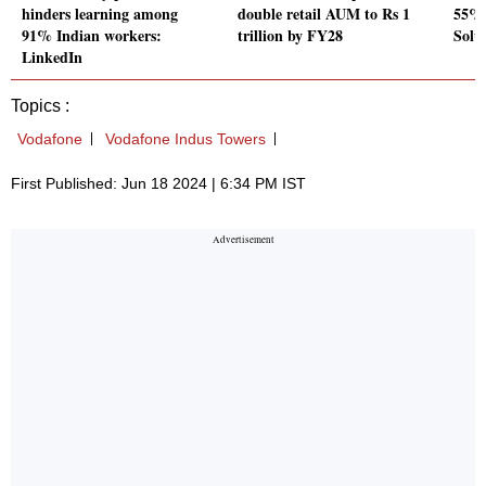
hinders learning among
double retail AUM to Rs 1
55% 
91% Indian workers:
trillion by FY28
Solu
LinkedIn
Topics :
Vodafone
Vodafone Indus Towers
First Published: Jun 18 2024 | 6:34 PM IST