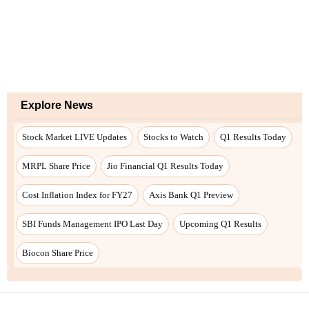
Explore News
Stock Market LIVE Updates
Stocks to Watch
Q1 Results Today
MRPL Share Price
Jio Financial Q1 Results Today
Cost Inflation Index for FY27
Axis Bank Q1 Preview
SBI Funds Management IPO Last Day
Upcoming Q1 Results
Biocon Share Price