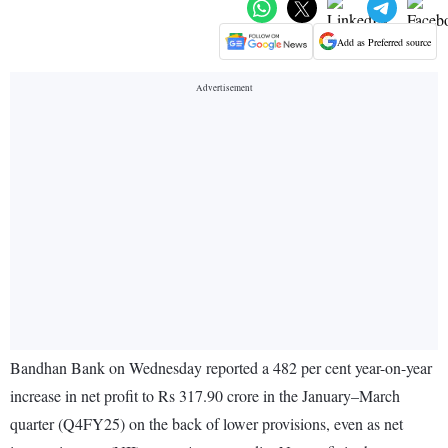
Add as Preferred source
Bandhan Bank on Wednesday reported a 482 per cent year-on-year
increase in net profit to Rs 317.90 crore in the January–March
quarter (Q4FY25) on the back of lower provisions, even as net