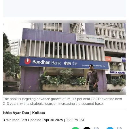
The bank is targeting advance growth of 15–17 per cent CAGR over the next
2–3 years, with a strategic focus on increasing the secured base.
Ishita Ayan Dutt
Kolkata
3 min read Last Updated : Apr 30 2025 | 9:29 PM IST