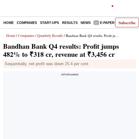
Subscribe
HOME
COMPANIES
START-UPS
RESULTS
NEWS
E-PAPER
DECODE
Home
Companies
Quarterly Results
/
/
/ Bandhan Bank Q4 results: Profit jumps 482% to ₹318 cr, revenue at ₹3,456 cr
Bandhan Bank Q4 results: Profit jumps
482% to ₹318 cr, revenue at ₹3,456 cr
Sequentially, net profit was down 25.4 per cent