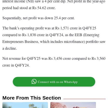
interest income (NII) saw a 4 per cent dip. Net profit in the year-ago
period had stood at Rs 54.62 crore.
Sequentially, net profit was down 25.4 per cent.
The bank’s operating profit was at Rs 1,571 crore in Q4FY25
compared to Rs 1,838 crore in Q4FY24, as the EEB (Emerging
Entrepreneurs Business, which includes microfinance) portfolio saw
a decline.
Net revenue for Q4FY25 was Rs 3,456 crore compared to Rs 3,560
crore in Q4FY24.
Connect with us on WhatsApp
More From This Section