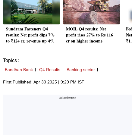
Sundram Fasteners Q4
MOIL Q4 results: Net
Fede
results: Net profit dips 7%
profit rises 27% to Rs 116
Net 
to ₹124 cr, revenue up 4%
cr on higher income
₹1,0
Topics :
Bandhan Bank
Q4 Results
Banking sector
First Published: Apr 30 2025 | 9:29 PM IST