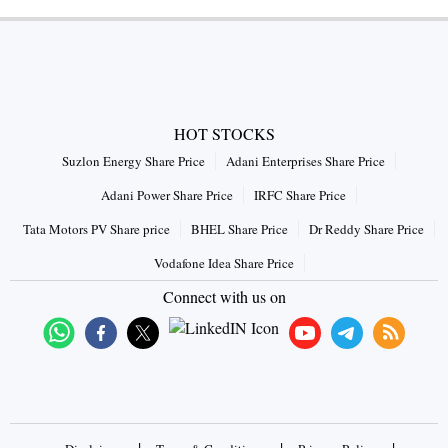
HOT STOCKS
Suzlon Energy Share Price
Adani Enterprises Share Price
Adani Power Share Price
IRFC Share Price
Tata Motors PV Share price
BHEL Share Price
Dr Reddy Share Price
Vodafone Idea Share Price
Connect with us on
|
|
|