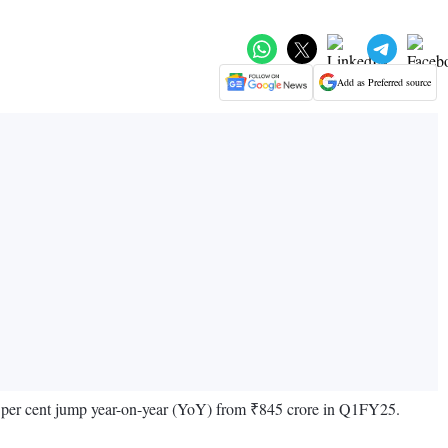
Add as Preferred source
158 per cent jump year-on-year (YoY) from ₹845 crore in Q1FY25.