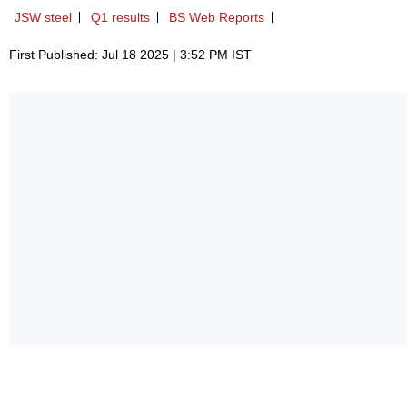
JSW steel
Q1 results
BS Web Reports
First Published: Jul 18 2025 | 3:52 PM IST