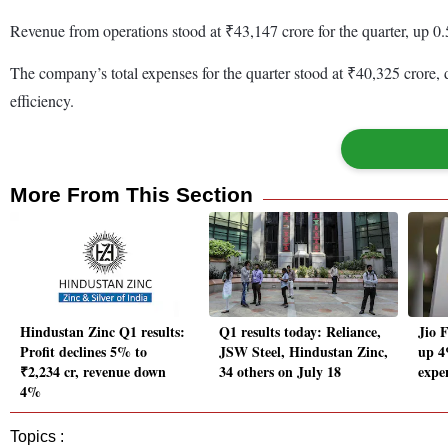
Revenue from operations stood at ₹43,147 crore for the quarter, up 0
The company’s total expenses for the quarter stood at ₹40,325 crore,
efficiency.
More From This Section
Hindustan Zinc Q1 results:
Q1 results today: Reliance,
Jio F
Profit declines 5% to
JSW Steel, Hindustan Zinc,
up 4
₹2,234 cr, revenue down
34 others on July 18
expen
4%
Topics :