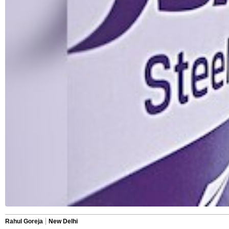
Rahul Goreja
New Delhi