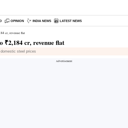
D
OPINION
INDIA NEWS
LATEST NEWS
84 cr, revenue flat
 ₹2,184 cr, revenue flat
r domestic steel prices