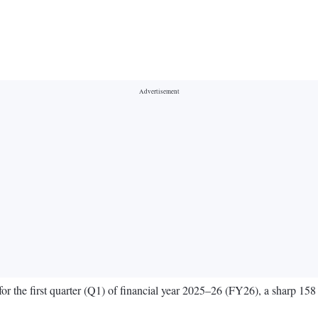
 for the first quarter (Q1) of financial year 2025–26 (FY26), a sharp 