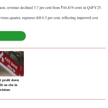
 basis, revenue declined 3.7 per cent from ₹44,819 crore in Q4FY25.
us quarter, expenses fell 6.3 per cent, reflecting improved cost
t profit down
 on rise in
ovisions