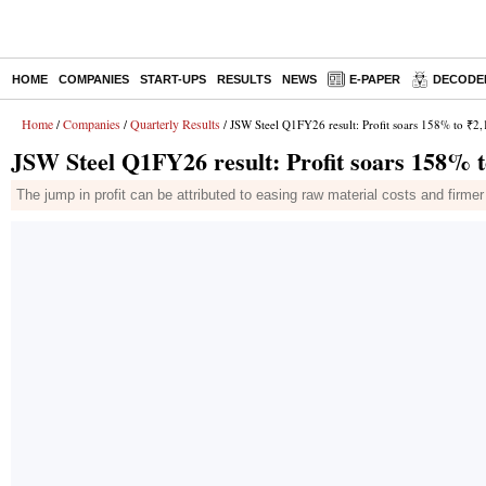
HOME
COMPANIES
START-UPS
RESULTS
NEWS
E-PAPER
DECODE
Home
Companies
Quarterly Results
/
/
/ JSW Steel Q1FY26 result: Profit soars 158% to ₹2,1
JSW Steel Q1FY26 result: Profit soars 158% to
The jump in profit can be attributed to easing raw material costs and firme