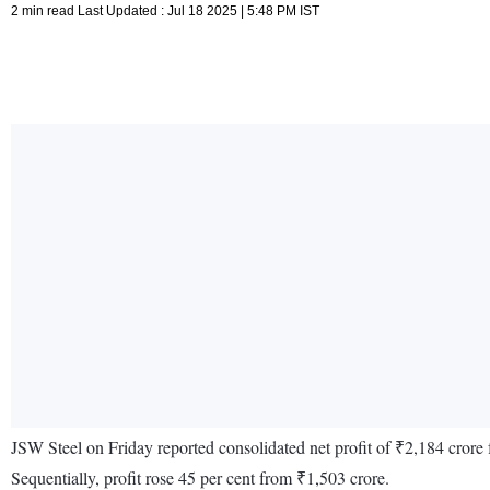
2 min read Last Updated : Jul 18 2025 | 5:48 PM IST
JSW Steel on Friday reported consolidated net profit of ₹2,184 crore
Sequentially, profit rose 45 per cent from ₹1,503 crore.