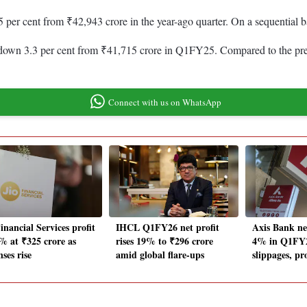
.5 per cent from ₹42,943 crore in the year-ago quarter. On a sequential
 down 3.3 per cent from ₹41,715 crore in Q1FY25. Compared to the previo
Connect with us on WhatsApp
inancial Services profit
IHCL Q1FY26 net profit
Axis Bank ne
% at ₹325 crore as
rises 19% to ₹296 crore
4% in Q1FY26
ses rise
amid global flare-ups
slippages, pr