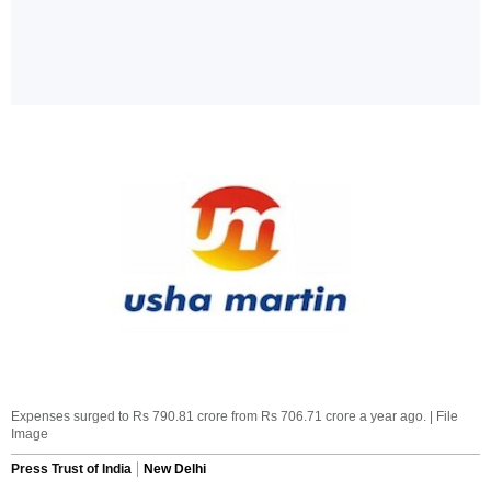
Expenses surged to Rs 790.81 crore from Rs 706.71 crore a year ago. | File
Image
Press Trust of India
New Delhi