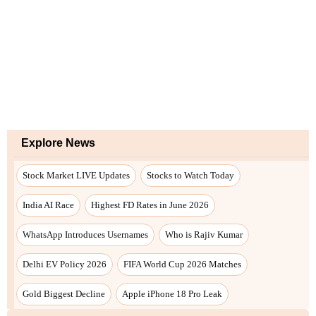
Explore News
Stock Market LIVE Updates
Stocks to Watch Today
India AI Race
Highest FD Rates in June 2026
WhatsApp Introduces Usernames
Who is Rajiv Kumar
Delhi EV Policy 2026
FIFA World Cup 2026 Matches
Gold Biggest Decline
Apple iPhone 18 Pro Leak