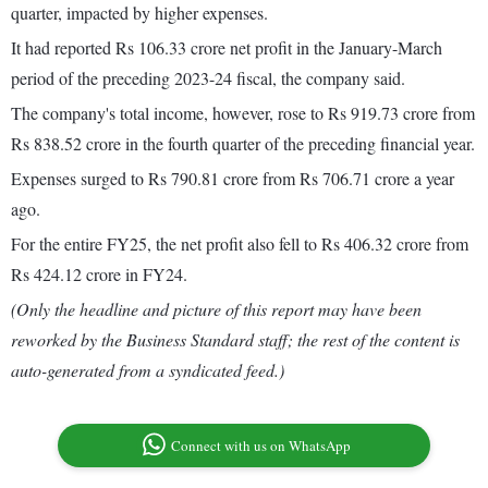
quarter, impacted by higher expenses.
It had reported Rs 106.33 crore net profit in the January-March
period of the preceding 2023-24 fiscal, the company said.
The company's total income, however, rose to Rs 919.73 crore from
Rs 838.52 crore in the fourth quarter of the preceding financial year.
Expenses surged to Rs 790.81 crore from Rs 706.71 crore a year
ago.
For the entire FY25, the net profit also fell to Rs 406.32 crore from
Rs 424.12 crore in FY24.
(Only the headline and picture of this report may have been
reworked by the Business Standard staff; the rest of the content is
auto-generated from a syndicated feed.)
Connect with us on WhatsApp