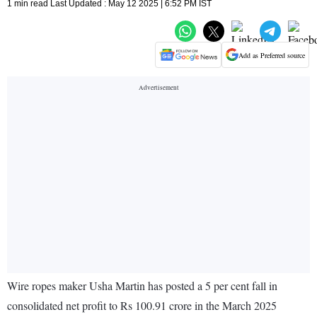
1 min read Last Updated : May 12 2025 | 6:52 PM IST
Add as Preferred source
Wire ropes maker Usha Martin has posted a 5 per cent fall in
consolidated net profit to Rs 100.91 crore in the March 2025