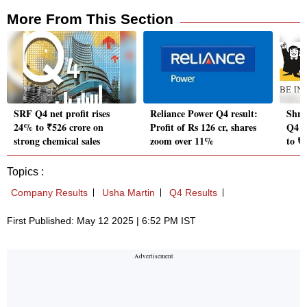
More From This Section
SRF Q4 net profit rises
Reliance Power Q4 result:
Shri
24% to ₹526 crore on
Profit of Rs 126 cr, shares
Q4 re
strong chemical sales
zoom over 11%
to ₹
Topics :
Company Results
Usha Martin
Q4 Results
First Published: May 12 2025 | 6:52 PM IST