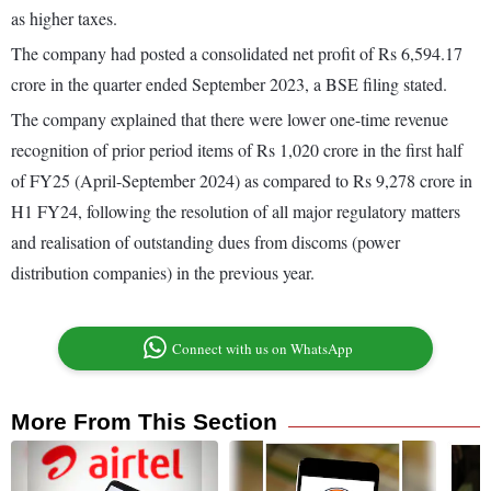
as higher taxes.
The company had posted a consolidated net profit of Rs 6,594.17
crore in the quarter ended September 2023, a BSE filing stated.
The company explained that there were lower one-time revenue
recognition of prior period items of Rs 1,020 crore in the first half
of FY25 (April-September 2024) as compared to Rs 9,278 crore in
H1 FY24, following the resolution of all major regulatory matters
and realisation of outstanding dues from discoms (power
distribution companies) in the previous year.
Connect with us on WhatsApp
More From This Section