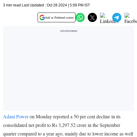
3 min read Last Updated : Oct 28 2024 | 5:09 PM IST
Add as Preferred source
Adani Power
on Monday reported a 50 per cent decline in its
consolidated net profit to Rs 3,297.52 crore in the September
quarter compared to a year ago, mainly due to lower income as well