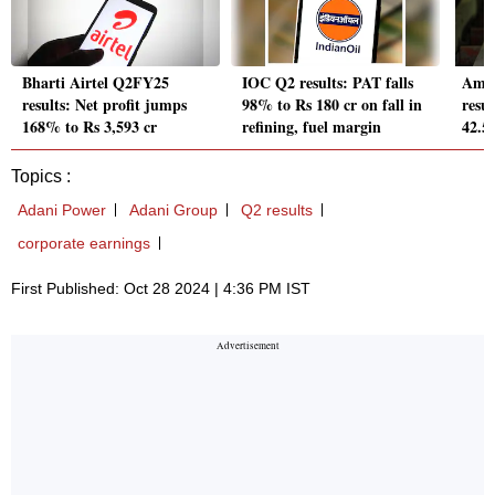
Bharti Airtel Q2FY25
IOC Q2 results: PAT falls
Amb
results: Net profit jumps
98% to Rs 180 cr on fall in
resul
168% to Rs 3,593 cr
refining, fuel margin
42.5
Topics :
Adani Power
Adani Group
Q2 results
corporate earnings
First Published: Oct 28 2024 | 4:36 PM IST