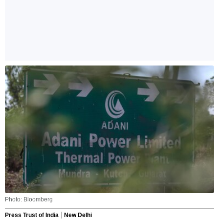
Photo: Bloomberg
Press Trust of India
New Delhi