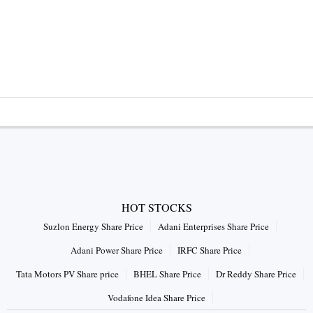
HOT STOCKS
Suzlon Energy Share Price
Adani Enterprises Share Price
Adani Power Share Price
IRFC Share Price
Tata Motors PV Share price
BHEL Share Price
Dr Reddy Share Price
Vodafone Idea Share Price