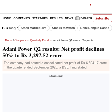
Subscribe
HOME
COMPANIES
START-UPS
RESULTS
NEWS
E-PAPER
DECODE
Buzzing :
Stock Market Live
Stocks to watch
Delhi Dengue Cases
Home
Companies
Quarterly Results
/
/
/ Adani Power Q2 results: Net profit declines 50% to Rs 3,297.52 crore
Adani Power Q2 results: Net profit declines
50% to Rs 3,297.52 crore
The company had posted a consolidated net profit of Rs 6,594.17 crore
in the quarter ended September 2023, a BSE filing stated