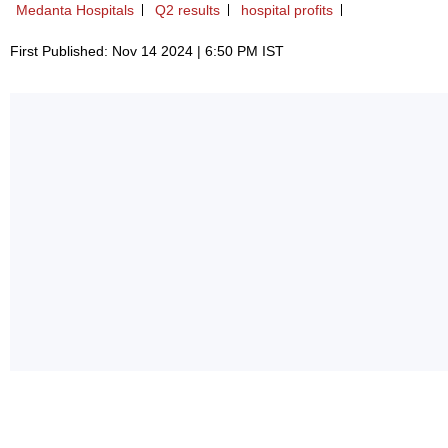
Medanta Hospitals
Q2 results
hospital profits
First Published: Nov 14 2024 | 6:50 PM IST