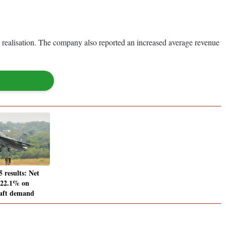
n realisation. The company also reported an increased average revenue
results: Net
 22.1% on
raft demand