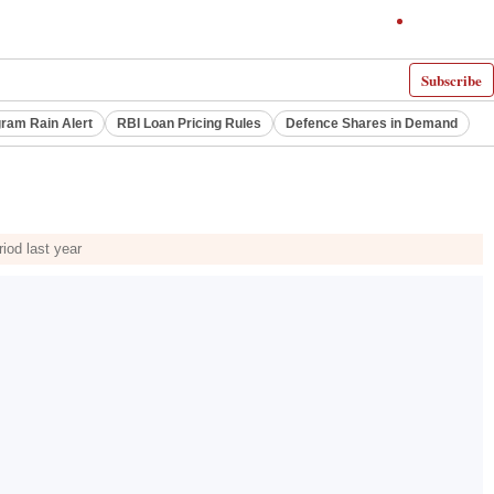
Subscribe
ram Rain Alert
RBI Loan Pricing Rules
Defence Shares in Demand
iod last year