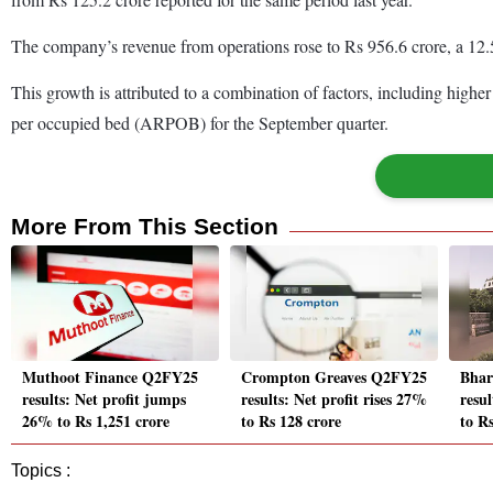
The company’s revenue from operations rose to Rs 956.6 crore, a 12.
This growth is attributed to a combination of factors, including high
per occupied bed (ARPOB) for the September quarter.
More From This Section
Muthoot Finance Q2FY25
Crompton Greaves Q2FY25
Bhar
results: Net profit jumps
results: Net profit rises 27%
resul
26% to Rs 1,251 crore
to Rs 128 crore
to R
Topics :