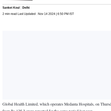
Sanket Koul
Delhi
2 min read Last Updated : Nov 14 2024 | 6:50 PM IST
Global Health Limited, which operates Medanta Hospitals, on Thursday
from Rs 125.2 crore reported for the same period last year.