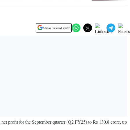
Add as Preferred source
 net profit for the September quarter (Q2 FY25) to Rs 130.8 crore, up