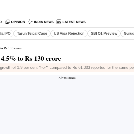
D
OPINION
INDIA NEWS
LATEST NEWS
dia IPO
Tarun Tejpal Case
US Visa Rejection
SBI Q1 Preview
Gurug
 to Rs 130 crore
s 4.5% to Rs 130 crore
owth of 1.9 per cent Y-o-Y compared to Rs 61,003 reported for the same per