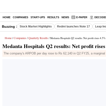
HOME
COMPANIES
START-UPS
RESULTS
NEWS
E-PAPER
DECODE
Buzzing :
Stock Market Highlights
Redmi launches Note 17
Leap In
Home
Companies
Quarterly Results
/
/
/ Medanta Hospitals Q2 results: Net profit rises 4.5%
Medanta Hospitals Q2 results: Net profit rise
The company's ARPOB per day rose to Rs 62,140 in Q2 FY25, a marginal gr