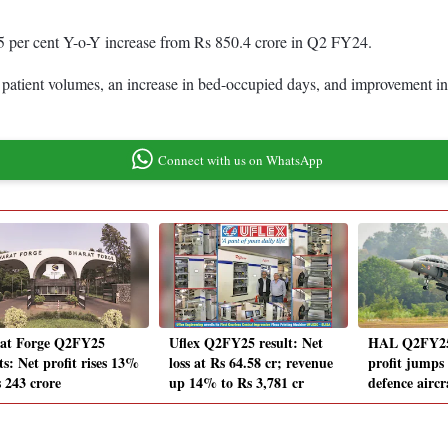
5 per cent Y-o-Y increase from Rs 850.4 crore in Q2 FY24.
er patient volumes, an increase in bed-occupied days, and improvement i
Connect with us on WhatsApp
at Forge Q2FY25
Uflex Q2FY25 result: Net
HAL Q2FY25 
ts: Net profit rises 13%
loss at Rs 64.58 cr; revenue
profit jumps
s 243 crore
up 14% to Rs 3,781 cr
defence airc