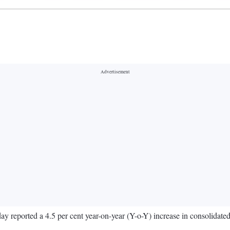
 reported a 4.5 per cent year-on-year (Y-o-Y) increase in consolidated