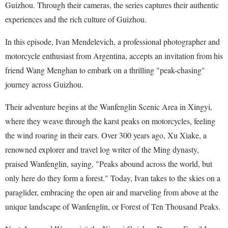
Guizhou. Through their cameras, the series captures their authentic
experiences and the rich culture of Guizhou.
In this episode, Ivan Mendelevich, a professional photographer and
motorcycle enthusiast from Argentina, accepts an invitation from his
friend Wang Menghan to embark on a thrilling "peak-chasing"
journey across Guizhou.
Their adventure begins at the Wanfenglin Scenic Area in Xingyi,
where they weave through the karst peaks on motorcycles, feeling
the wind roaring in their ears. Over 300 years ago, Xu Xiake, a
renowned explorer and travel log writer of the Ming dynasty,
praised Wanfenglin, saying, "Peaks abound across the world, but
only here do they form a forest." Today, Ivan takes to the skies on a
paraglider, embracing the open air and marveling from above at the
unique landscape of Wanfenglin, or Forest of Ten Thousand Peaks.