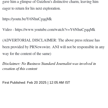
gave him a glimpse of Guizhou's distinctive charm, leaving him
eager to return for his next exploration.
https://youtu.be/Y6NhuCgqqMk
Video - https://www.youtube.com/watch?v=Y6NhuCgqqMk
(ADVERTORIAL DISCLAIMER: The above press release has
been provided by PRNewswire. ANI will not be responsible in any
way for the content of the same)
Disclaimer: No Business Standard Journalist was involved in
creation of this content
First Published: Feb 20 2025 | 12:05 AM IST