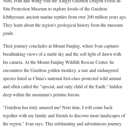
Next, Ivan and Wang visit the Xingyi Guizhou Dragon Fossil In-
Situ Protection Museum to explore fossils of the Guizhou
Ichthyosaur, ancient marine reptiles from over 200 million years ago.
They learn about the region's geological history from the museum
guide.
Their journey concludes at Mount Fanjing, where Ivan captures
breathtaking views of a starlit sky and the soft light of dawn with
his camera. At the Mount Fanjing Wildlife Rescue Center, he
encounters the Guizhou golden monkey, a rare and endangered
species listed as China's national first-class protected wild animal
and often called the "special, and only child of the Earth," hidden
deep within the mountain's pristine forests.
"Guizhou has truly amazed me! Next time, I will come back
together with my family and friends to discover more landscapes of
the region," Ivan says. This exhilarating and adventurous journey