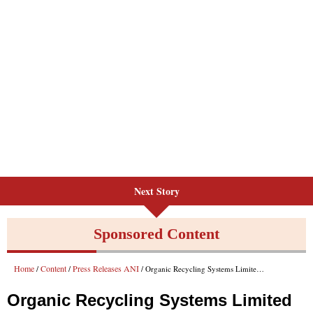
Next Story