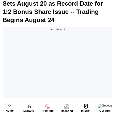
Home
Markets
Premium
In brief
Get App
Decoded