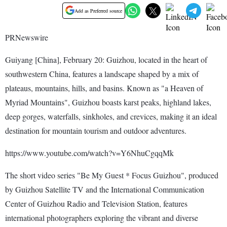
Add as Preferred source
PRNewswire
Guiyang [China], February 20: Guizhou, located in the heart of
southwestern China, features a landscape shaped by a mix of
plateaus, mountains, hills, and basins. Known as "a Heaven of
Myriad Mountains", Guizhou boasts karst peaks, highland lakes,
deep gorges, waterfalls, sinkholes, and crevices, making it an ideal
destination for mountain tourism and outdoor adventures.
https://www.youtube.com/watch?v=Y6NhuCgqqMk
The short video series "Be My Guest * Focus Guizhou", produced
by Guizhou Satellite TV and the International Communication
Center of Guizhou Radio and Television Station, features
international photographers exploring the vibrant and diverse