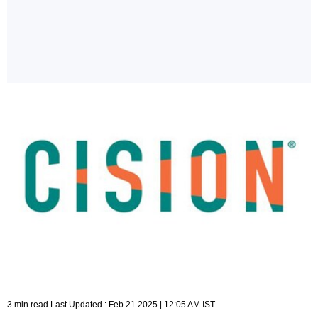
3 min read Last Updated : Feb 21 2025 | 12:05 AM IST