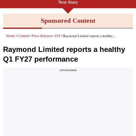
Next Story