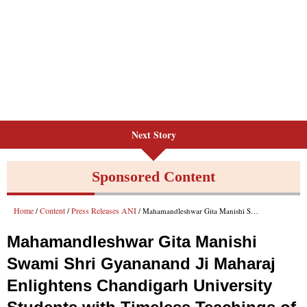
Next Story