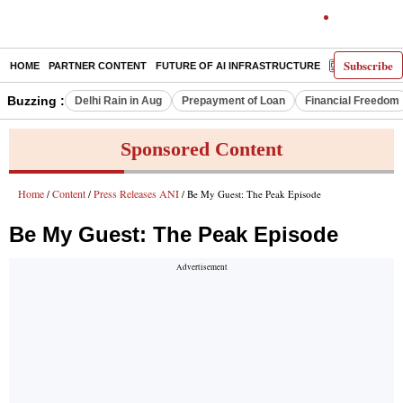
Subscribe
HOME
PARTNER CONTENT
FUTURE OF AI INFRASTRUCTURE
E-PAPER
Buzzing :
Delhi Rain in Aug
Prepayment of Loan
Financial Freedom
Sponsored Content
Home
Content
Press Releases ANI
/
/
/ Be My Guest: The Peak Episode
Be My Guest: The Peak Episode