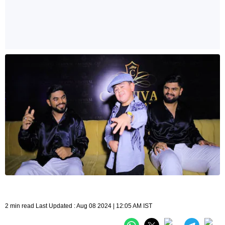
2 min read Last Updated : Aug 08 2024 | 12:05 AM IST