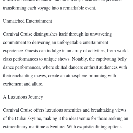
transforming each voyage into a remarkable event.
Unmatched Entertainment
Carnival Cruise distinguishes itself through its unwavering
commitment to delivering an unforgettable entertainment
experience. Guests can indulge in an array of activities, from world-
class performances to unique shows. Notably, the captivating belly
dance performances, where skilled dancers enthrall audiences with
their enchanting moves, create an atmosphere brimming with
excitement and allure.
A Luxurious Journey
Carnival Cruise offers luxurious amenities and breathtaking views
of the Dubai skyline, making it the ideal venue for those seeking an
extraordinary maritime adventure. With exquisite dining options,