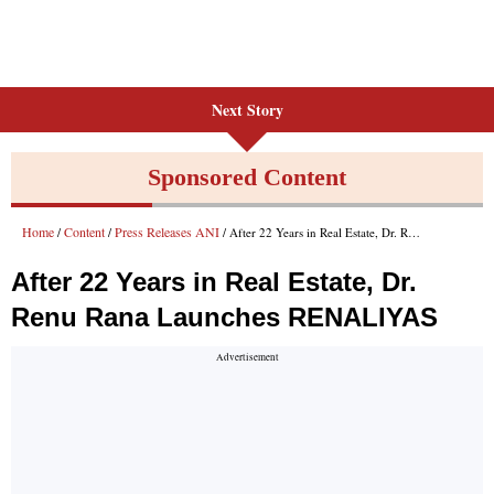
Next Story