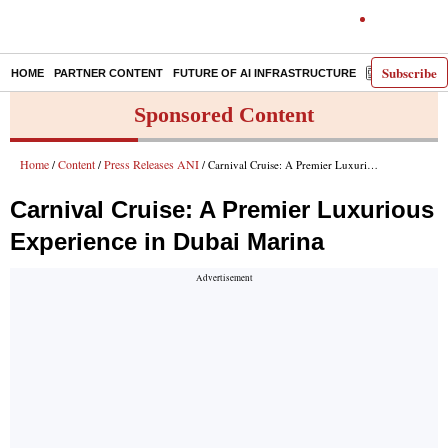
Subscribe
HOME
PARTNER CONTENT
FUTURE OF AI INFRASTRUCTURE
E-PAPER
Sponsored Content
Home
Content
Press Releases ANI
/
/
/ Carnival Cruise: A Premier Luxurious Experience in Dubai Marina
Carnival Cruise: A Premier Luxurious
Experience in Dubai Marina