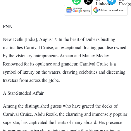
Add as Preferred source
PNN
New Delhi [India], August 7: In the heart of Dubai's bustling
marina lies Carnival Cruise, an exceptional floating paradise owned
by the visionary entrepreneurs Amaan and Manav Medav.
Renowned for its opulence and grandeur, Carnival Cruise is a
symbol of luxury on the waters, drawing celebrities and discerning
travelers from across the globe.
A Star-Studded Affair
Among the distinguished guests who have graced the decks of
Carnival Cruise, Abdu Rozik, the charming and immensely popular
superstar, has captivated the hearts of many aboard. His presence
infuses an exclusive charm into an already illustrious experience,