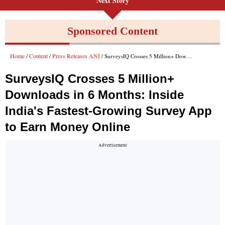
Next Story