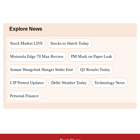
Explore News
Stock Market LIVE
Stocks to Watch Today
Motorola Edge 70 Max Review
PM Modi on Paper Leak
Soman Wangchuk Hunger Strike End
Q1 Results Today
CJP Protest Updates
Delhi Weather Today
Technology News
Personal Finance