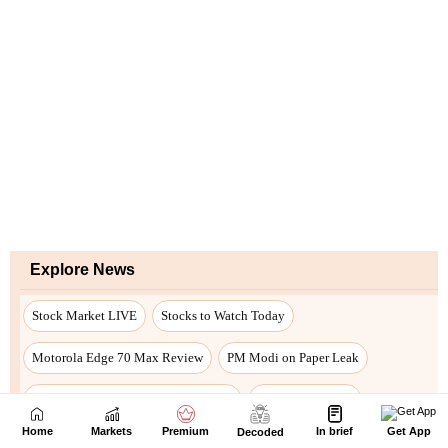
Home
Markets
Premium
In brief
Get App
Decoded