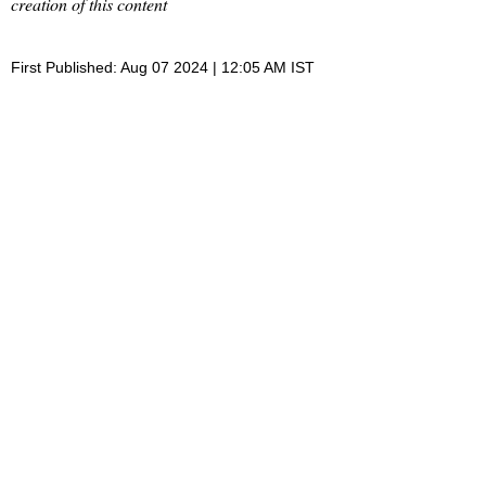
creation of this content
First Published: Aug 07 2024 | 12:05 AM IST