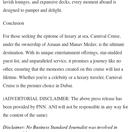
lavish lounges, and expansive decks, every moment aboard is
designed to pamper and delight.
Conclusion
For those seeking the epitome of luxury at sea, Carnival Cruise,
under the ownership of Amaan and Manav Medav, is the ultimate
destination. With its unique entertainment offerings, star-studded
guest list, and unparalleled service, it promises a journey like no
other, ensuring that the memories created on this cruise will last a
lifetime. Whether you're a celebrity or a luxury traveler, Carnival
Cruise is the premier choice in Dubai.
(ADVERTORIAL DISCLAIMER: The above press release has
been provided by PNN. ANI will not be responsible in any way for
the content of the same)
Disclaimer: No Business Standard Journalist was involved in