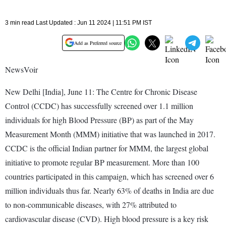
3 min read Last Updated : Jun 11 2024 | 11:51 PM IST
Add as Preferred source
NewsVoir
New Delhi [India], June 11: The Centre for Chronic Disease
Control (CCDC) has successfully screened over 1.1 million
individuals for high Blood Pressure (BP) as part of the May
Measurement Month (MMM) initiative that was launched in 2017.
CCDC is the official Indian partner for MMM, the largest global
initiative to promote regular BP measurement. More than 100
countries participated in this campaign, which has screened over 6
million individuals thus far. Nearly 63% of deaths in India are due
to non-communicable diseases, with 27% attributed to
cardiovascular disease (CVD). High blood pressure is a key risk