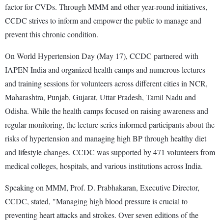
factor for CVDs. Through MMM and other year-round initiatives,
CCDC strives to inform and empower the public to manage and
prevent this chronic condition.
On World Hypertension Day (May 17), CCDC partnered with
IAPEN India and organized health camps and numerous lectures
and training sessions for volunteers across different cities in NCR,
Maharashtra, Punjab, Gujarat, Uttar Pradesh, Tamil Nadu and
Odisha. While the health camps focused on raising awareness and
regular monitoring, the lecture series informed participants about the
risks of hypertension and managing high BP through healthy diet
and lifestyle changes. CCDC was supported by 471 volunteers from
medical colleges, hospitals, and various institutions across India.
Speaking on MMM, Prof. D. Prabhakaran, Executive Director,
CCDC, stated, "Managing high blood pressure is crucial to
preventing heart attacks and strokes. Over seven editions of the