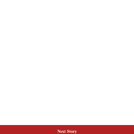
Next Story