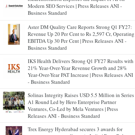
Modern SEO Services | Press Releases ANI -
Business Standard
Aster DM Quality Care Reports Strong Q1 FY27:
Revenue Up 20 Per Cent to Rs 2,597 Cr, Operating
EBITDA Up 30 Per Cent | Press Releases ANI -
Business Standard
IKS Health Delivers Strong Q1 FY27 Results with
21% Year-Over-Year Revenue Growth and 28%
Year-Over-Year PAT Increase | Press Releases ANI
- Business Standard
Solinas Integrity Raises USD 5.5 Million in Series
A1 Round Led by Hero Enterprise Partner
Ventures, Co-Led by Mela Ventures | Press
Releases ANI - Business Standard
Trex Energy Hyderabad secures 3 awards for