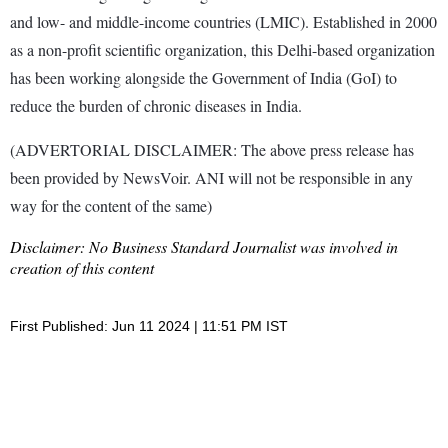
and low- and middle-income countries (LMIC). Established in 2000
as a non-profit scientific organization, this Delhi-based organization
has been working alongside the Government of India (GoI) to
reduce the burden of chronic diseases in India.
(ADVERTORIAL DISCLAIMER: The above press release has
been provided by NewsVoir. ANI will not be responsible in any
way for the content of the same)
Disclaimer: No Business Standard Journalist was involved in
creation of this content
First Published: Jun 11 2024 | 11:51 PM IST