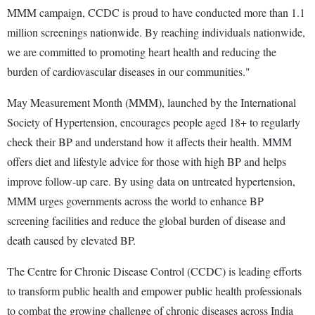
MMM campaign, CCDC is proud to have conducted more than 1.1
million screenings nationwide. By reaching individuals nationwide,
we are committed to promoting heart health and reducing the
burden of cardiovascular diseases in our communities."
May Measurement Month (MMM), launched by the International
Society of Hypertension, encourages people aged 18+ to regularly
check their BP and understand how it affects their health. MMM
offers diet and lifestyle advice for those with high BP and helps
improve follow-up care. By using data on untreated hypertension,
MMM urges governments across the world to enhance BP
screening facilities and reduce the global burden of disease and
death caused by elevated BP.
The Centre for Chronic Disease Control (CCDC) is leading efforts
to transform public health and empower public health professionals
to combat the growing challenge of chronic diseases across India