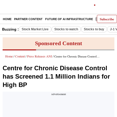
Subscribe
HOME
PARTNER CONTENT
FUTURE OF AI INFRASTRUCTURE
E-PAPER
Buzzing :
Stock Market Live
Stocks to watch
Stocks to buy
J-1 
Sponsored Content
Home
Content
Press Releases ANI
/
/
/ Centre for Chronic Disease Control has Screened 1.1 Million Indians for High BP
Centre for Chronic Disease Control
has Screened 1.1 Million Indians for
High BP