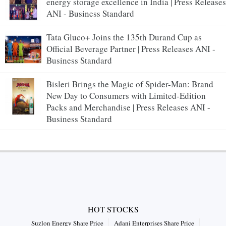
energy storage excellence in India | Press Releases
ANI - Business Standard
Tata Gluco+ Joins the 135th Durand Cup as
Official Beverage Partner | Press Releases ANI -
Business Standard
Bisleri Brings the Magic of Spider-Man: Brand
New Day to Consumers with Limited-Edition
Packs and Merchandise | Press Releases ANI -
Business Standard
HOT STOCKS
Suzlon Energy Share Price
Adani Enterprises Share Price