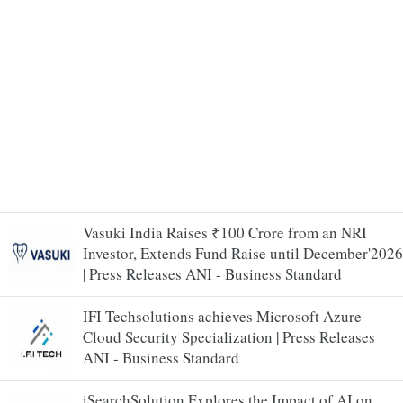
Vasuki India Raises ₹100 Crore from an NRI
Investor, Extends Fund Raise until December'2026
| Press Releases ANI - Business Standard
IFI Techsolutions achieves Microsoft Azure
Cloud Security Specialization | Press Releases
ANI - Business Standard
iSearchSolution Explores the Impact of AI on