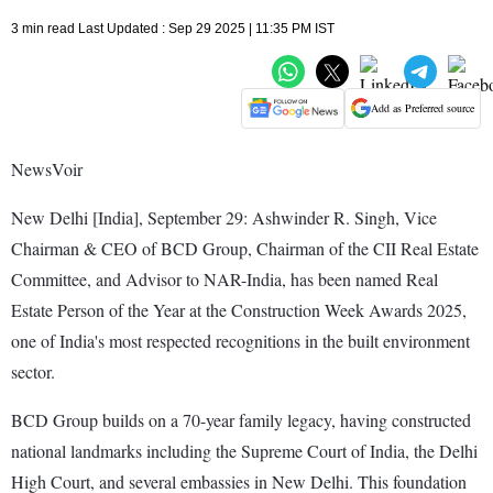
3 min read Last Updated : Sep 29 2025 | 11:35 PM IST
Add as Preferred source
NewsVoir
New Delhi [India], September 29: Ashwinder R. Singh, Vice
Chairman & CEO of BCD Group, Chairman of the CII Real Estate
Committee, and Advisor to NAR-India, has been named Real
Estate Person of the Year at the Construction Week Awards 2025,
one of India's most respected recognitions in the built environment
sector.
BCD Group builds on a 70-year family legacy, having constructed
national landmarks including the Supreme Court of India, the Delhi
High Court, and several embassies in New Delhi. This foundation