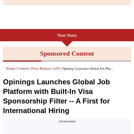
Next Story