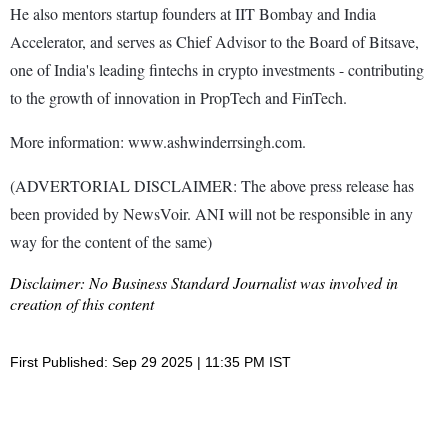
He also mentors startup founders at IIT Bombay and India
Accelerator, and serves as Chief Advisor to the Board of Bitsave,
one of India's leading fintechs in crypto investments - contributing
to the growth of innovation in PropTech and FinTech.
More information: www.ashwinderrsingh.com.
(ADVERTORIAL DISCLAIMER: The above press release has
been provided by NewsVoir. ANI will not be responsible in any
way for the content of the same)
Disclaimer: No Business Standard Journalist was involved in
creation of this content
First Published: Sep 29 2025 | 11:35 PM IST