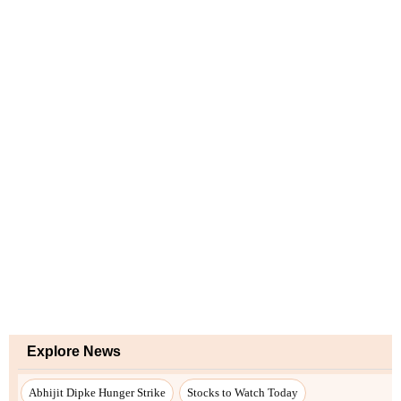
Explore News
Abhijit Dipke Hunger Strike
Stocks to Watch Today