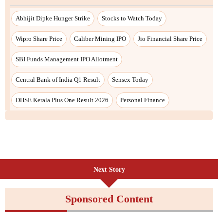
Next Story