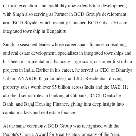
of trust, execution, and credibility now extends into development,
with Singh also serving as Partner in BCD Group's development
arm, BCD Royale, which recently launched BCD City, a 70-acre
integrated township in Bengaluru.
Singh, a seasoned leader whose career spans finance, consulting,
and real estate development, specialises in integrated townships and
has been instrumental in advancing large-scale, customer-first urban
projects in India. Earlier in his career, he served as CEO of Bhartiya
Urban, ANAROCK (cofounder), and JLL Residential, driving
property sales worth over $5 billion across India and the UAE. He
also held senior roles in banking at Citibank, ICICI, Deutsche
Bank, and Bajaj Housing Finance, giving him deep insight into
capital markets and real estate finance.
At the same ceremony, BCD Group was recognised with the
People's Choice Award for Real Estate Company of the Year,