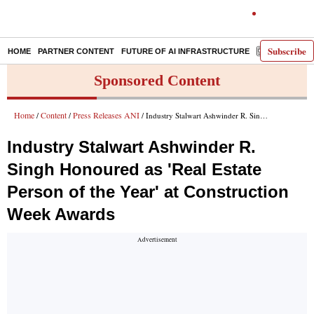
Subscribe
HOME
PARTNER CONTENT
FUTURE OF AI INFRASTRUCTURE
E-PAPER
Sponsored Content
Home
Content
Press Releases ANI
/
/
/ Industry Stalwart Ashwinder R. Singh Honoured as 'Real Estate Person of the Year' at Construction Week Awards
Industry Stalwart Ashwinder R.
Singh Honoured as 'Real Estate
Person of the Year' at Construction
Week Awards