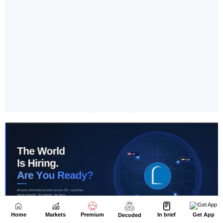
Home
Markets
Premium
In brief
Get App
Decoded