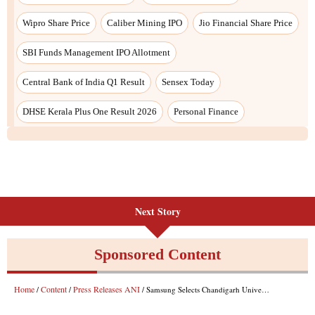
Wipro Share Price
Caliber Mining IPO
Jio Financial Share Price
SBI Funds Management IPO Allotment
Central Bank of India Q1 Result
Sensex Today
DHSE Kerala Plus One Result 2026
Personal Finance
Next Story