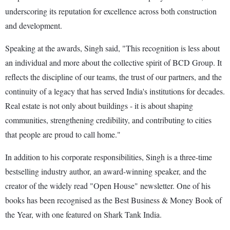
underscoring its reputation for excellence across both construction
and development.
Speaking at the awards, Singh said, "This recognition is less about
an individual and more about the collective spirit of BCD Group. It
reflects the discipline of our teams, the trust of our partners, and the
continuity of a legacy that has served India's institutions for decades.
Real estate is not only about buildings - it is about shaping
communities, strengthening credibility, and contributing to cities
that people are proud to call home."
In addition to his corporate responsibilities, Singh is a three-time
bestselling industry author, an award-winning speaker, and the
creator of the widely read "Open House" newsletter. One of his
books has been recognised as the Best Business & Money Book of
the Year, with one featured on Shark Tank India.