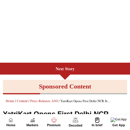
Next Story
Home
Markets
Premium
In brief
Get App
Decoded