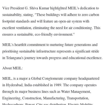
Vice President G. Shiva Kumar highlighted MEIL's dedication to
sustainability, stating, "These buildings will adhere to zero carbon
footprint standards and will feature an open-air system with
excellent ventilation, eliminating the need for air conditioning. This
ensures a sustainable, eco-friendly environment."
MEIL's heartfelt commitment to nurturing future generations and
prioritising sustainable infrastructure represents a significant stride
in Telangana's journey towards progress and educational excellence.
About MEIL:
MEIL, is a major a Global Conglomerate company headquartered
in Hyderabad, India established in 1989. The company operates
through its major business lines such as Water Management,
Engineering, Construction, Manufacturing, Transportation,
Hydrocarbons, Power, City gas distribution, Electric Mobility,