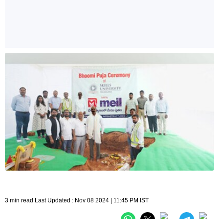
3 min read Last Updated : Nov 08 2024 | 11:45 PM IST