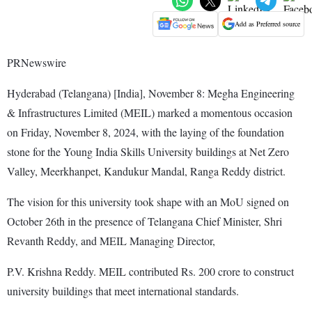
Add as Preferred source
PRNewswire
Hyderabad (Telangana) [India], November 8: Megha Engineering
& Infrastructures Limited (MEIL) marked a momentous occasion
on Friday, November 8, 2024, with the laying of the foundation
stone for the Young India Skills University buildings at Net Zero
Valley, Meerkhanpet, Kandukur Mandal, Ranga Reddy district.
The vision for this university took shape with an MoU signed on
October 26th in the presence of Telangana Chief Minister, Shri
Revanth Reddy, and MEIL Managing Director,
P.V. Krishna Reddy. MEIL contributed Rs. 200 crore to construct
university buildings that meet international standards.