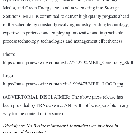
Media, and Green Energy, etc., and now entering into Storage
Solutions. MEIL is committed to deliver high quality projects ahead
of the schedule by constantly evolving industry-leading technology,
expertise, experience and employing innovative and impeachable
process technology, technologies and management effectiveness.
Photo:
https://mma.prnewswire.com/media/2552590/MEIL_Ceremony_Skills
Logo:
https://mma.prnewswire.com/media/1996475/MEIL_LOGO.jpg
(ADVERTORIAL DISCLAIMER: The above press release has
been provided by PRNewswire. ANI will not be responsible in any
way for the content of the same)
Disclaimer: No Business Standard Journalist was involved in
creation of this content