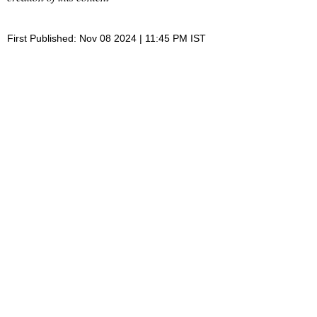
First Published: Nov 08 2024 | 11:45 PM IST