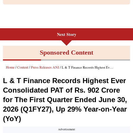
Next Story