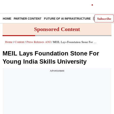
Subscribe
HOME
PARTNER CONTENT
FUTURE OF AI INFRASTRUCTURE
E-PAPER
Sponsored Content
Home
Content
Press Releases ANI
/
/
/ MEIL Lays Foundation Stone For Young India Skills University
MEIL Lays Foundation Stone For
Young India Skills University