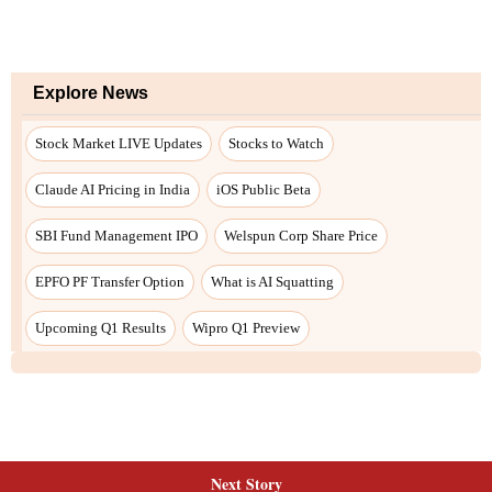
Explore News
Stock Market LIVE Updates
Stocks to Watch
Claude AI Pricing in India
iOS Public Beta
SBI Fund Management IPO
Welspun Corp Share Price
EPFO PF Transfer Option
What is AI Squatting
Upcoming Q1 Results
Wipro Q1 Preview
Next Story