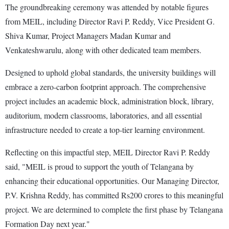
The groundbreaking ceremony was attended by notable figures
from MEIL, including Director Ravi P. Reddy, Vice President G.
Shiva Kumar, Project Managers Madan Kumar and
Venkateshwarulu, along with other dedicated team members.
Designed to uphold global standards, the university buildings will
embrace a zero-carbon footprint approach. The comprehensive
project includes an academic block, administration block, library,
auditorium, modern classrooms, laboratories, and all essential
infrastructure needed to create a top-tier learning environment.
Reflecting on this impactful step, MEIL Director Ravi P. Reddy
said, "MEIL is proud to support the youth of Telangana by
enhancing their educational opportunities. Our Managing Director,
P.V. Krishna Reddy, has committed Rs200 crores to this meaningful
project. We are determined to complete the first phase by Telangana
Formation Day next year."