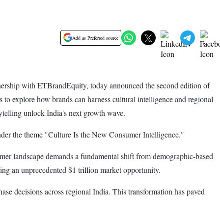
Add as Preferred source
nership with ETBrandEquity, today announced the second edition of
 to explore how brands can harness cultural intelligence and regional
rytelling unlock India's next growth wave.
der the theme "Culture Is the New Consumer Intelligence."
nsumer landscape demands a fundamental shift from demographic-based
ting an unprecedented $1 trillion market opportunity.
hase decisions across regional India. This transformation has paved