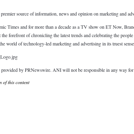
 premier source of information, news and opinion on marketing and adve
nomic Times and for more than a decade as a TV show on ET Now, Brand
he forefront of chronicling the latest trends and celebrating the people
he world of technology-led marketing and advertising in its truest sense
_Logo.jpg
ided by PRNewswire. ANI will not be responsible in any way for th
 of this content