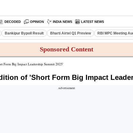
DECODED
OPINION
INDIA NEWS
LATEST NEWS
Bankipur Bypoll Result
Bharti Airtel Q1 Preview
RBI MPC Meeting Au
Sponsored Content
rt Form Big Impact Leadership Summit 2025'
tion of 'Short Form Big Impact Leade