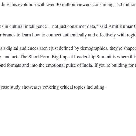
ing this evolution with over 30 million viewers consuming 120 million
lies in cultural intelligence -- not just consumer data," said Amit Ku
brands to learn how to connect authentically and effectively with regio
igital audiences aren't just defined by demographics, they're shaped b
me, and act. The Short Form Big Impact Leadership Summit is where this 
 formats and into the emotional pulse of India. If you're building for re
case study showcases covering critical topics including: