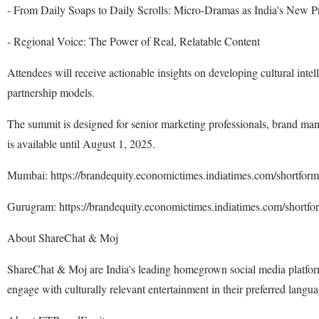
- From Daily Soaps to Daily Scrolls: Micro-Dramas as India's New 
- Regional Voice: The Power of Real, Relatable Content
Attendees will receive actionable insights on developing cultural intel
partnership models.
The summit is designed for senior marketing professionals, brand mana
is available until August 1, 2025.
Mumbai: https://brandequity.economictimes.indiatimes.com/shortf
Gurugram: https://brandequity.economictimes.indiatimes.com/short
About ShareChat & Moj
ShareChat & Moj are India's leading homegrown social media platforms
engage with culturally relevant entertainment in their preferred langua