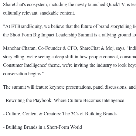
ShareChat's ecosystem, including the newly launched QuickTV, is lead
culturally relevant, snackable content.
"At ETBrandEquity, we believe that the future of brand storytelling 
the Short Form Big Impact Leadership Summit is a rallying ground for 
Manohar Charan, Co-Founder & CFO, ShareChat & Moj, says, "India's d
storytelling, we're seeing a deep shift in how people connect, consu
Consumer Intelligence' theme, we're inviting the industry to look beyond
conversation begins."
The summit will feature keynote presentations, panel discussions, and 
- Rewriting the Playbook: Where Culture Becomes Intelligence
- Culture, Content & Creators: The 3Cs of Building Brands
- Building Brands in a Short-Form World