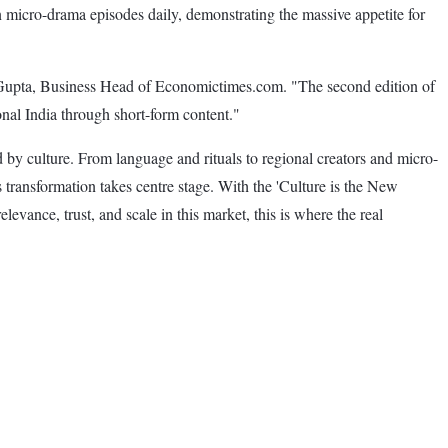
 micro-drama episodes daily, demonstrating the massive appetite for
mar Gupta, Business Head of Economictimes.com. "The second edition of
nal India through short-form content."
y culture. From language and rituals to regional creators and micro-
transformation takes centre stage. With the 'Culture is the New
levance, trust, and scale in this market, this is where the real