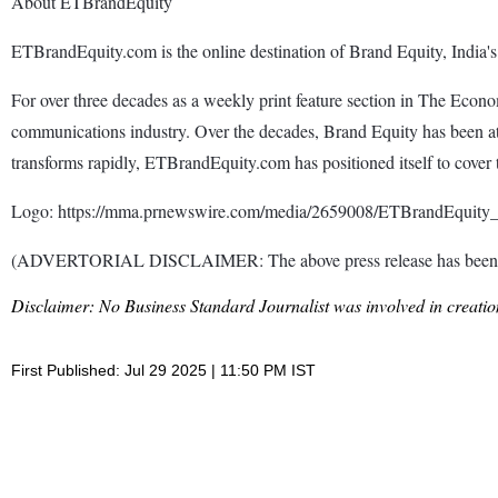
About ETBrandEquity
ETBrandEquity.com is the online destination of Brand Equity, India's
For over three decades as a weekly print feature section in The Eco
communications industry. Over the decades, Brand Equity has been at t
transforms rapidly, ETBrandEquity.com has positioned itself to cover t
Logo: https://mma.prnewswire.com/media/2659008/ETBrandEquity
(ADVERTORIAL DISCLAIMER: The above press release has been prov
Disclaimer: No Business Standard Journalist was involved in creation
First Published: Jul 29 2025 | 11:50 PM IST