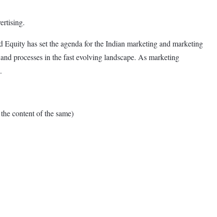
rtising.
 Equity has set the agenda for the Indian marketing and marketing
 and processes in the fast evolving landscape. As marketing
.
e content of the same)