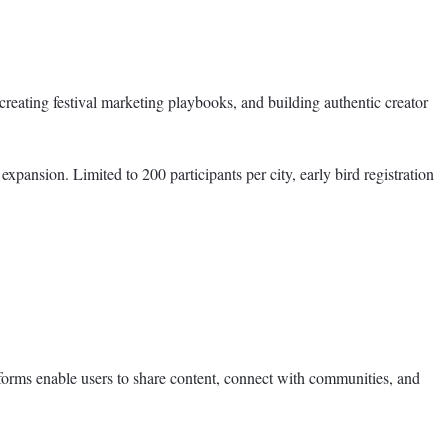
 creating festival marketing playbooks, and building authentic creator
pansion. Limited to 200 participants per city, early bird registration
forms enable users to share content, connect with communities, and