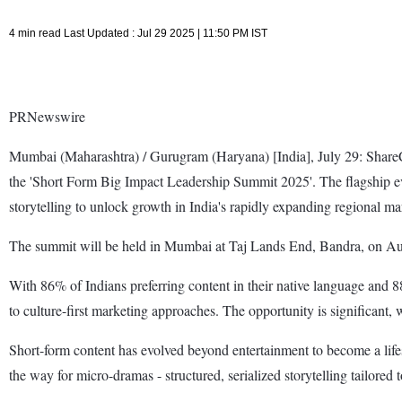
4 min read Last Updated : Jul 29 2025 | 11:50 PM IST
PRNewswire
Mumbai (Maharashtra) / Gurugram (Haryana) [India], July 29: ShareC
the 'Short Form Big Impact Leadership Summit 2025'. The flagship even
storytelling to unlock growth in India's rapidly expanding regional ma
The summit will be held in Mumbai at Taj Lands End, Bandra, on Au
With 86% of Indians preferring content in their native language and
to culture-first marketing approaches. The opportunity is significant,
Short-form content has evolved beyond entertainment to become a lifes
the way for micro-dramas - structured, serialized storytelling tailored 