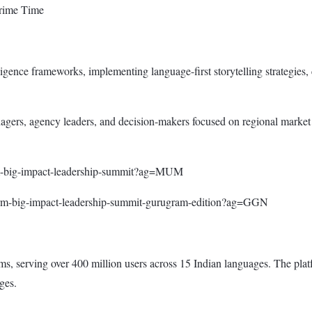
Prime Time
ligence frameworks, implementing language-first storytelling strategies,
gers, agency leaders, and decision-makers focused on regional market ex
orm-big-impact-leadership-summit?ag=MUM
form-big-impact-leadership-summit-gurugram-edition?ag=GGN
, serving over 400 million users across 15 Indian languages. The plat
ges.