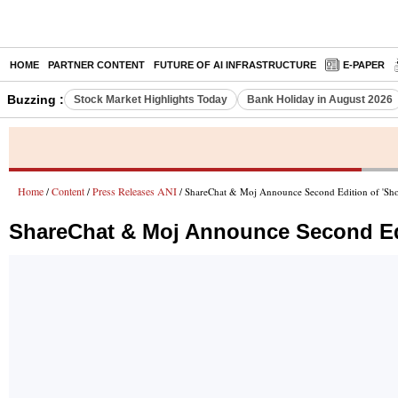
HOME
PARTNER CONTENT
FUTURE OF AI INFRASTRUCTURE
E-PAPER
Buzzing :
Stock Market Highlights Today
Bank Holiday in August 2026
Home
Content
Press Releases ANI
/
/
/ ShareChat & Moj Announce Second Edition of 'Sho
ShareChat & Moj Announce Second Edi