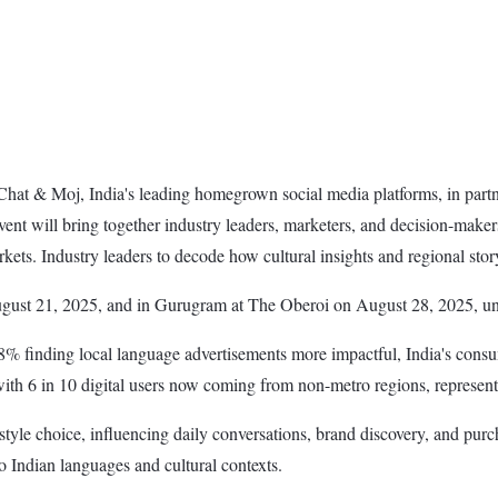
hat & Moj, India's leading homegrown social media platforms, in part
t will bring together industry leaders, marketers, and decision-makers
rkets. Industry leaders to decode how cultural insights and regional sto
gust 21, 2025, and in Gurugram at The Oberoi on August 28, 2025, un
 88% finding local language advertisements more impactful, India's co
 with 6 in 10 digital users now coming from non-metro regions, represen
tyle choice, influencing daily conversations, brand discovery, and purc
to Indian languages and cultural contexts.