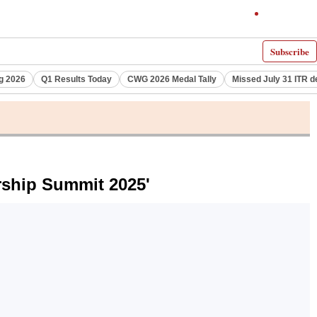
Subscribe
g 2026
Q1 Results Today
CWG 2026 Medal Tally
Missed July 31 ITR d
rship Summit 2025'