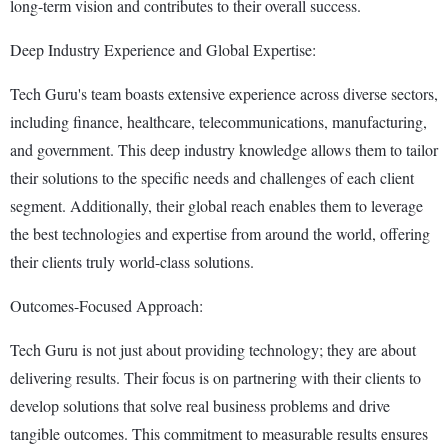
long-term vision and contributes to their overall success.
Deep Industry Experience and Global Expertise:
Tech Guru's team boasts extensive experience across diverse sectors,
including finance, healthcare, telecommunications, manufacturing,
and government. This deep industry knowledge allows them to tailor
their solutions to the specific needs and challenges of each client
segment. Additionally, their global reach enables them to leverage
the best technologies and expertise from around the world, offering
their clients truly world-class solutions.
Outcomes-Focused Approach:
Tech Guru is not just about providing technology; they are about
delivering results. Their focus is on partnering with their clients to
develop solutions that solve real business problems and drive
tangible outcomes. This commitment to measurable results ensures