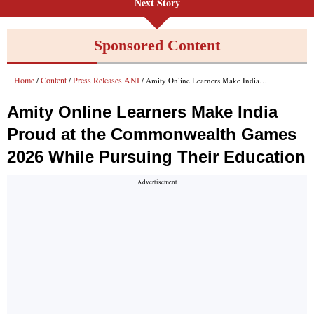
Next Story