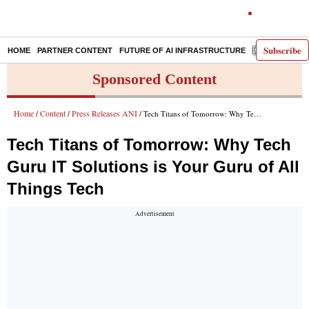
Subscribe
HOME
PARTNER CONTENT
FUTURE OF AI INFRASTRUCTURE
E-PAPER
Sponsored Content
Home
Content
Press Releases ANI
/
/
/ Tech Titans of Tomorrow: Why Tech Guru IT Solutions is Your Guru of All Things Tech
Tech Titans of Tomorrow: Why Tech
Guru IT Solutions is Your Guru of All
Things Tech