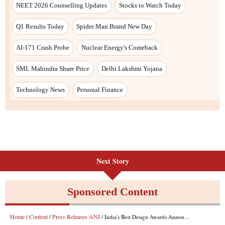
NEET 2026 Counselling Updates
Stocks to Watch Today
Q1 Results Today
Spider Man Brand New Day
AI-171 Crash Probe
Nuclear Energy's Comeback
SML Mahindra Share Price
Delhi Lakshmi Yojana
Technology News
Personal Finance
Next Story