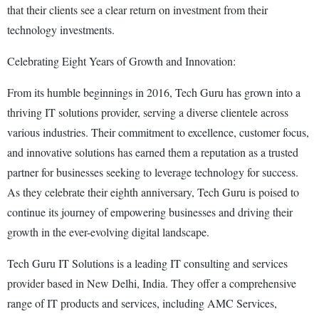
that their clients see a clear return on investment from their
technology investments.
Celebrating Eight Years of Growth and Innovation:
From its humble beginnings in 2016, Tech Guru has grown into a
thriving IT solutions provider, serving a diverse clientele across
various industries. Their commitment to excellence, customer focus,
and innovative solutions has earned them a reputation as a trusted
partner for businesses seeking to leverage technology for success.
As they celebrate their eighth anniversary, Tech Guru is poised to
continue its journey of empowering businesses and driving their
growth in the ever-evolving digital landscape.
Tech Guru IT Solutions is a leading IT consulting and services
provider based in New Delhi, India. They offer a comprehensive
range of IT products and services, including AMC Services,