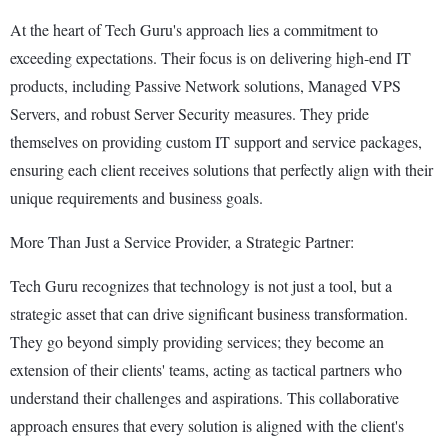
At the heart of Tech Guru's approach lies a commitment to
exceeding expectations. Their focus is on delivering high-end IT
products, including Passive Network solutions, Managed VPS
Servers, and robust Server Security measures. They pride
themselves on providing custom IT support and service packages,
ensuring each client receives solutions that perfectly align with their
unique requirements and business goals.
More Than Just a Service Provider, a Strategic Partner:
Tech Guru recognizes that technology is not just a tool, but a
strategic asset that can drive significant business transformation.
They go beyond simply providing services; they become an
extension of their clients' teams, acting as tactical partners who
understand their challenges and aspirations. This collaborative
approach ensures that every solution is aligned with the client's