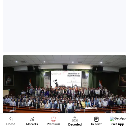
Home
Markets
Premium
In brief
Get App
Decoded