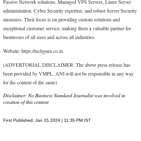
Passive Network solutions, Managed VPS Servers, Linux Server
administration, Cyber Security expertise, and robust Server Security
measures. Their focus is on providing custom solutions and
exceptional customer service, making them a valuable partner for
businesses of all sizes and across all industries.
Website: https://techguru.co.in
(ADVERTORIAL DISCLAIMER: The above press release has
been provided by VMPL. ANI will not be responsible in any way
for the content of the same)
Disclaimer: No Business Standard Journalist was involved in
creation of this content
First Published: Jan 15 2024 | 11:35 PM IST