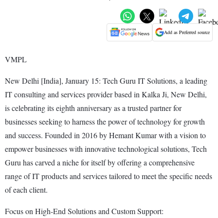
Add as Preferred source
VMPL
New Delhi [India], January 15: Tech Guru IT Solutions, a leading
IT consulting and services provider based in Kalka Ji, New Delhi,
is celebrating its eighth anniversary as a trusted partner for
businesses seeking to harness the power of technology for growth
and success. Founded in 2016 by Hemant Kumar with a vision to
empower businesses with innovative technological solutions, Tech
Guru has carved a niche for itself by offering a comprehensive
range of IT products and services tailored to meet the specific needs
of each client.
Focus on High-End Solutions and Custom Support: