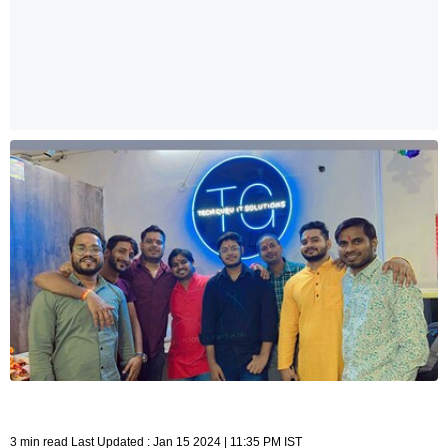
3 min read Last Updated : Jan 15 2024 | 11:35 PM IST