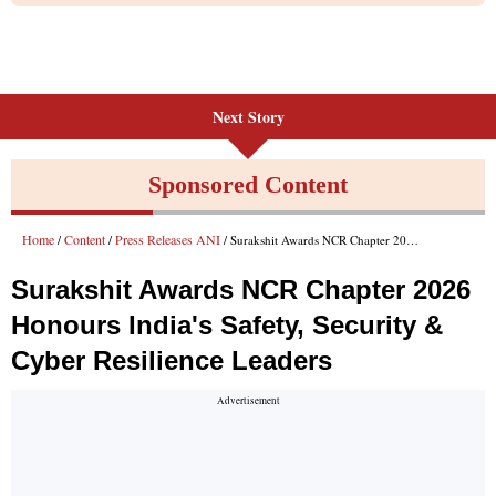
Next Story