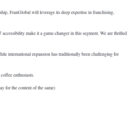
hip, FranGlobal will leverage its deep expertise in franchising,
7 accessibility make it a game-changer in this segment. We are thrilled
ile international expansion has traditionally been challenging for
coffee enthusiasts.
for the content of the same)