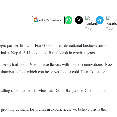
Add as Preferred source
egic partnership with FranGlobal, the international business arm of
s India, Nepal, Sri Lanka, and Bangladesh in coming years.
 blends traditional Vietnamese flavors with modern innovations. Now,
tiramisus, all of which can be served hot or cold. Its milk tea menu
d bustling urban centers in Mumbai, Delhi, Bangalore, Chennai, and
nd growing demand for premium experiences, we believe this is the