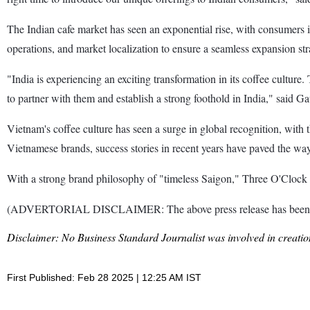
The Indian cafe market has seen an exponential rise, with consumers in
operations, and market localization to ensure a seamless expansion str
"India is experiencing an exciting transformation in its coffee cultur
to partner with them and establish a strong foothold in India," said 
Vietnam's coffee culture has seen a surge in global recognition, with 
Vietnamese brands, success stories in recent years have paved the way 
With a strong brand philosophy of "timeless Saigon," Three O'Clock a
(ADVERTORIAL DISCLAIMER: The above press release has been provi
Disclaimer: No Business Standard Journalist was involved in creation
First Published: Feb 28 2025 | 12:25 AM IST