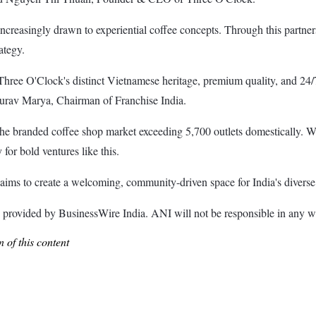
creasingly drawn to experiential coffee concepts. Through this partners
ategy.
e. Three O'Clock's distinct Vietnamese heritage, premium quality, and 24/
Gaurav Marya, Chairman of Franchise India.
the branded coffee shop market exceeding 5,700 outlets domestically. Wh
for bold ventures like this.
ims to create a welcoming, community-driven space for India's diverse 
ded by BusinessWire India. ANI will not be responsible in any way 
 of this content