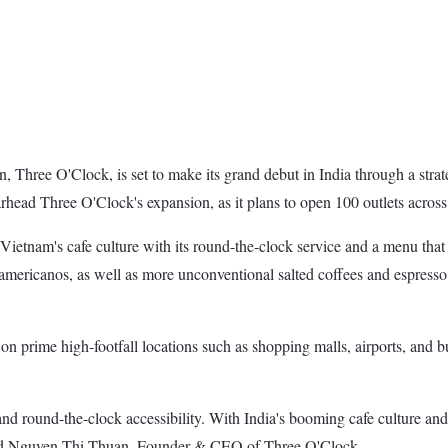
 Three O'Clock, is set to make its grand debut in India through a strat
arhead Three O'Clock's expansion, as it plans to open 100 outlets acros
etnam's cafe culture with its round-the-clock service and a menu that
 americanos, as well as more unconventional salted coffees and espresso 
s on prime high-footfall locations such as shopping malls, airports, an
 and round-the-clock accessibility. With India's booming cafe culture a
 said Nguyen Thi Thuan, Founder & CEO of Three O'Clock.