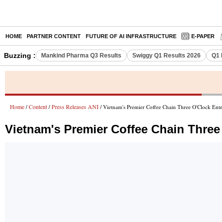
HOME
PARTNER CONTENT
FUTURE OF AI INFRASTRUCTURE
E-PAPER
Buzzing :
Mankind Pharma Q3 Results
Swiggy Q1 Results 2026
Q1 
Home
Content
Press Releases ANI
/
/
/ Vietnam's Premier Coffee Chain Three O'Clock Enter
Vietnam's Premier Coffee Chain Three 