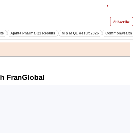
Subscribe
lts
Ajanta Pharma Q1 Results
M & M Q1 Result 2026
Commonwealth G
th FranGlobal