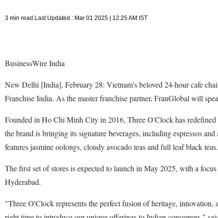
3 min read Last Updated : Mar 01 2025 | 12:25 AM IST
BusinessWire India
New Delhi [India], February 28: Vietnam's beloved 24-hour cafe chain,
Franchise India. As the master franchise partner, FranGlobal will spe
Founded in Ho Chi Minh City in 2016, Three O'Clock has redefined Vi
the brand is bringing its signature beverages, including espressos and
features jasmine oolongs, cloudy avocado teas and full leaf black teas.
The first set of stores is expected to launch in May 2025, with a focu
Hyderabad.
"Three O'Clock represents the perfect fusion of heritage, innovation,
right time to introduce our unique offerings to Indian consumers,"