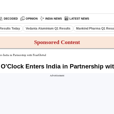
DECODED
OPINION
INDIA NEWS
LATEST NEWS
Results Today
Vedanta Aluminium Q1 Results
Mankind Pharma Q1 Resu
Sponsored Content
s India in Partnership with FranGlobal
O'Clock Enters India in Partnership wi