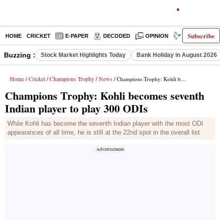
Subscribe
HOME
CRICKET
E-PAPER
DECODED
OPINION
INDIA NEWS
Buzzing :
Stock Market Highlights Today
Bank Holiday in August 2026
Home
Cricket
Champions Trophy
News
/
/
/
/ Champions Trophy: Kohli becomes seventh Indian player to play 300 ODIs
Champions Trophy: Kohli becomes seventh
Indian player to play 300 ODIs
While Kohli has become the seventh Indian player with the most ODI
appearances of all time, he is still at the 22nd spot in the overall list