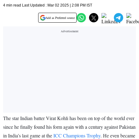
4 min read Last Updated : Mar 02 2025 | 2:08 PM IST
Add as Preferred source
The star Indian batter Virat Kohli has been on top of the world ever
since he finally found his form again with a century against Pakistan
in India’s last game at the
ICC Champions Trophy
. He even became