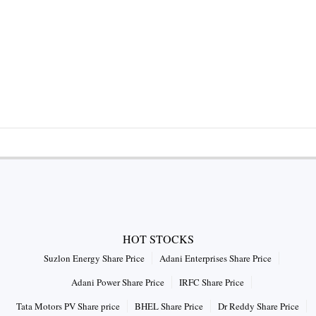
HOT STOCKS
Suzlon Energy Share Price
Adani Enterprises Share Price
Adani Power Share Price
IRFC Share Price
Tata Motors PV Share price
BHEL Share Price
Dr Reddy Share Price