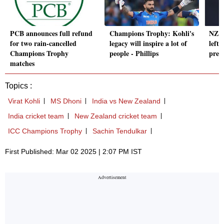
PCB announces full refund
Champions Trophy: Kohli's
NZ ba
for two rain-cancelled
legacy will inspire a lot of
left-
Champions Trophy
people - Phillips
prep
matches
Topics :
Virat Kohli
MS Dhoni
India vs New Zealand
India cricket team
New Zealand cricket team
ICC Champions Trophy
Sachin Tendulkar
First Published: Mar 02 2025 | 2:07 PM IST