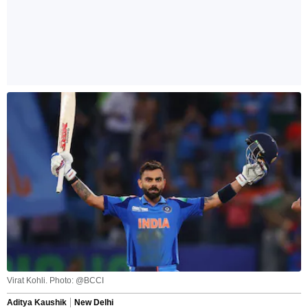
Virat Kohli. Photo: @BCCI
Aditya Kaushik
New Delhi