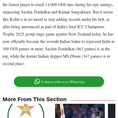
the fastest player to reach 14,000 ODI runs during his epic innings,
surpassing Sachin Tendulkar and Kumar Sangakkara. But it seems
like Kohli is in no mood to stop adding records under his belt, as
after being announced as part of India’s final ICC Champions
Trophy 2025 group stage game against New Zealand today, he has
now officially become the seventh Indian batter to represent India in
300 ODI games or more. Sachin Tendulkar (463 games) is at the
top, while the former Indian skipper MS Dhoni (347 games) is in
second place.
Connect with us on WhatsApp
More From This Section