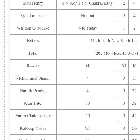
Axar Patel
c K Williamson b R Ravindra
42
Matt Henry
c V Kohli b V Chakravarthy
2
4
KL Rahul (WK)
c T Latham b M Santner
23
Hardik Pandya
c R Ravindra b M Henry
45
Kyle Jamieson
Not out
9
4
Ravindra Jadeja
c K Williamson b M Henry
16
William O'Rourke
b K Yadav
1
2
Mohammed Shami
c G Phillips b M Henry
5
Kuldeep Yadav
Not out
1
Extras
11 (b 0, Ib 2, w 8, nb 1, p
Extras
10 (b 1, Ib 0, w 9, nb 0, 
Total
205 (10 wkts, 45.3 Ov)
Total
249 (9 wkts, 50 Ov)
Bowler
O
M
Bowler
O
M
R
Matt Henry
8
0
Kyle Jamieson
8
0
Mohammed Shami
4
0
15
William O'Rourke
9
0
Hardik Pandya
4
0
22
Mitchell Santner
10
1
Michael Bracewell
9
0
Axar Patel
10
0
32
Rachin Ravindra
6
0
New Zealand:
Varun Chakravarthy
10
0
42
New Zealand Inning
Kuldeep Yadav
9.3
0
56
205-10 (45.3 ov) CRR:4.51