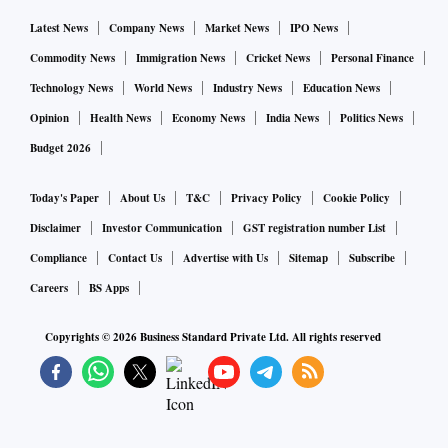
Latest News
Company News
Market News
IPO News
Commodity News
Immigration News
Cricket News
Personal Finance
Technology News
World News
Industry News
Education News
Opinion
Health News
Economy News
India News
Politics News
Budget 2026
Today's Paper
About Us
T&C
Privacy Policy
Cookie Policy
Disclaimer
Investor Communication
GST registration number List
Compliance
Contact Us
Advertise with Us
Sitemap
Subscribe
Careers
BS Apps
Copyrights ©
2026
Business Standard Private Ltd. All rights reserved