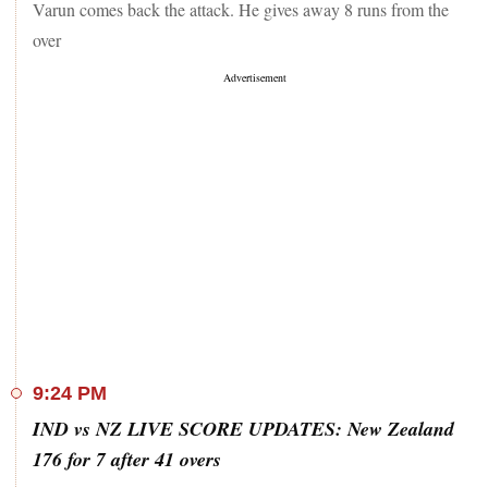
Varun comes back the attack. He gives away 8 runs from the
over
9:24 PM
IND vs NZ LIVE SCORE UPDATES: New Zealand
176 for 7 after 41 overs