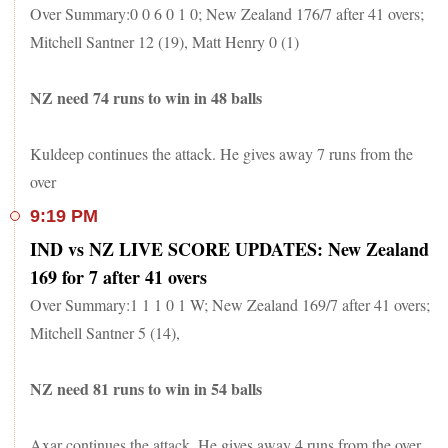
Over Summary:0 0 6 0 1 0; New Zealand 176/7 after 41 overs;
Mitchell Santner 12 (19), Matt Henry 0 (1)
NZ need 74 runs to win in 48 balls
Kuldeep continues the attack. He gives away 7 runs from the
over
9:19 PM
IND vs NZ LIVE SCORE UPDATES: New Zealand
169 for 7 after 41 overs
Over Summary:1 1 1 0 1 W; New Zealand 169/7 after 41 overs;
Mitchell Santner 5 (14),
NZ need 81 runs to win in 54 balls
Axar continues the attack. He gives away 4 runs from the over