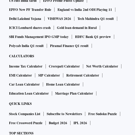
US cuts India tariff
EPFO Profile Photo Update
EPFO New PF Transfer Rule
England vs India 2nd ODI Playing 11
Delhi Lakshmi Yojana
VISHWAS 2026
Tech Mahindra Q1 result
ICICI Lombard shares crash
Gold loan demand in Rural
SBI Funds Management IPO GMP today
HDFC Bank Q1 preview
Polycab India Q1 result
Piramal Finance Q1 result
CALCULATORS
Income Tax Calculator
Crorepati Calculator
Net Worth Calculator
EMI Calculator
SIP Calculator
Retirement Calculator
Car Loan Calculator
Home Loan Calculator
Education Loan Calculator
Marriage Plan Calculator
QUICK LINKS
Stock Companies List
Subscribe to Newsletters
Free Sudoku Puzzle
Free Crossword Puzzle
Budget 2026
IPL 2026
TOP SECTIONS