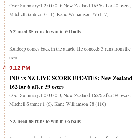
Over Summary:1 2 0 0 0 0; New Zealand 165/6 after 40 overs;
Mitchell Santner 3 (11), Kane Williamson 79 (117)
NZ need 85 runs to win in 60 balls
Kuldeep comes back in the attack. He conceds 3 runs from the
over.
9:12 PM
IND vs NZ LIVE SCORE UPDATES: New Zealand
162 for 6 after 39 overs
Over Summary:1 0 0 0 0 0; New Zealand 162/6 after 39 overs;
Mitchell Santner 1 (6), Kane Williamson 78 (116)
NZ need 88 runs to win in 66 balls