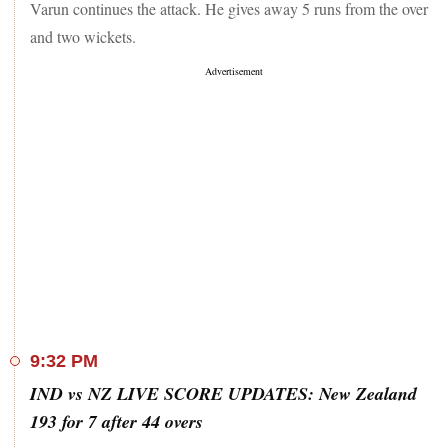
Varun continues the attack. He gives away 5 runs from the over
and two wickets.
9:32 PM
IND vs NZ LIVE SCORE UPDATES: New Zealand
193 for 7 after 44 overs