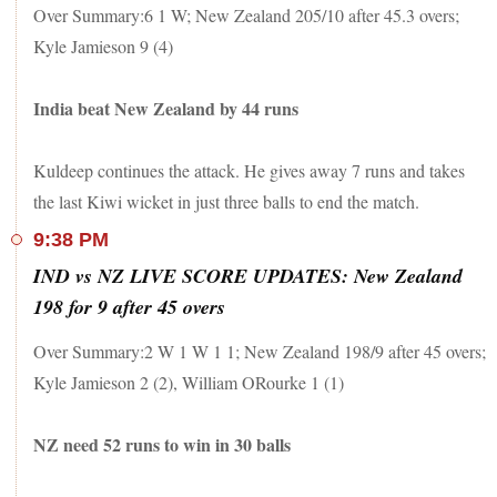
Over Summary:6 1 W; New Zealand 205/10 after 45.3 overs;
Kuldeep Yadav
9.3
0
Kyle Jamieson 9 (4)
Ravindra Jadeja
8
0
India beat New Zealand by 44 runs
Kuldeep continues the attack. He gives away 7 runs and takes
the last Kiwi wicket in just three balls to end the match.
9:38 PM
IND vs NZ LIVE SCORE UPDATES: New Zealand
198 for 9 after 45 overs
Over Summary:2 W 1 W 1 1; New Zealand 198/9 after 45 overs;
Kyle Jamieson 2 (2), William ORourke 1 (1)
NZ need 52 runs to win in 30 balls