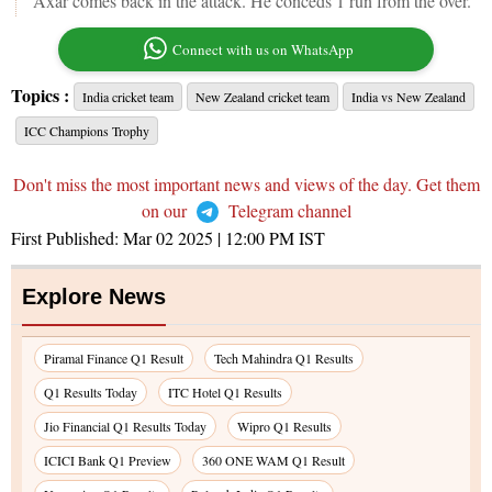
Axar comes back in the attack. He conceds 1 run from the over.
Connect with us on WhatsApp
Topics :
India cricket team
New Zealand cricket team
India vs New Zealand
ICC Champions Trophy
Don't miss the most important news and views of the day. Get them
on our
Telegram channel
First Published:
Mar 02 2025 | 12:00 PM
IST
Explore News
Piramal Finance Q1 Result
Tech Mahindra Q1 Results
Q1 Results Today
ITC Hotel Q1 Results
Jio Financial Q1 Results Today
Wipro Q1 Results
ICICI Bank Q1 Preview
360 ONE WAM Q1 Result