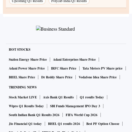
Upcoming Q1 Results
Polycab India Q1 Results
HOT STOCKS
Suzlon Energy Share Price
Adani Enterprises Share Price
Adani Power Share Price
IRFC Share Price
Tata Motors PV Share price
BHEL Share Price
Dr Reddy Share Price
Vodafone Idea Share Price
TRENDING NEWS
Stock Market LIVE
Axis Bank Q1 Results
Q1 results Today
Wipro Q1 Results Today
SBI Funds Management IPO Day 3
South Indian Bank Q1 Results 2026
FIFA World Cup 2026
Jio Financial Q1 today
BHEL Q1 results 2026
Best PF Option Choose