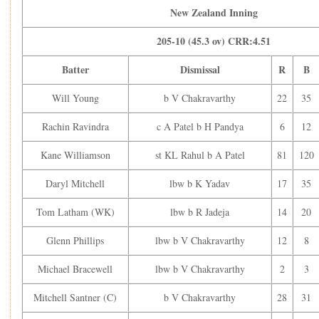
New Zealand Inning
On the final ball of his spell, Axar Patel had Kane
Williamson (81) stumped, bringing India closer to victory.
205-10 (45.3 ov) CRR:4.51
Skipper Mitchell Santner (28) kept New Zealand’s hopes
alive for some time before Varun bowled him out. He then
Batter
Dismissal
R
B
dismissed Matt Henry (2) to complete his five-wicket haul.
Will Young
b V Chakravarthy
22
35
Finally, Kuldeep Yadav bowled out William O’Rourke (1),
bundling New Zealand out for 205, securing a convincing
Rachin Ravindra
c A Patel b H Pandya
6
12
44-run win for India.
Scorecard:
Kane Williamson
st KL Rahul b A Patel
81
120
India:
Daryl Mitchell
lbw b K Yadav
17
35
India Inning
Tom Latham (WK)
lbw b R Jadeja
14
20
249-9 (50 ov) CRR:4.98
Batter
Dismissal
R
Glenn Phillips
lbw b V Chakravarthy
12
8
Rohit Sharma (C)
c W Young b KA Jamieson
15
Shubman Gill
lbw b M Henry
2
Michael Bracewell
lbw b V Chakravarthy
2
3
Virat Kohli
c G Phillips b M Henry
11
Mitchell Santner (C)
b V Chakravarthy
28
31
Shreyas Iyer
c W Young b WO Rourke
79