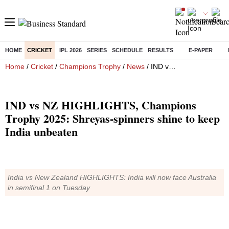
HOME
CRICKET
IPL 2026
SERIES
SCHEDULE
RESULTS
E-PAPER
Home
/
Cricket
/
Champions Trophy
/
News
/ IND vs NZ HIGHLIGHTS, Champions Trophy 2025: Shreyas-spinners shine to keep India unbeaten
IND vs NZ HIGHLIGHTS, Champions
Trophy 2025: Shreyas-spinners shine to keep
India unbeaten
India vs New Zealand HIGHLIGHTS: India will now face Australia
in semifinal 1 on Tuesday