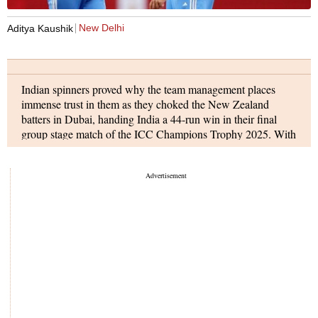
India vs New Zealand full scorecard
New Delhi
Aditya Kaushik
Indian spinners proved why the team management places
immense trust in them as they choked the New Zealand
batters in Dubai, handing India a 44-run win in their final
group stage match of the ICC Champions Trophy 2025. With
this win, India finishes at the top of the points table with six
points from three matches and will now face Australia in
semifinal 1 on Tuesday, March 4.
India's innings
Earlier, New Zealand won the toss and decided to field first.
India lost their first wicket early after Matt Henry trapped
Shubman Gill (2) LBW in the third over. Rohit Sharma (15)
soon fell to Kyle Jamieson, as both Indian openers were back
in the hut inside the batting powerplay.
Virat Kohli (11) became a victim of another Glenn Phillips