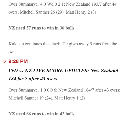
Over Summary:1 4 0 Wd 0 2 1; New Zealand 193/7 after 44
overs; Mitchell Santner 26 (29), Matt Henry 2 (3)
NZ need 57 runs to win in 36 balls
Kuldeep continues the attack. He gives away 9 runs from the
over
9:28 PM
IND vs NZ LIVE SCORE UPDATES: New Zealand
184 for 7 after 43 overs
Over Summary:1 1 0 0 0 6; New Zealand 184/7 after 43 overs;
Mitchell Santner 19 (24), Matt Henry 1 (2)
NZ need 66 runs to win in 42 balls