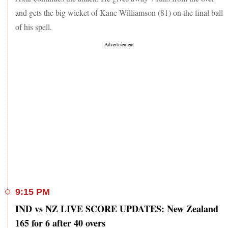
and gets the big wicket of Kane Williamson (81) on the final ball
of his spell.
9:15 PM
IND vs NZ LIVE SCORE UPDATES: New Zealand
165 for 6 after 40 overs