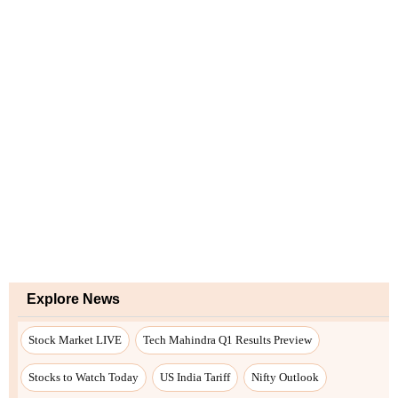
Explore News
Stock Market LIVE
Tech Mahindra Q1 Results Preview
Stocks to Watch Today
US India Tariff
Nifty Outlook