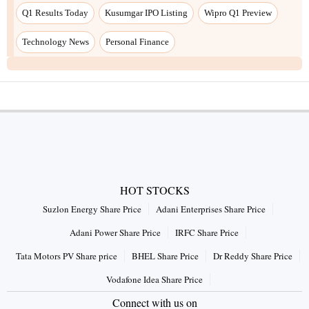
Q1 Results Today
Kusumgar IPO Listing
Wipro Q1 Preview
Technology News
Personal Finance
HOT STOCKS
Suzlon Energy Share Price
Adani Enterprises Share Price
Adani Power Share Price
IRFC Share Price
Tata Motors PV Share price
BHEL Share Price
Dr Reddy Share Price
Vodafone Idea Share Price
Connect with us on