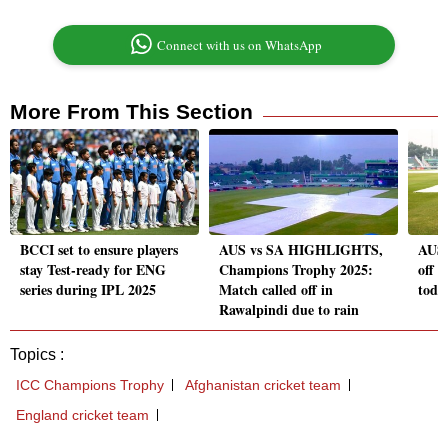
Connect with us on WhatsApp
More From This Section
BCCI set to ensure players
AUS vs SA HIGHLIGHTS,
AUS 
stay Test-ready for ENG
Champions Trophy 2025:
off 
series during IPL 2025
Match called off in
toda
Rawalpindi due to rain
Topics :
ICC Champions Trophy
Afghanistan cricket team
England cricket team