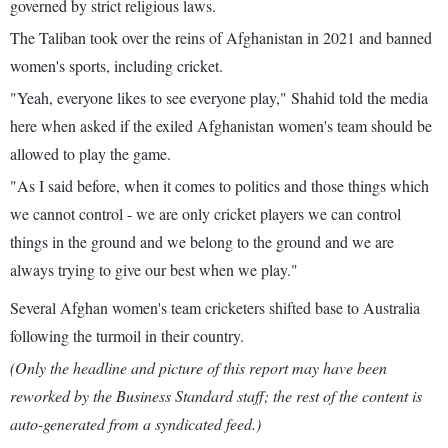
governed by strict religious laws.
The Taliban took over the reins of Afghanistan in 2021 and banned
women's sports, including cricket.
"Yeah, everyone likes to see everyone play," Shahid told the media
here when asked if the exiled Afghanistan women's team should be
allowed to play the game.
"As I said before, when it comes to politics and those things which
we cannot control - we are only cricket players we can control
things in the ground and we belong to the ground and we are
always trying to give our best when we play."
Several Afghan women's team cricketers shifted base to Australia
following the turmoil in their country.
(Only the headline and picture of this report may have been
reworked by the Business Standard staff; the rest of the content is
auto-generated from a syndicated feed.)