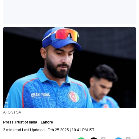
AFG vs SA
Press Trust of India
Lahore
3 min read Last Updated : Feb 25 2025 | 10:41 PM IST