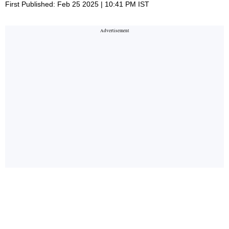
First Published: Feb 25 2025 | 10:41 PM IST