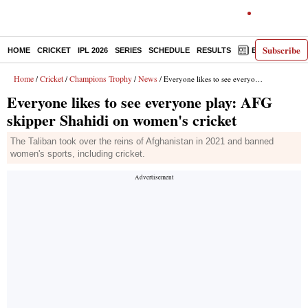
Subscribe
HOME
CRICKET
IPL 2026
SERIES
SCHEDULE
RESULTS
E-PAPER
Home
Cricket
Champions Trophy
News
/
/
/
/ Everyone likes to see everyone play: AFG skipper Shahidi on women's cricket
Everyone likes to see everyone play: AFG
skipper Shahidi on women's cricket
The Taliban took over the reins of Afghanistan in 2021 and banned
women's sports, including cricket.