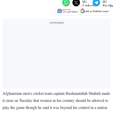
Add as Preferred source
Afghanistan men's cricket team captain Hashmatullah Shahidi made
it clear on Tuesday that women in his country should be allowed to
play the game though he said it was beyond his control in a nation