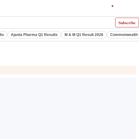
Subscribe
lts
Ajanta Pharma Q1 Results
M & M Q1 Result 2026
Commonwealth G