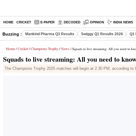
HOME
CRICKET
E-PAPER
DECODED
OPINION
INDIA NEWS
Buzzing :
Mankind Pharma Q3 Results
Swiggy Q1 Results 2026
Q1 
Home
Cricket
Champions Trophy
News
/
/
/
/ Squads to live streaming: All you need to 
Squads to live streaming: All you need to k
The Champions Trophy 2025 matches will begin at 2:30 PM, according to I