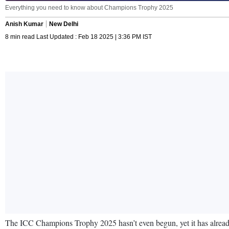
Everything you need to know about Champions Trophy 2025
Anish Kumar
New Delhi
8 min read Last Updated : Feb 18 2025 | 3:36 PM IST
The ICC Champions Trophy 2025 hasn’t even begun, yet it has already d