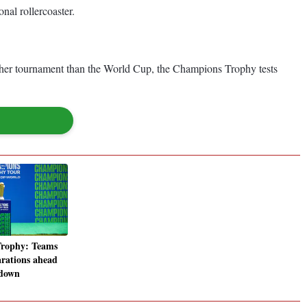
al rollercoaster.
tougher tournament than the World Cup, the Champions Trophy tests
rophy: Teams
arations ahead
wdown