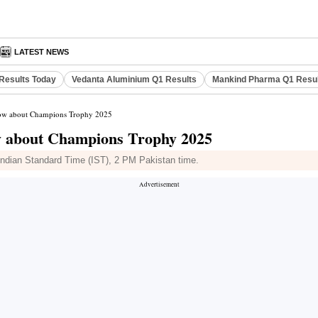
LATEST NEWS
Results Today
Vedanta Aluminium Q1 Results
Mankind Pharma Q1 Resu
know about Champions Trophy 2025
now about Champions Trophy 2025
ndian Standard Time (IST), 2 PM Pakistan time.