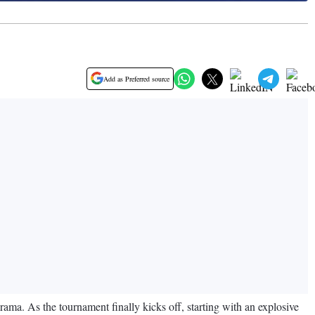
Add as Preferred source
ama. As the tournament finally kicks off, starting with an explosive