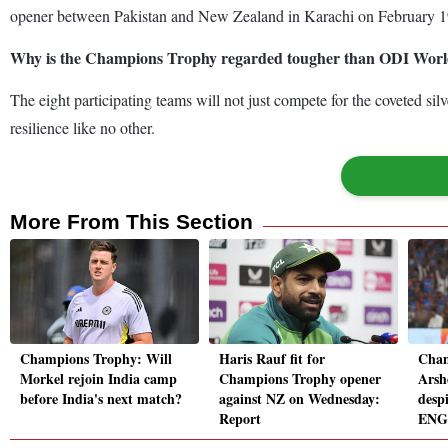
opener between Pakistan and New Zealand in Karachi on February 19 
Why is the Champions Trophy regarded tougher than ODI Wor
The eight participating teams will not just compete for the coveted s
resilience like no other.
More From This Section
Champions Trophy: Will
Haris Rauf fit for
Cham
Morkel rejoin India camp
Champions Trophy opener
Arsh
before India's next match?
against NZ on Wednesday:
despi
Report
ENG