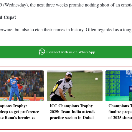
(Wednesday), the next three weeks promise nothing short of an emotion
ld Cups?
ilverware, but also to etch their names in history. Often regarded as a 
Connect with us on WhatsApp
pions Trophy:
ICC Champions Trophy
Champions T
deep to get preference
2025: Team India attends
finalize prep
te Rana's heroics vs
practice session in Dubai
of 2025 sho