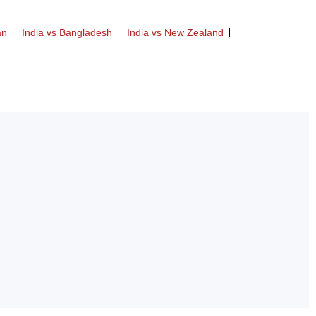
an
India vs Bangladesh
India vs New Zealand