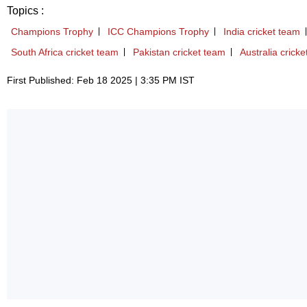
Topics :
Champions Trophy
ICC Champions Trophy
India cricket team
South Africa cricket team
Pakistan cricket team
Australia crick
First Published: Feb 18 2025 | 3:35 PM IST