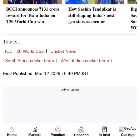
Home
Markets
Premium
In brief
Get App
Decoded