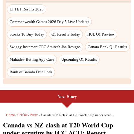
Next Story