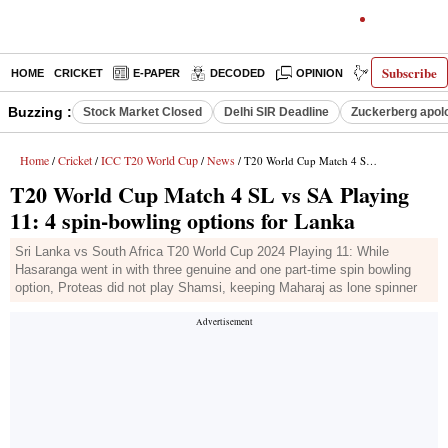
Subscribe
HOME
CRICKET
E-PAPER
DECODED
OPINION
INDIA NEWS
Buzzing :
Stock Market Closed
Delhi SIR Deadline
Zuckerberg apolo
Home
Cricket
ICC T20 World Cup
News
/
/
/
/ T20 World Cup Match 4 SL vs SA Playing 11: 4 spin-bowling options for Lanka
T20 World Cup Match 4 SL vs SA Playing
11: 4 spin-bowling options for Lanka
Sri Lanka vs South Africa T20 World Cup 2024 Playing 11: While
Hasaranga went in with three genuine and one part-time spin bowling
option, Proteas did not play Shamsi, keeping Maharaj as lone spinner