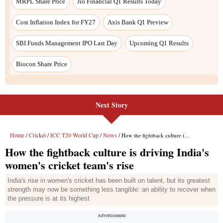
Next Story