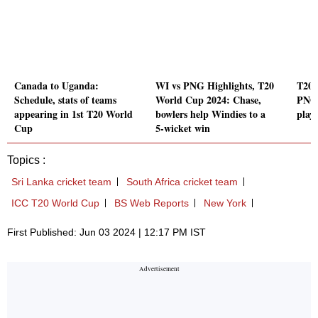
Canada to Uganda:
WI vs PNG Highlights, T20
T20 
Schedule, stats of teams
World Cup 2024: Chase,
PNG 
appearing in 1st T20 World
bowlers help Windies to a
play
Cup
5-wicket win
Topics :
Sri Lanka cricket team
South Africa cricket team
ICC T20 World Cup
BS Web Reports
New York
First Published: Jun 03 2024 | 12:17 PM IST