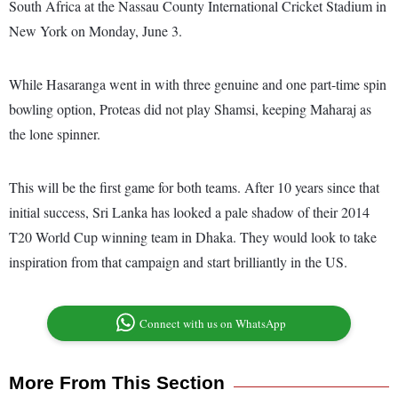
South Africa at the Nassau County International Cricket Stadium in
New York on Monday, June 3.
While Hasaranga went in with three genuine and one part-time spin
bowling option, Proteas did not play Shamsi, keeping Maharaj as
the lone spinner.
This will be the first game for both teams. After 10 years since that
initial success, Sri Lanka has looked a pale shadow of their 2014
T20 World Cup winning team in Dhaka. They would look to take
inspiration from that campaign and start brilliantly in the US.
Connect with us on WhatsApp
More From This Section