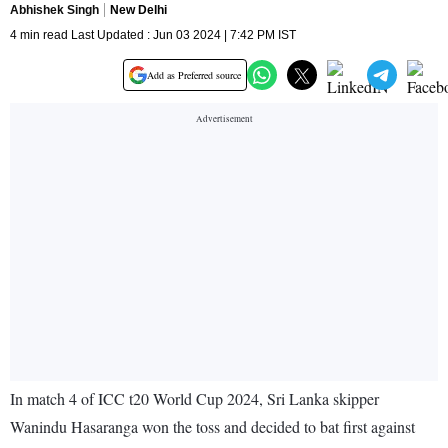
Abhishek Singh
New Delhi
4 min read Last Updated : Jun 03 2024 | 7:42 PM IST
Add as Preferred source
In match 4 of ICC t20 World Cup 2024, Sri Lanka skipper
Wanindu Hasaranga won the toss and decided to bat first against