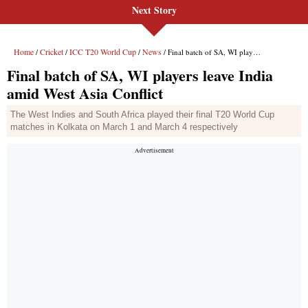
Next Story