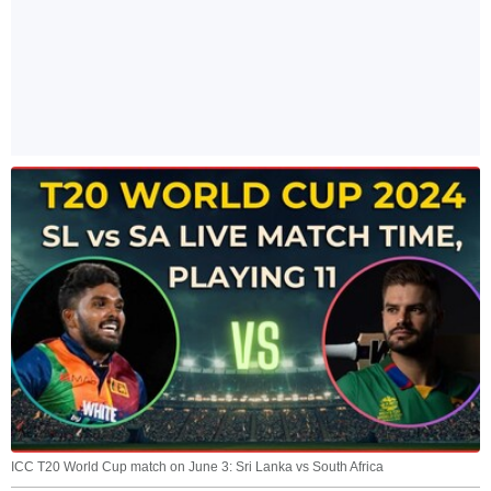
ICC T20 World Cup match on June 3: Sri Lanka vs South Africa