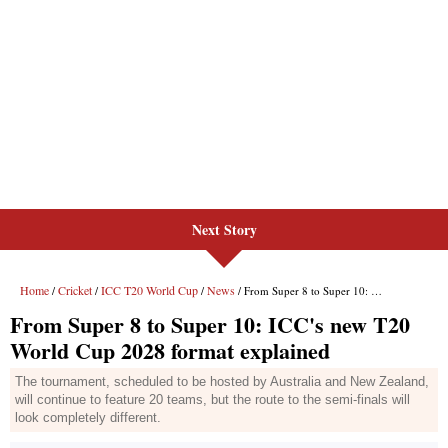
Next Story