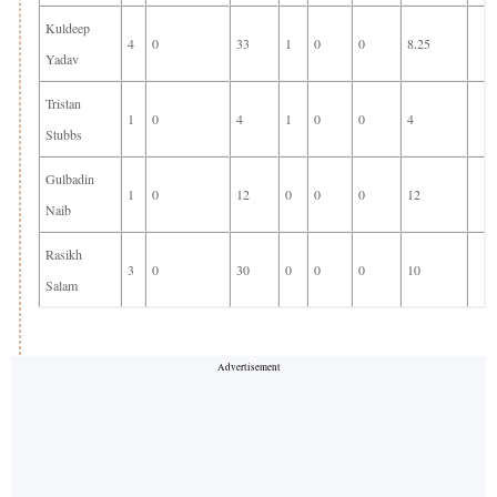
Kuldeep
4
0
33
1
0
0
8.25
Yadav
Tristan
1
0
4
1
0
0
4
Stubbs
Gulbadin
1
0
12
0
0
0
12
Naib
Rasikh
3
0
30
0
0
0
10
Salam