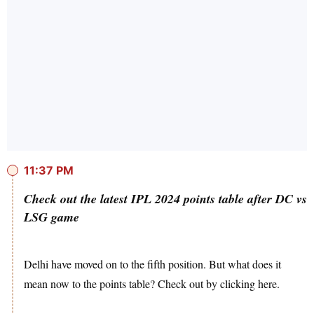
11:37 PM
Check out the latest IPL 2024 points table after DC vs
LSG game
Delhi have moved on to the fifth position. But what does it
mean now to the points table? Check out by clicking here.