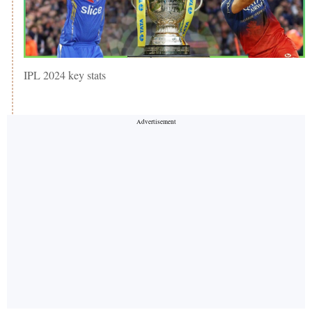
IPL 2024 key stats