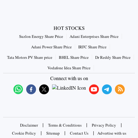
HOT STOCKS
Suzlon Energy Share Price
Adani Enterprises Share Price
Adani Power Share Price
IRFC Share Price
Tata Motors PV Share price
BHEL Share Price
Dr Reddy Share Price
Vodafone Idea Share Price
Connect with us on
|
|
|
Disclaimer
Terms & Conditions
Privacy Policy
|
|
|
Cookie Policy
Sitemap
Contact Us
Advertise with us