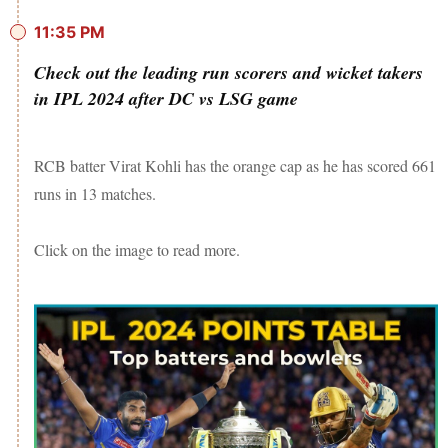
11:35 PM
Check out the leading run scorers and wicket takers
in IPL 2024 after DC vs LSG game
RCB batter Virat Kohli has the orange cap as he has scored 661
runs in 13 matches.
Click on the image to read more.