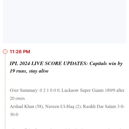
11:26 PM
IPL 2024 LIVE SCORE UPDATES: Capitals win by
19 runs, stay alive
Over Summary: 0 2 1 0 0 0; Lucknow Super Giants 189/9 after
20 overs
Arshad Khan (58), Naveen-Ul-Haq (2); Rasikh Dar Salam 3-0-
30-0