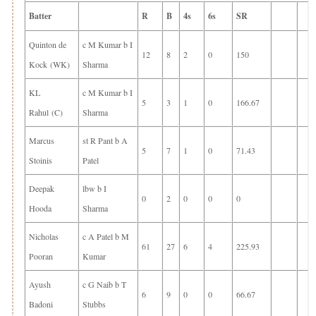
Batter
R
B
4s
6s
SR
Quinton de
c M Kumar b I
12
8
2
0
150
Kock (WK)
Sharma
KL
c M Kumar b I
5
3
1
0
166.67
Rahul (C)
Sharma
Marcus
st R Pant b A
5
7
1
0
71.43
Stoinis
Patel
Deepak
lbw b I
0
2
0
0
0
Hooda
Sharma
Nicholas
c A Patel b M
61
27
6
4
225.93
Pooran
Kumar
Ayush
c G Naib b T
6
9
0
0
66.67
Badoni
Stubbs