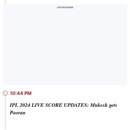
10:44 PM
IPL 2024 LIVE SCORE UPDATES: Mukesh gets
Pooran