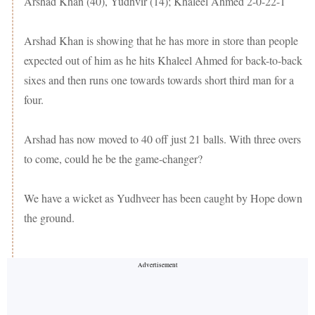
Arshad Khan (40), Yudhvir (14); Khaleel Ahmed 2-0-22-1
Arshad Khan is showing that he has more in store than people
expected out of him as he hits Khaleel Ahmed for back-to-back
sixes and then runs one towards towards short third man for a
four.
Arshad has now moved to 40 off just 21 balls. With three overs
to come, could he be the game-changer?
We have a wicket as Yudhveer has been caught by Hope down
the ground.