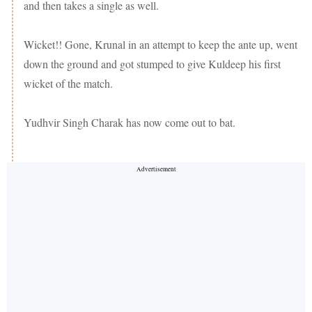
and then takes a single as well.
Wicket!! Gone, Krunal in an attempt to keep the ante up, went
down the ground and got stumped to give Kuldeep his first
wicket of the match.
Yudhvir Singh Charak has now come out to bat.