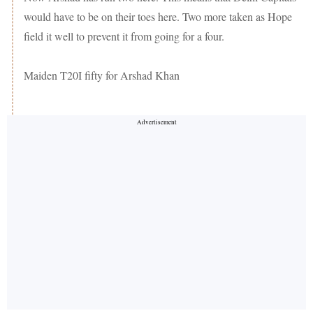
would have to be on their toes here. Two more taken as Hope
field it well to prevent it from going for a four.
Maiden T20I fifty for Arshad Khan