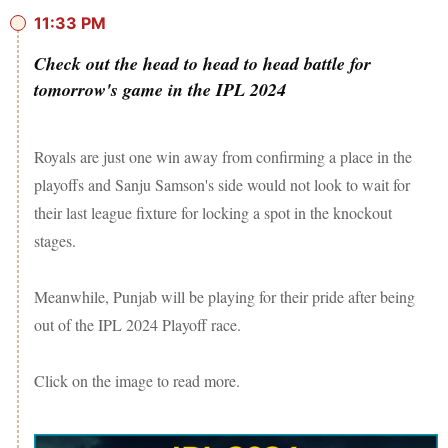
11:33 PM
Check out the head to head to head battle for
tomorrow's game in the IPL 2024
Royals are just one win away from confirming a place in the
playoffs and Sanju Samson's side would not look to wait for
their last league fixture for locking a spot in the knockout
stages.
Meanwhile, Punjab will be playing for their pride after being
out of the IPL 2024 Playoff race.
Click on the image to read more.