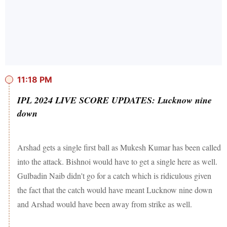
11:18 PM
IPL 2024 LIVE SCORE UPDATES: Lucknow nine
down
Arshad gets a single first ball as Mukesh Kumar has been called
into the attack. Bishnoi would have to get a single here as well.
Gulbadin Naib didn't go for a catch which is ridiculous given
the fact that the catch would have meant Lucknow nine down
and Arshad would have been away from strike as well.