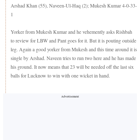
Arshad Khan (55), Naveen-Ul-Haq (2); Mukesh Kumar 4-0-33-
1
Yorker from Mukesh Kumar and he vehemently asks Rishbah
to review for LBW and Pant goes for it. But it is pouting outside
leg. Again a good yorker from Mukesh and this time around it is
single by Arshad. Naveen tries to run two here and he has made
his ground. It now means that 23 will be needed off the last six
balls for Lucknow to win with one wicket in hand.