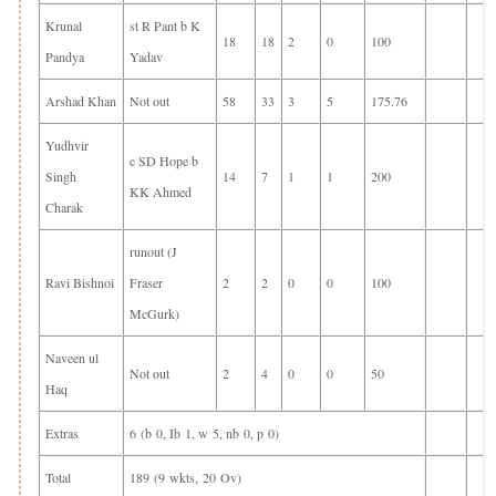
Krunal
st R Pant b K
18
18
2
0
100
Pandya
Yadav
Arshad Khan
Not out
58
33
3
5
175.76
Yudhvir
c SD Hope b
Singh
14
7
1
1
200
KK Ahmed
Charak
runout (J
Ravi Bishnoi
Fraser
2
2
0
0
100
McGurk)
Naveen ul
Not out
2
4
0
0
50
Haq
Extras
6 (b 0, Ib 1, w 5, nb 0, p 0)
Total
189 (9 wkts, 20 Ov)