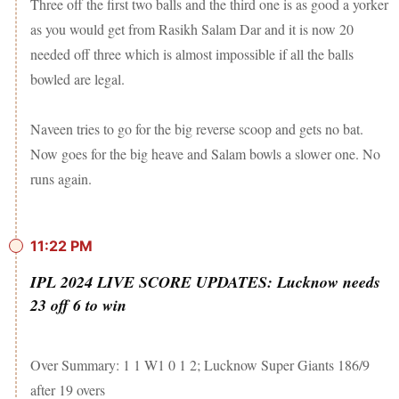
Three off the first two balls and the third one is as good a yorker
as you would get from Rasikh Salam Dar and it is now 20
needed off three which is almost impossible if all the balls
bowled are legal.
Naveen tries to go for the big reverse scoop and gets no bat.
Now goes for the big heave and Salam bowls a slower one. No
runs again.
11:22 PM
IPL 2024 LIVE SCORE UPDATES: Lucknow needs
23 off 6 to win
Over Summary: 1 1 W1 0 1 2; Lucknow Super Giants 186/9
after 19 overs