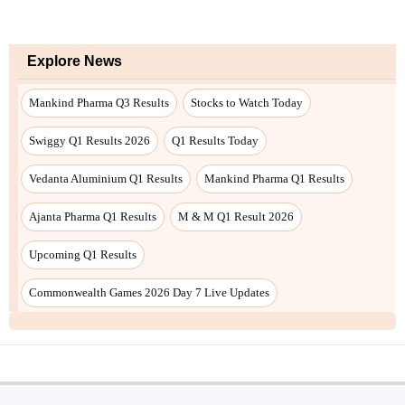
Explore News
Mankind Pharma Q3 Results
Stocks to Watch Today
Swiggy Q1 Results 2026
Q1 Results Today
Vedanta Aluminium Q1 Results
Mankind Pharma Q1 Results
Ajanta Pharma Q1 Results
M & M Q1 Result 2026
Upcoming Q1 Results
Commonwealth Games 2026 Day 7 Live Updates