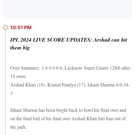
10:51 PM
IPL 2024 LIVE SCORE UPDATES: Arshad can hit
them big
Over Summary: 1 4 0 0 0 6; Lucknow Super Giants 128/6 after
14 overs
Arshad Khan (18), Krunal Pandya (17); Ishant Sharma 4-0-34-
3
Ishant Sharma has been bright back to bowl his final over and
on the final ball of his final over Arshad Khan hits him out of
the park.