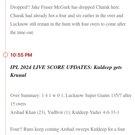
Dropped!! Jake Fraser McGurk has dropped Charak here.
Charak had already hot a four and six earlier in the over and
Lucknow still reman in the hunt with four overs to come after
the time-out.
10:55 PM
IPL 2024 LIVE SCORE UPDATES: Kuldeep gets
Krunal
Over Summary: 1 4 1 w 0 1; Lucknow Super Giants 135/7 after
15 overs
Arshad Khan (23), Yudhvir (1); Kuldeep Yadav 4-0-33-1
Four!! Runs keep coming Arshad sweeps Kuldeep for a four