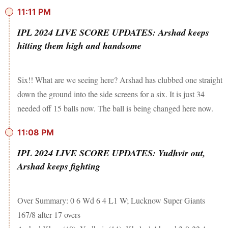
11:11 PM
IPL 2024 LIVE SCORE UPDATES: Arshad keeps
hitting them high and handsome
Six!! What are we seeing here? Arshad has clubbed one straight
down the ground into the side screens for a six. It is just 34
needed off 15 balls now. The ball is being changed here now.
11:08 PM
IPL 2024 LIVE SCORE UPDATES: Yudhvir out,
Arshad keeps fighting
Over Summary: 0 6 Wd 6 4 L1 W; Lucknow Super Giants
167/8 after 17 overs