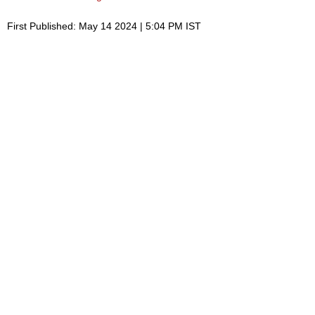
First Published: May 14 2024 | 5:04 PM IST