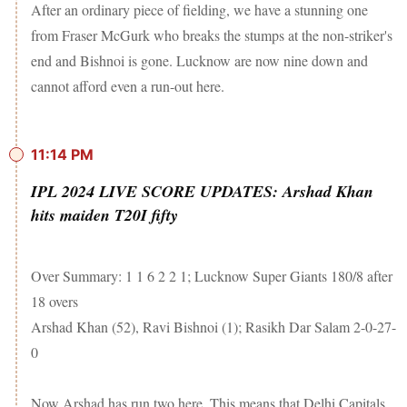
After an ordinary piece of fielding, we have a stunning one
from Fraser McGurk who breaks the stumps at the non-striker's
end and Bishnoi is gone. Lucknow are now nine down and
cannot afford even a run-out here.
11:14 PM
IPL 2024 LIVE SCORE UPDATES: Arshad Khan
hits maiden T20I fifty
Over Summary: 1 1 6 2 2 1; Lucknow Super Giants 180/8 after
18 overs
Arshad Khan (52), Ravi Bishnoi (1); Rasikh Dar Salam 2-0-27-
0
Now Arshad has run two here. This means that Delhi Capitals