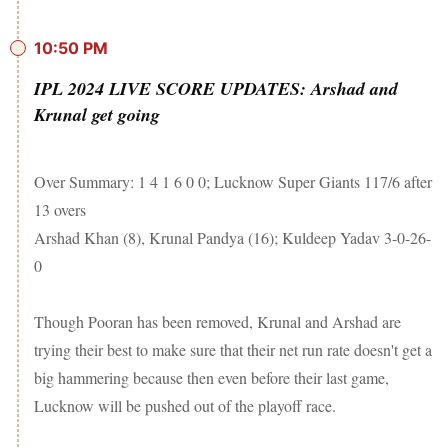
10:50 PM
IPL 2024 LIVE SCORE UPDATES: Arshad and
Krunal get going
Over Summary: 1 4 1 6 0 0; Lucknow Super Giants 117/6 after
13 overs
Arshad Khan (8), Krunal Pandya (16); Kuldeep Yadav 3-0-26-
0
Though Pooran has been removed, Krunal and Arshad are
trying their best to make sure that their net run rate doesn't get a
big hammering because then even before their last game,
Lucknow will be pushed out of the playoff race.