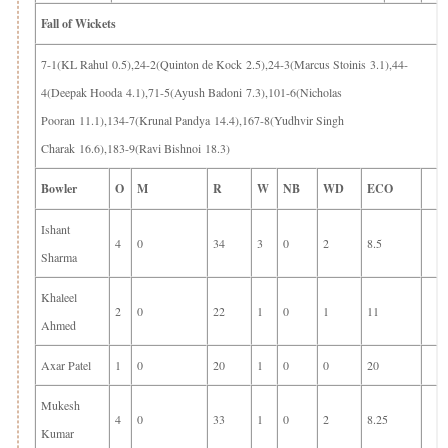
Fall of Wickets
7-1(KL Rahul 0.5),24-2(Quinton de Kock 2.5),24-3(Marcus Stoinis 3.1),44-
4(Deepak Hooda 4.1),71-5(Ayush Badoni 7.3),101-6(Nicholas
Pooran 11.1),134-7(Krunal Pandya 14.4),167-8(Yudhvir Singh
Charak 16.6),183-9(Ravi Bishnoi 18.3)
Bowler
O
M
R
W
NB
WD
ECO
Ishant
4
0
34
3
0
2
8.5
Sharma
Khaleel
2
0
22
1
0
1
11
Ahmed
Axar Patel
1
0
20
1
0
0
20
Mukesh
4
0
33
1
0
2
8.25
Kumar