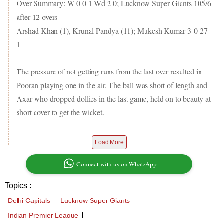
Over Summary: W 0 0 1 Wd 2 0; Lucknow Super Giants 105/6
after 12 overs
Arshad Khan (1), Krunal Pandya (11); Mukesh Kumar 3-0-27-
1
The pressure of not getting runs from the last over resulted in
Pooran playing one in the air. The ball was short of length and
Axar who dropped dollies in the last game, held on to beauty at
short cover to get the wicket.
Load More
Connect with us on WhatsApp
Topics :
Delhi Capitals
Lucknow Super Giants
Indian Premier League