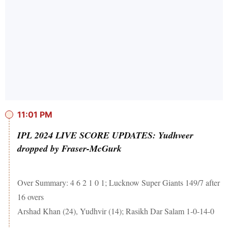
11:01 PM
IPL 2024 LIVE SCORE UPDATES: Yudhveer
dropped by Fraser-McGurk
Over Summary: 4 6 2 1 0 1; Lucknow Super Giants 149/7 after
16 overs
Arshad Khan (24), Yudhvir (14); Rasikh Dar Salam 1-0-14-0