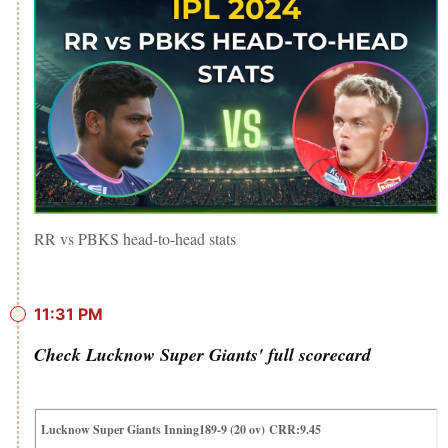
RR vs PBKS head-to-head stats
11:31 PM
Check Lucknow Super Giants' full scorecard
Lucknow Super Giants Inning189-9 (20 ov) CRR:9.45