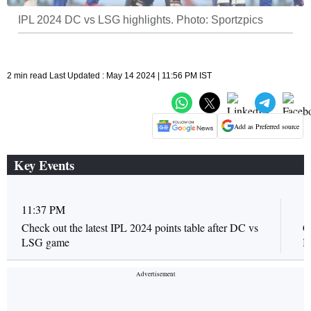
IPL 2024 DC vs LSG highlights. Photo: Sportzpics
2 min read Last Updated : May 14 2024 | 11:56 PM IST
Add as Preferred source
Key Events
11:37 PM
1
Check out the latest IPL 2024 points table after DC vs
C
LSG game
I