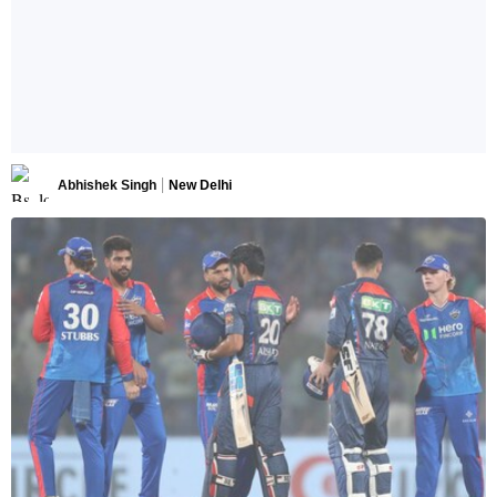
Abhishek Singh
New Delhi