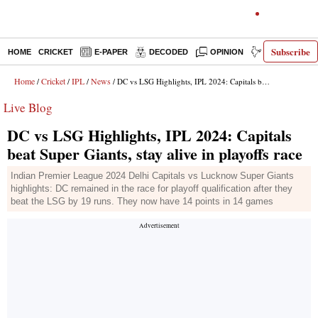
Subscribe
HOME
CRICKET
E-PAPER
DECODED
OPINION
INDIA NEWS
Home
Cricket
IPL
News
/
/
/
/ DC vs LSG Highlights, IPL 2024: Capitals beat Super Giants, stay alive in playoffs race
Live Blog
DC vs LSG Highlights, IPL 2024: Capitals
beat Super Giants, stay alive in playoffs race
Indian Premier League 2024 Delhi Capitals vs Lucknow Super Giants
highlights: DC remained in the race for playoff qualification after they
beat the LSG by 19 runs. They now have 14 points in 14 games