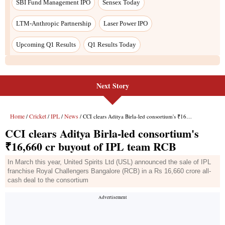
Next Story