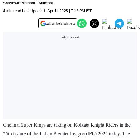
Shashwat Nishant
Mumbai
4 min read Last Updated : Apr 11 2025 | 7:12 PM IST
Add as Preferred source
Chennai Super Kings are taking on Kolkata Knight Riders in the
25th fixture of the Indian Premier League (IPL) 2025 today. The