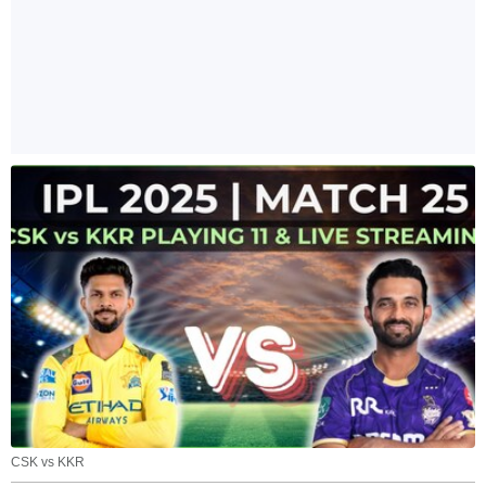
CSK vs KKR