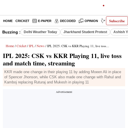
Subscribe
HOME
CRICKET
E-PAPER
DECODED
OPINION
INDIA NEWS
Buzzing :
Delhi Weather Today
Jharkhand Student Protest
Ashish Y
Home
Cricket
IPL
News
/
/
/
/ IPL 2025: CSK vs KKR Playing 11, live toss and match time, streaming
IPL 2025: CSK vs KKR Playing 11, live toss
and match time, streaming
KKR made one change in their playing 11 by adding Moeen Ali in place
of Spencer Jhonson, while CSK also made one change with Rahul and
Kamboj replacing Ruturaj and Mukesh in playing 11