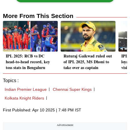
More From This Section
IPL 2025: RCB vs DC
Ruturaj Gaikwad ruled out
IPL 
head-to-head record, key
of IPL 2025, MS Dhoni to
loya
toss stats in Bengaluru
take over as captain
visib
Topics :
Indian Premier League
Chennai Super Kings
Kolkata Knight Riders
First Published: Apr 10 2025 | 7:48 PM IST