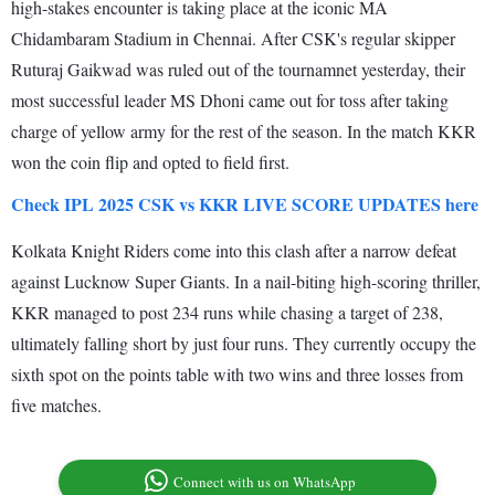
high-stakes encounter is taking place at the iconic MA
Chidambaram Stadium in Chennai. After CSK's regular skipper
Ruturaj Gaikwad was ruled out of the tournamnet yesterday, their
most successful leader MS Dhoni came out for toss after taking
charge of yellow army for the rest of the season. In the match KKR
won the coin flip and opted to field first.
Check IPL 2025 CSK vs KKR LIVE SCORE UPDATES here
Kolkata Knight Riders come into this clash after a narrow defeat
against Lucknow Super Giants. In a nail-biting high-scoring thriller,
KKR managed to post 234 runs while chasing a target of 238,
ultimately falling short by just four runs. They currently occupy the
sixth spot on the points table with two wins and three losses from
five matches.
Connect with us on WhatsApp