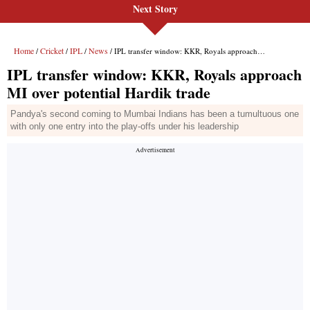
Next Story