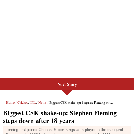
Next Story