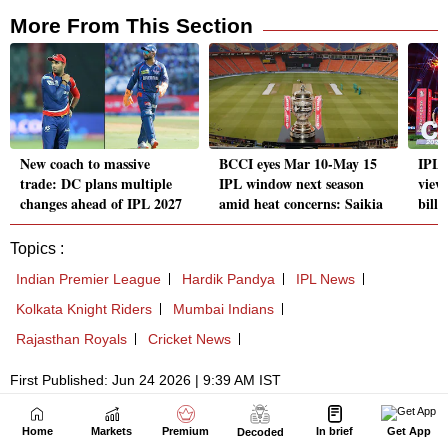
Home
Markets
Premium
In brief
Get App
Decoded