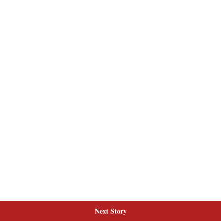
Next Story