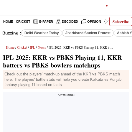
Subscribe
HOME
CRICKET
E-PAPER
DECODED
OPINION
INDIA NEWS
Buzzing :
Delhi Weather Today
Jharkhand Student Protest
Ashish Y
Home
Cricket
IPL
News
/
/
/
/ IPL 2025: KKR vs PBKS Playing 11, KKR batters vs PBKS bowlers matchups
IPL 2025: KKR vs PBKS Playing 11, KKR
batters vs PBKS bowlers matchups
Check out the players' match-up ahead of the KKR vs PBKS match
here. The players' battle stats will help you create Kolkata vs Punjab
fantasy playing 11 based on facts