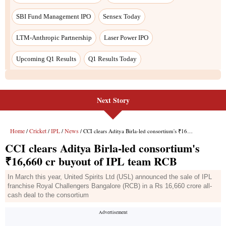
Next Story