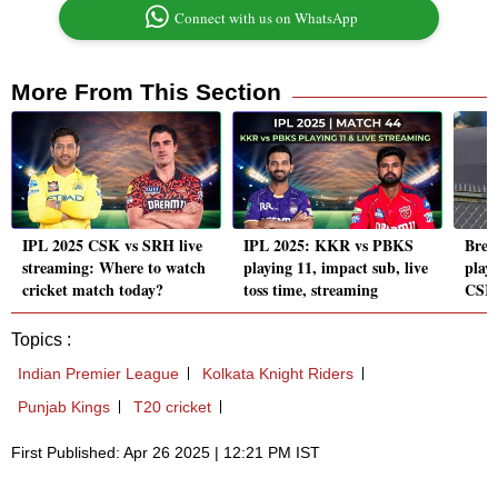
Connect with us on WhatsApp
More From This Section
IPL 2025 CSK vs SRH live
IPL 2025: KKR vs PBKS
Brevi
streaming: Where to watch
playing 11, impact sub, live
playe
cricket match today?
toss time, streaming
CSK 
Topics :
Indian Premier League
Kolkata Knight Riders
Punjab Kings
T20 cricket
First Published: Apr 26 2025 | 12:21 PM IST