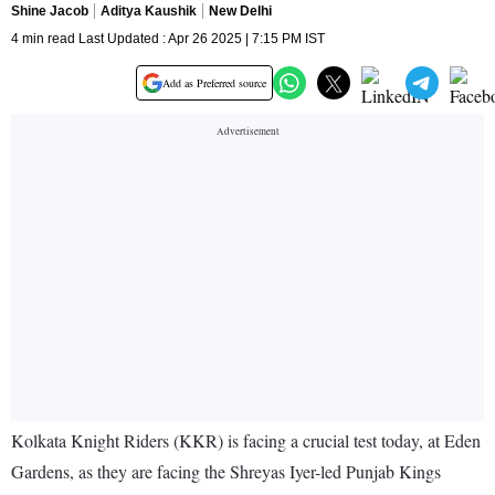
Shine Jacob
Aditya Kaushik
New Delhi
4 min read Last Updated : Apr 26 2025 | 7:15 PM IST
Add as Preferred source
Kolkata Knight Riders (KKR) is facing a crucial test today, at Eden
Gardens, as they are facing the Shreyas Iyer-led Punjab Kings