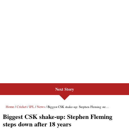
Next Story