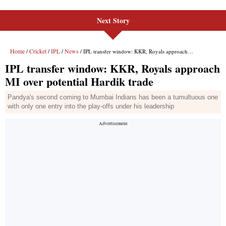
Next Story