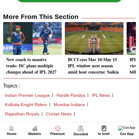
Home
Markets
Premium
In brief
Get App
Decoded