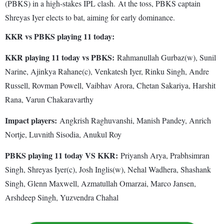
(PBKS) in a high-stakes IPL clash. At the toss, PBKS captain
Shreyas Iyer elects to bat, aiming for early dominance.
KKR vs PBKS playing 11 today:
KKR playing 11 today vs PBKS:
Rahmanullah Gurbaz(w), Sunil
Narine, Ajinkya Rahane(c), Venkatesh Iyer, Rinku Singh, Andre
Russell, Rovman Powell, Vaibhav Arora, Chetan Sakariya, Harshit
Rana, Varun Chakaravarthy
Impact players:
Angkrish Raghuvanshi, Manish Pandey, Anrich
Nortje, Luvnith Sisodia, Anukul Roy
PBKS playing 11 today VS KKR:
Priyansh Arya, Prabhsimran
Singh, Shreyas Iyer(c), Josh Inglis(w), Nehal Wadhera, Shashank
Singh, Glenn Maxwell, Azmatullah Omarzai, Marco Jansen,
Arshdeep Singh, Yuzvendra Chahal