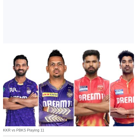
KKR vs PBKS Playing 11