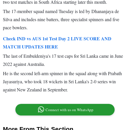
two test matches in South Africa starting later this month.
The 17-member squad named Tuesday is led by Dhananjaya de
Silva and includes nine batters, three specialist spinners and five
pace bowlers.
Check IND vs AUS 1st Test Day 2 LIVE SCORE AND
MATCH UPDATES HERE
The last of Embuldeniya's 17 test caps for Sri Lanka came in June
2022 against Australia.
He is the second left-arm spinner in the squad along with Prabath
Jayasuriya, who took 18 wickets in Sri Lanka's 2-0 series win
against New Zealand in September.
Connect with us on WhatsApp
More From This Section