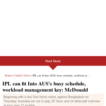
Next Story