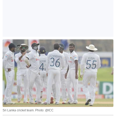
Sri Lanka cricket team. Photo: @ICC