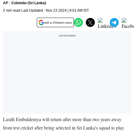
AP
Colombo (Sri Lanka)
2 min read Last Updated : Nov 23 2024 | 9:01 AM IST
Add as Preferred source
Lasith Embuldeniya will return after more than two years away
from test cricket after being selected in Sri Lanka's squad to play