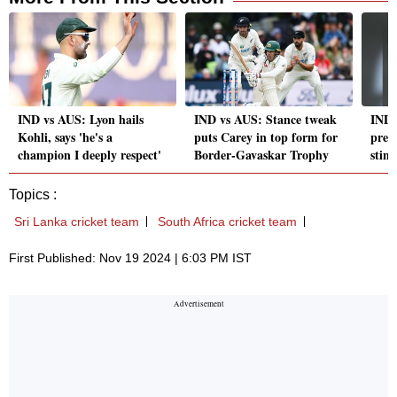
IND vs AUS: Lyon hails
IND vs AUS: Stance tweak
IND 
Kohli, says 'he's a
puts Carey in top form for
predi
champion I deeply respect'
Border-Gavaskar Trophy
stint
Topics :
Sri Lanka cricket team
South Africa cricket team
First Published: Nov 19 2024 | 6:03 PM IST