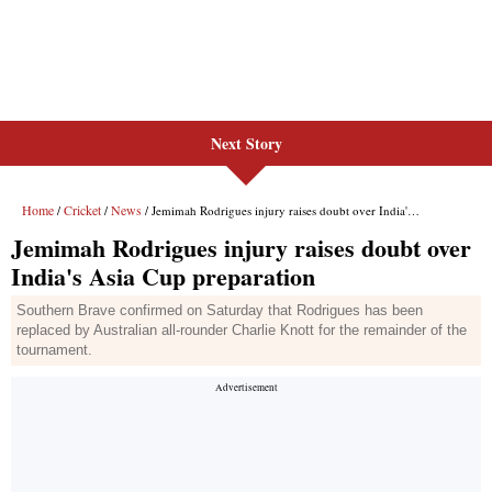
Next Story