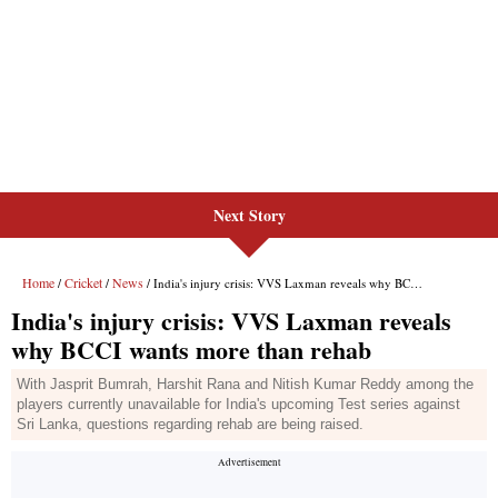
Next Story