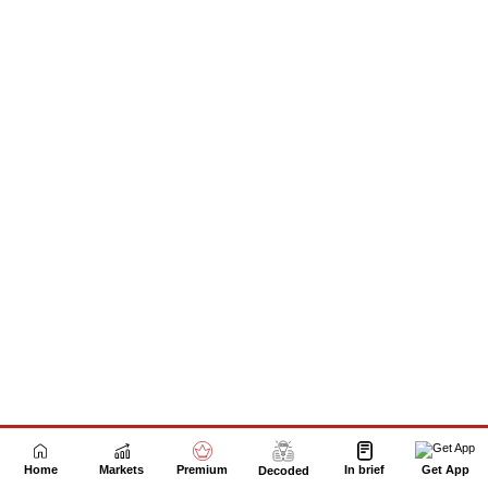
Next Story
Home
Markets
Premium
In brief
Get App
Decoded