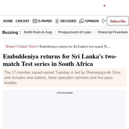
Subscribe
HOME
CRICKET
E-PAPER
DECODED
OPINION
INDIA NEWS
Buzzing :
Delhi Rain in Aug
Prepayment of Loan
Financial Freedom
Home
Cricket
News
/
/
/ Embuldeniya returns for Sri Lanka's two-match Test series in South Africa
Embuldeniya returns for Sri Lanka's two-
match Test series in South Africa
The 17-member squad named Tuesday is led by Dhananjaya de Silva
and includes nine batters, three specialist spinners and five pace
bowlers