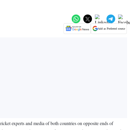
Add as Preferred source
cket experts and media of both countries on opposite ends of