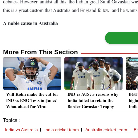
debates. However, amidst all this, the Indian great Sunil Gavaskar wa
this is a great custom that Australia and England follow, and he wants 
A noble cause in Australia
More From This Section
Will Kohli make the cut for
IND vs AUS: 5 reasons why
BGT 
IND vs ENG Tests in June?
India failed to retain the
high
What ahead for Virat
Border Gavaskar Trophy
India
Topics :
India vs Australia
India cricket team
Australia cricket team
En