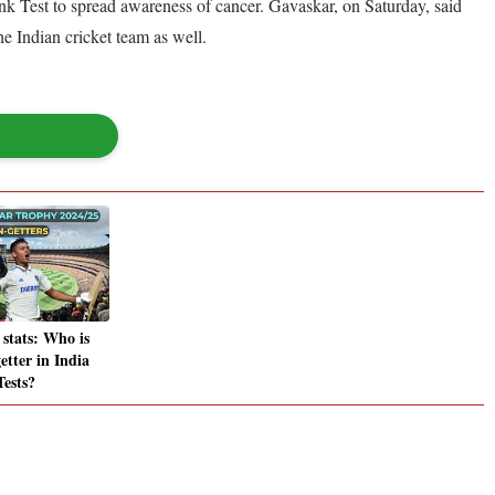
ink Test to spread awareness of cancer. Gavaskar, on Saturday, said
he Indian cricket team as well.
stats: Who is
etter in India
Tests?