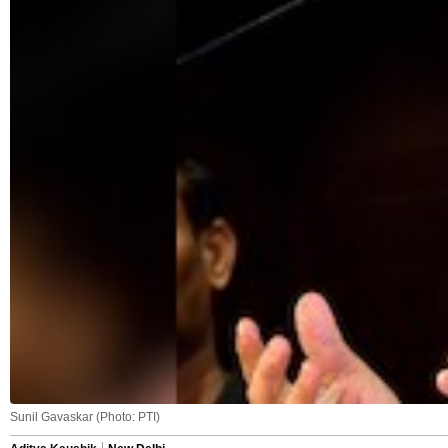
Sunil Gavaskar (Photo: PTI)