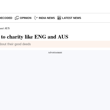
DECODED
OPINION
INDIA NEWS
LATEST NEWS
 and AUS
 to charity like ENG and AUS
bout their good deeds