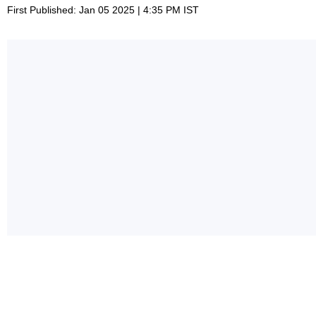
First Published: Jan 05 2025 | 4:35 PM IST