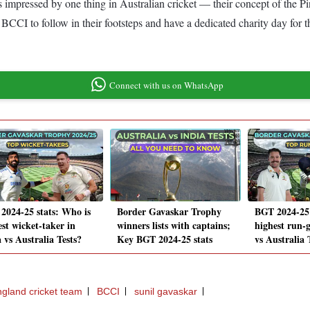
s impressed by one thing in Australian cricket — their concept of the P
BCCI to follow in their footsteps and have a dedicated charity day for t
Connect with us on WhatsApp
2024-25 stats: Who is
Border Gavaskar Trophy
BGT 2024-25 
est wicket-taker in
winners lists with captains;
highest run-g
 vs Australia Tests?
Key BGT 2024-25 stats
vs Australia 
gland cricket team
BCCI
sunil gavaskar