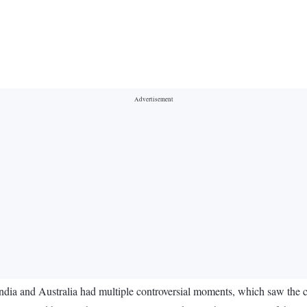
a and Australia had multiple controversial moments, which saw the cri