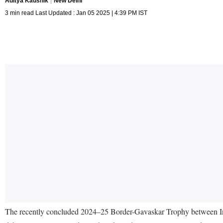
Aditya Kaushik
New Delhi
3 min read Last Updated : Jan 05 2025 | 4:39 PM IST
The recently concluded 2024–25 Border-Gavaskar Trophy between Indi