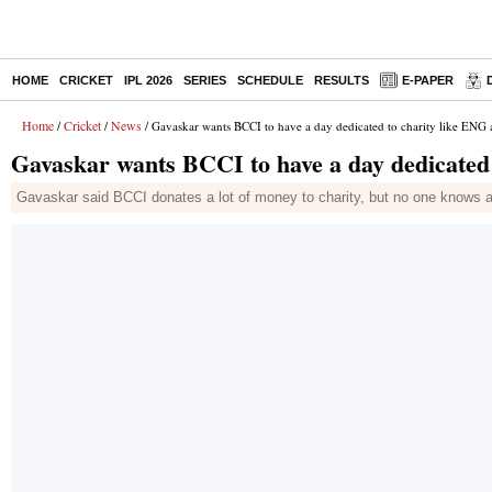
HOME
CRICKET
IPL 2026
SERIES
SCHEDULE
RESULTS
E-PAPER
Home
Cricket
News
/
/
/ Gavaskar wants BCCI to have a day dedicated to charity like ENG
Gavaskar wants BCCI to have a day dedicated
Gavaskar said BCCI donates a lot of money to charity, but no one knows a