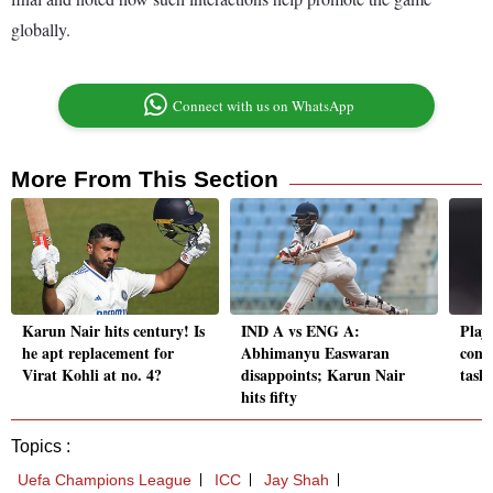
globally.
Connect with us on WhatsApp
More From This Section
Karun Nair hits century! Is
IND A vs ENG A:
Playi
he apt replacement for
Abhimanyu Easwaran
conti
Virat Kohli at no. 4?
disappoints; Karun Nair
task
hits fifty
Topics :
Uefa Champions League
ICC
Jay Shah