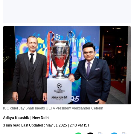
ICC chief Jay Shah meets UEFA President Aleksander Ceferin
Aditya Kaushik
New Delhi
3 min read Last Updated : May 31 2025 | 2:43 PM IST