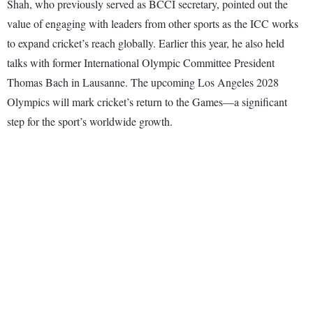
Shah, who previously served as BCCI secretary, pointed out the
value of engaging with leaders from other sports as the ICC works
to expand cricket’s reach globally. Earlier this year, he also held
talks with former International Olympic Committee President
Thomas Bach in Lausanne. The upcoming Los Angeles 2028
Olympics will mark cricket’s return to the Games—a significant
step for the sport’s worldwide growth.