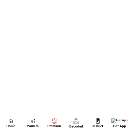
Home
Markets
Premium
In brief
Get App
Decoded