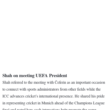
Shah on meeting UEFA President
Shah referred to the meeting with Čeferin as an important occasion
to connect with sports administrators from other fields while the
ICC advances cricket’s international presence. He shared his pride
in representing cricket in Munich ahead of the Champions League
final and noted how such interactions help promote the game