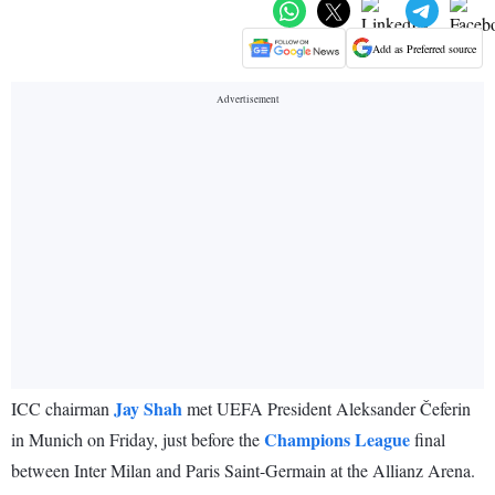
Add as Preferred source
Jay Shah
ICC chairman
met UEFA President Aleksander Čeferin
Champions League
in Munich on Friday, just before the
final
between Inter Milan and Paris Saint-Germain at the Allianz Arena.