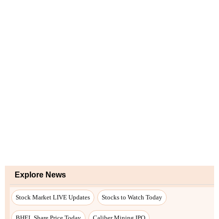
Explore News
Stock Market LIVE Updates
Stocks to Watch Today
BHEL Share Price Today
Caliber Mining IPO