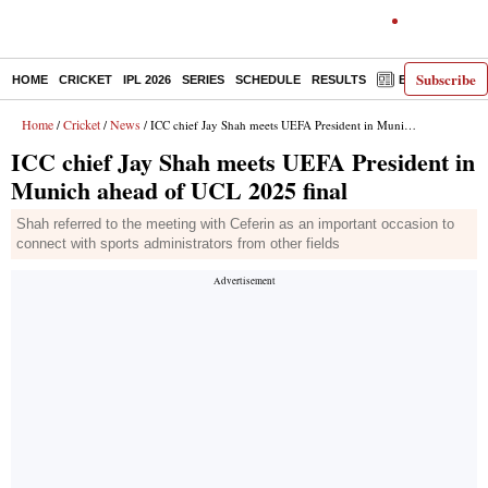
Subscribe
HOME
CRICKET
IPL 2026
SERIES
SCHEDULE
RESULTS
E-PAPER
Home
Cricket
News
/
/
/ ICC chief Jay Shah meets UEFA President in Munich ahead of UCL 2025 final
ICC chief Jay Shah meets UEFA President in
Munich ahead of UCL 2025 final
Shah referred to the meeting with Ceferin as an important occasion to
connect with sports administrators from other fields