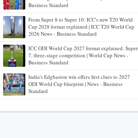
Business Standard
From Super 8 to Super 10: ICC's new T20 World
Cup 2028 format explained | ICC T20 World Cup
2026 News - Business Standard
ICC ODI World Cup 2027 format explained: Super
7, three-stage competition | World Cup News -
Business Standard
India's Edgbaston win offers first clues to 2027
ODI World Cup blueprint | News - Business
Standard