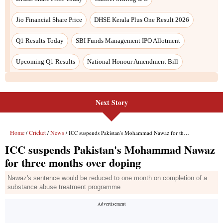
Jio Financial Share Price
DHSE Kerala Plus One Result 2026
Q1 Results Today
SBI Funds Management IPO Allotment
Upcoming Q1 Results
National Honour Amendment Bill
Next Story