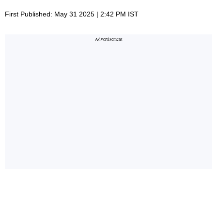
First Published: May 31 2025 | 2:42 PM IST