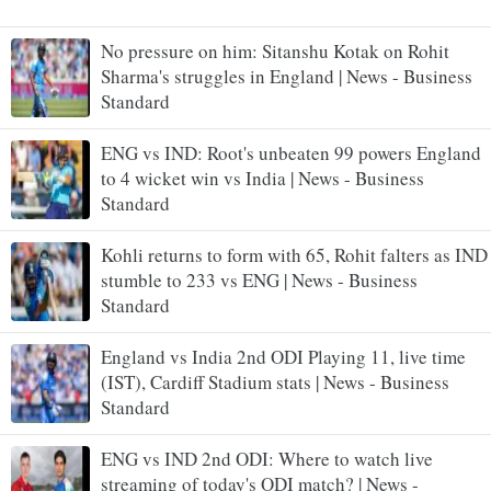
No pressure on him: Sitanshu Kotak on Rohit
Sharma's struggles in England | News - Business
Standard
ENG vs IND: Root's unbeaten 99 powers England
to 4 wicket win vs India | News - Business
Standard
Kohli returns to form with 65, Rohit falters as IND
stumble to 233 vs ENG | News - Business
Standard
England vs India 2nd ODI Playing 11, live time
(IST), Cardiff Stadium stats | News - Business
Standard
ENG vs IND 2nd ODI: Where to watch live
streaming of today's ODI match? | News -