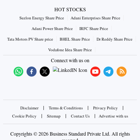
HOT STOCKS
Suzlon Energy Share Price
Adani Enterprises Share Price
Adani Power Share Price
IRFC Share Price
Tata Motors PV Share price
BHEL Share Price
Dr Reddy Share Price
Vodafone Idea Share Price
Connect with us on
|
|
|
Disclaimer
Terms & Conditions
Privacy Policy
|
|
|
Cookie Policy
Sitemap
Contact Us
Advertise with us
Copyrights © 2026 Business Standard Private Ltd. All rights