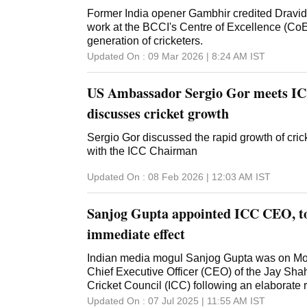
cricket arena in the country. The venue is a te
Former India opener Gambhir credited Dravid
dedication and hard work of everyone involve
work at the BCCI's Centre of Excellence (CoE)
Tanzania," Shah posted on his social media 
generation of cricketers.
Updated On :
09 Mar 2026 | 8:24 AM
IST
US Ambassador Sergio Gor meets ICC
discusses cricket growth
Sergio Gor discussed the rapid growth of crick
with the ICC Chairman
Updated On :
08 Feb 2026 | 12:03 AM
IST
Sanjog Gupta appointed ICC CEO, to
immediate effect
Indian media mogul Sanjog Gupta was on M
Chief Executive Officer (CEO) of the Jay Shah
Cricket Council (ICC) following an elaborate 
which began in March this year. Gupta, who 
Updated On :
07 Jul 2025 | 11:55 AM
IST