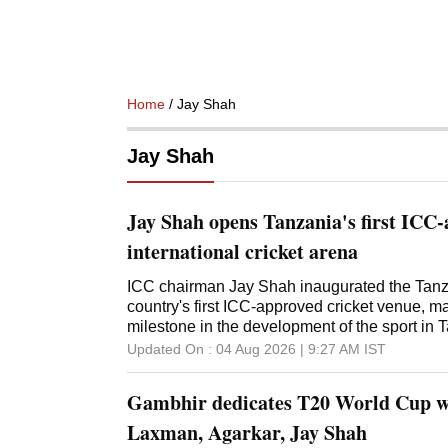
Home
/ Jay Shah
Jay Shah
Jay Shah opens Tanzania's first ICC
international cricket arena
ICC chairman Jay Shah inaugurated the Tanza
country's first ICC-approved cricket venue, ma
milestone in the development of the sport in
Africa. Congratulating Cricket Tanzania on t
Updated On :
04 Aug 2026 | 9:27 AM
IST
Shah lauded the collective efforts that helped
cricket infrastructure in the country. "Congratu
Gambhir dedicates T20 World Cup wi
Tanzania on the opening of the Tanzania Cric
moment for cricket in Tanzania and across Afr
Laxman, Agarkar, Jay Shah
officially inaugurate this terrific new facility, 