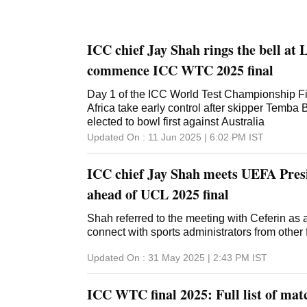
ICC chief Jay Shah rings the bell at 
commence ICC WTC 2025 final
Day 1 of the ICC World Test Championship Fi
Africa take early control after skipper Temb
elected to bowl first against Australia
Updated On :
11 Jun 2025 | 6:02 PM
IST
ICC chief Jay Shah meets UEFA Pres
ahead of UCL 2025 final
Shah referred to the meeting with Ceferin as 
connect with sports administrators from other 
Updated On :
31 May 2025 | 2:43 PM
IST
ICC WTC final 2025: Full list of matc