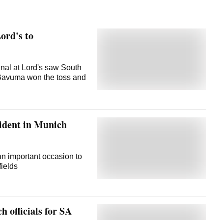
Lord's to
nal at Lord's saw South
a Bavuma won the toss and
ident in Munich
an important occasion to
fields
h officials for SA