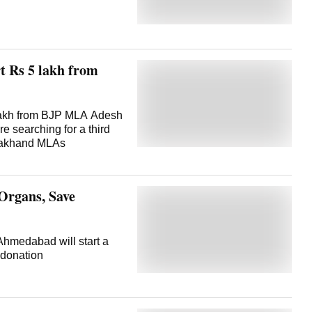
rt Rs 5 lakh from
lakh from BJP MLA Adesh
e searching for a third
tarakhand MLAs
Organs, Save
Ahmedabad will start a
donation