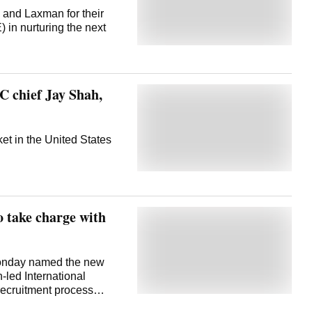
stament to the vision,
 and Laxman for their
d in growing the game in
 in nurturing the next
handles.
 chief Jay Shah,
et in the United States
 take charge with
onday named the new
-led International
recruitment process
was serving as the CEO