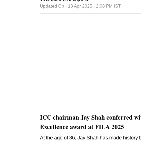
Updated On :
13 Apr 2025 | 2:08 PM
IST
ICC chairman Jay Shah conferred wit
Excellence award at FILA 2025
At the age of 36, Jay Shah has made history