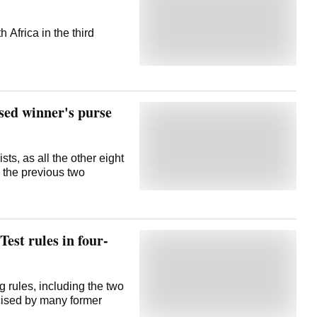
 Africa in the third
sed winner's purse
sts, as all the other eight
n the previous two
est rules in four-
g rules, including the two
icised by many former