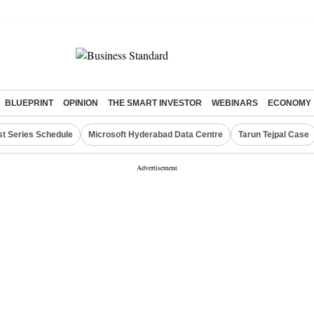
BLUEPRINT
OPINION
THE SMART INVESTOR
WEBINARS
ECONOMY
st Series Schedule
Microsoft Hyderabad Data Centre
Tarun Tejpal Case