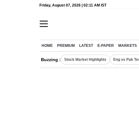
Friday, August 07, 2026 | 02:11 AM IST
HOME
PREMIUM
LATEST
E-PAPER
MARKETS
Buzzing :
Stock Market Highlights
Eng vs Pak Te