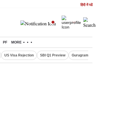
हिंदी में पढें
PF
MORE
US Visa Rejection
SBI Q1 Preview
Gurugram Rain Alert
RBI Loan 