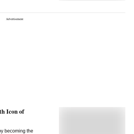
h Icon of
 by becoming the