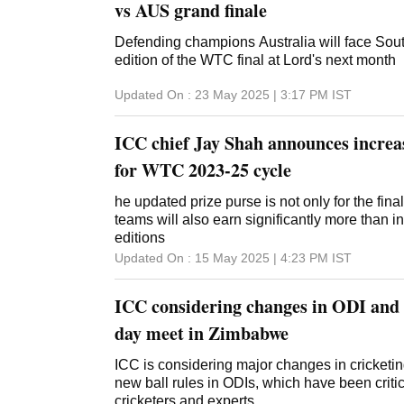
vs AUS grand finale
Defending champions Australia will face South
edition of the WTC final at Lord's next month
Updated On :
23 May 2025 | 3:17 PM
IST
ICC chief Jay Shah announces increa
for WTC 2023-25 cycle
he updated prize purse is not only for the finali
teams will also earn significantly more than i
editions
Updated On :
15 May 2025 | 4:23 PM
IST
ICC considering changes in ODI and T
day meet in Zimbabwe
ICC is considering major changes in cricketin
new ball rules in ODIs, which have been crit
cricketers and experts