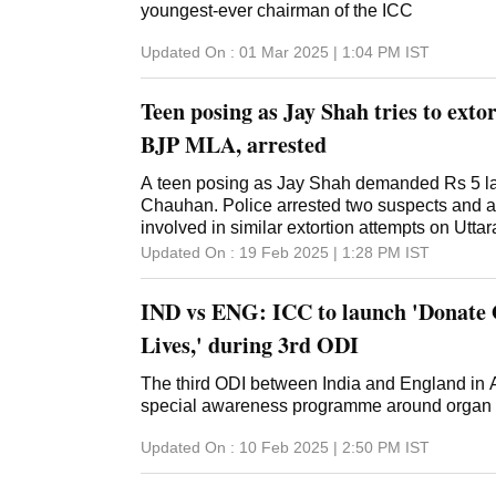
youngest-ever chairman of the ICC
Updated On :
01 Mar 2025 | 1:04 PM
IST
Teen posing as Jay Shah tries to exto
BJP MLA, arrested
A teen posing as Jay Shah demanded Rs 5 
Chauhan. Police arrested two suspects and ar
involved in similar extortion attempts on Ut
Updated On :
19 Feb 2025 | 1:28 PM
IST
IND vs ENG: ICC to launch 'Donate 
Lives,' during 3rd ODI
The third ODI between India and England in 
special awareness programme around organ 
Updated On :
10 Feb 2025 | 2:50 PM
IST