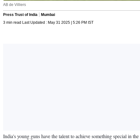
AB de Villiers
Press Trust of India
Mumbai
3 min read Last Updated : May 31 2025 | 5:26 PM IST
India's young guns have the talent to achieve something special in th