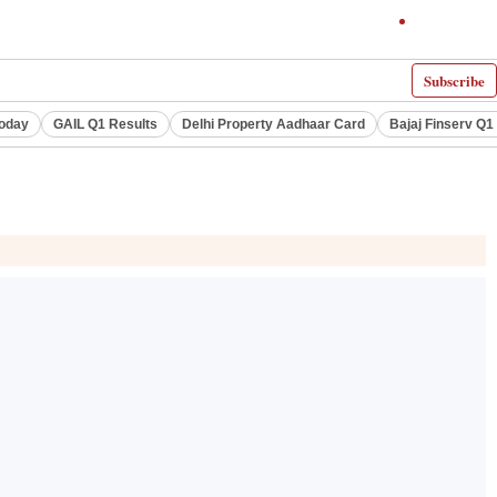
Subscribe
Today
GAIL Q1 Results
Delhi Property Aadhaar Card
Bajaj Finserv Q1 