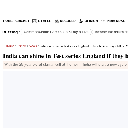
HOME
CRICKET
E-PAPER
DECODED
OPINION
INDIA NEWS
Buzzing :
Commonwealth Games 2026 Day 8 Live
Income tax return d
Home
Cricket
News
/
/
/ India can shine in Test series England if they believe, says AB de Vi
India can shine in Test series England if they b
With the 25-year-old Shubman Gill at the helm, India will start a new cycl