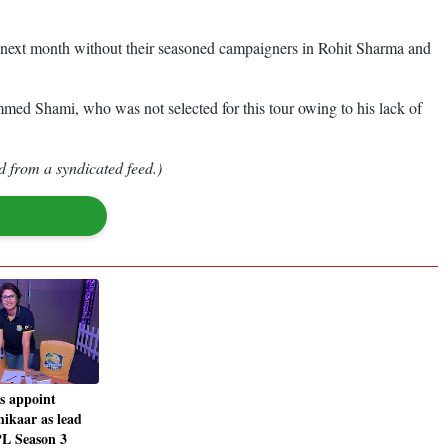
nd next month without their seasoned campaigners in Rohit Sharma and
mmed Shami, who was not selected for this tour owing to his lack of
d from a syndicated feed.)
ts appoint
hikaar as lead
PL Season 3