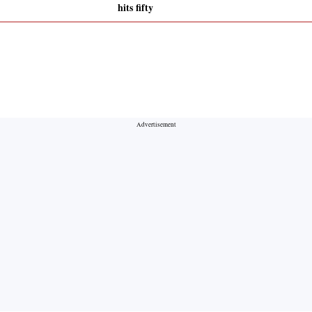
hits fifty