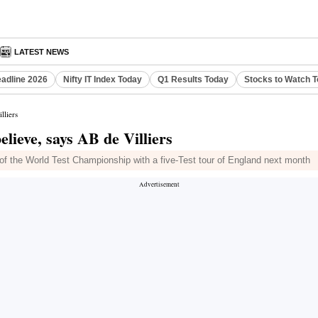
LATEST NEWS
eadline 2026
Nifty IT Index Today
Q1 Results Today
Stocks to Watch 
lliers
elieve, says AB de Villiers
e of the World Test Championship with a five-Test tour of England next month