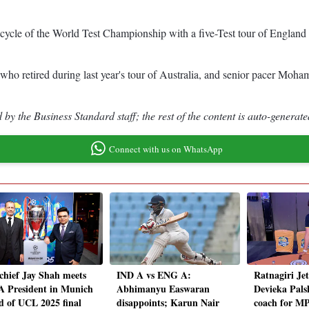
w cycle of the World Test Championship with a five-Test tour of Engla
who retired during last year's tour of Australia, and senior pacer Moha
by the Business Standard staff; the rest of the content is auto-generate
Connect with us on WhatsApp
chief Jay Shah meets
IND A vs ENG A:
Ratnagiri Je
 President in Munich
Abhimanyu Easwaran
Devieka Pals
d of UCL 2025 final
disappoints; Karun Nair
coach for M