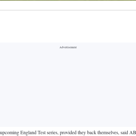
e upcoming England Test series, provided they back themselves, said AB d