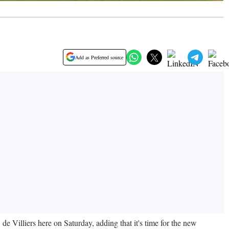
Add as Preferred source
e Villiers here on Saturday, adding that it's time for the new