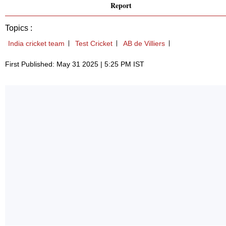
Report
Topics :
India cricket team
Test Cricket
AB de Villiers
First Published: May 31 2025 | 5:25 PM IST