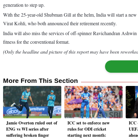
generation to step up.
With the 25-year-old Shubman Gill at the helm, India will start a ne
Virat Kohli, who both announced their retirement recently.
India will also miss the services of off-spinner Ravichandran Ashwin 
fitness for the conventional format.
(Only the headline and picture of this report may have been reworked 
More From This Section
Jamie Overton ruled out of
ICC set to enforce new
ICC 
ENG vs WI series after
rules for ODI cricket
UEFA
suffering broken finger
starting next month:
ahea