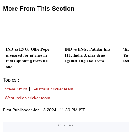
More From This Section
IND vs ENG: Ollie Pope
IND vs ENG: Patidar hits
'Kuc
prepared for pitches in
111; India A play draw
Yuvr
India spinning from ball
against England Lions
Rohi
one
Topics :
Steve Smith
Australia cricket team
West Indies cricket team
First Published: Jan 13 2024 | 11:39 PM IST