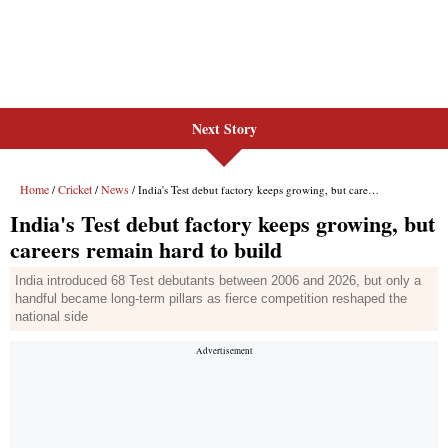
Next Story