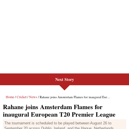
Next Story