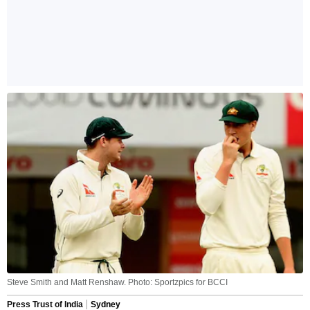
Steve Smith and Matt Renshaw. Photo: Sportzpics for BCCI
Press Trust of India
Sydney