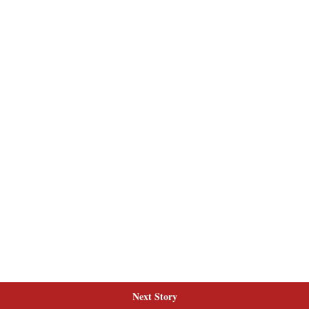
Next Story