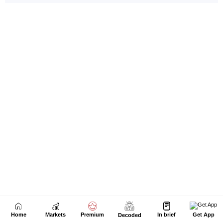
Home
Markets
Premium
In brief
Get App
Decoded