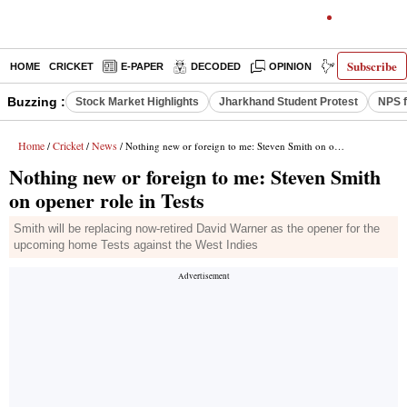
Subscribe
HOME
CRICKET
E-PAPER
DECODED
OPINION
INDIA NEWS
Buzzing :
Stock Market Highlights
Jharkhand Student Protest
NPS f
Home
Cricket
News
/
/
/ Nothing new or foreign to me: Steven Smith on opener role in Tests
Nothing new or foreign to me: Steven Smith
on opener role in Tests
Smith will be replacing now-retired David Warner as the opener for the
upcoming home Tests against the West Indies