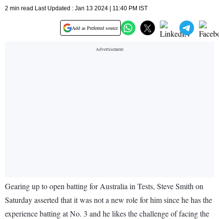
2 min read Last Updated : Jan 13 2024 | 11:40 PM IST
Add as Preferred source
Gearing up to open batting for Australia in Tests, Steve Smith on
Saturday asserted that it was not a new role for him since he has the
experience batting at No. 3 and he likes the challenge of facing the