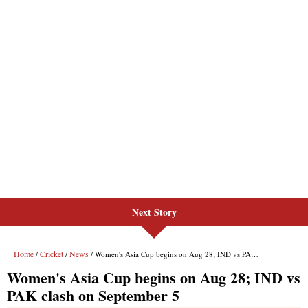
Next Story