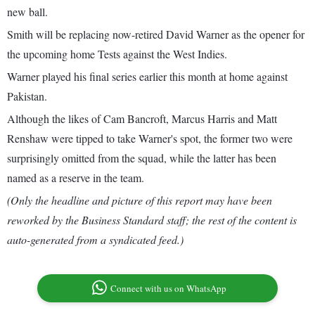
new ball.
Smith will be replacing now-retired David Warner as the opener for
the upcoming home Tests against the West Indies.
Warner played his final series earlier this month at home against
Pakistan.
Although the likes of Cam Bancroft, Marcus Harris and Matt
Renshaw were tipped to take Warner's spot, the former two were
surprisingly omitted from the squad, while the latter has been
named as a reserve in the team.
(Only the headline and picture of this report may have been
reworked by the Business Standard staff; the rest of the content is
auto-generated from a syndicated feed.)
Connect with us on WhatsApp