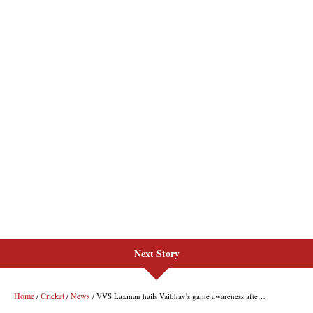
Next Story