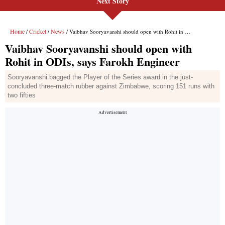
Next Story