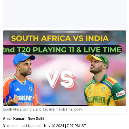
South Africa vs India 2nd T20 live match time today
Anish Kumar
New Delhi
3 min read Last Updated : Nov 10 2024 | 7:07 PM IST