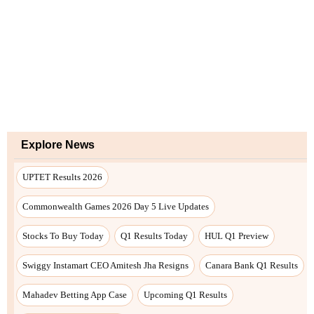
Explore News
UPTET Results 2026
Commonwealth Games 2026 Day 5 Live Updates
Stocks To Buy Today
Q1 Results Today
HUL Q1 Preview
Swiggy Instamart CEO Amitesh Jha Resigns
Canara Bank Q1 Results
Mahadev Betting App Case
Upcoming Q1 Results