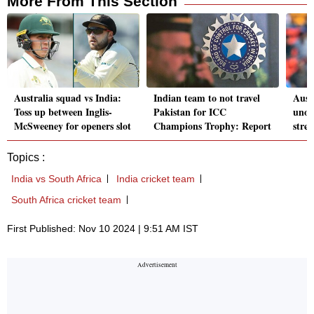
More From This Section
Australia squad vs India:
Indian team to not travel
Aust
Toss up between Inglis-
Pakistan for ICC
unoff
McSweeney for openers slot
Champions Trophy: Report
stre
Topics :
India vs South Africa
India cricket team
South Africa cricket team
First Published: Nov 10 2024 | 9:51 AM IST