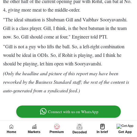
Home
Markets
Premium
In brief
Get App
Decoded