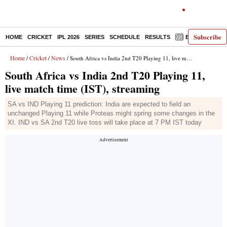
Subscribe
HOME
CRICKET
IPL 2026
SERIES
SCHEDULE
RESULTS
E-PAPER
Home
Cricket
News
/
/
/ South Africa vs India 2nd T20 Playing 11, live match time (IST), streaming
South Africa vs India 2nd T20 Playing 11,
live match time (IST), streaming
SA vs IND Playing 11 prediction: India are expected to field an
unchanged Playing 11 while Proteas might spring some changes in the
XI. IND vs SA 2nd T20 live toss will take place at 7 PM IST today