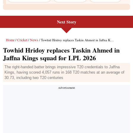
Next Story