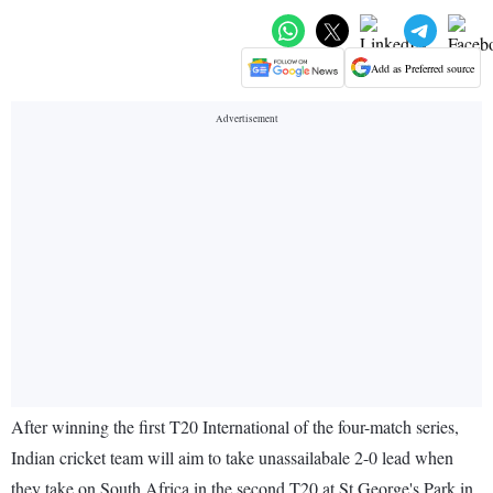
Add as Preferred source
After winning the first T20 International of the four-match series,
Indian cricket team will aim to take unassailabale 2-0 lead when
they take on South Africa in the second T20 at St George's Park in