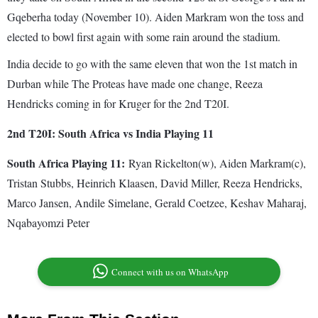
Gqeberha today (November 10). Aiden Markram won the toss and
elected to bowl first again with some rain around the stadium.
India decide to go with the same eleven that won the 1st match in
Durban while The Proteas have made one change, Reeza
Hendricks coming in for Kruger for the 2nd T20I.
2nd T20I: South Africa vs India Playing 11
South Africa Playing 11:
Ryan Rickelton(w), Aiden Markram(c),
Tristan Stubbs, Heinrich Klaasen, David Miller, Reeza Hendricks,
Marco Jansen, Andile Simelane, Gerald Coetzee, Keshav Maharaj,
Nqabayomzi Peter
Connect with us on WhatsApp