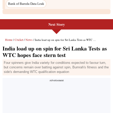
Bank of Baroda Data Leak
Next Story