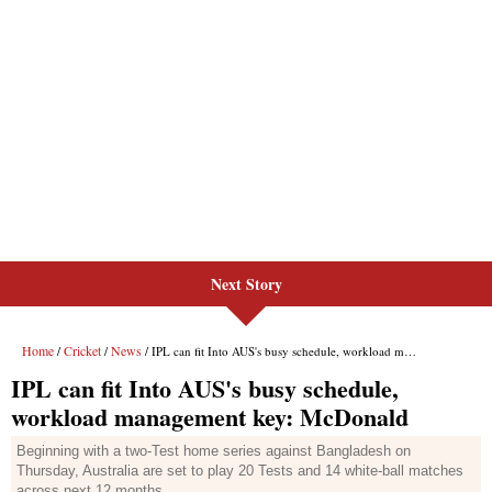
Next Story