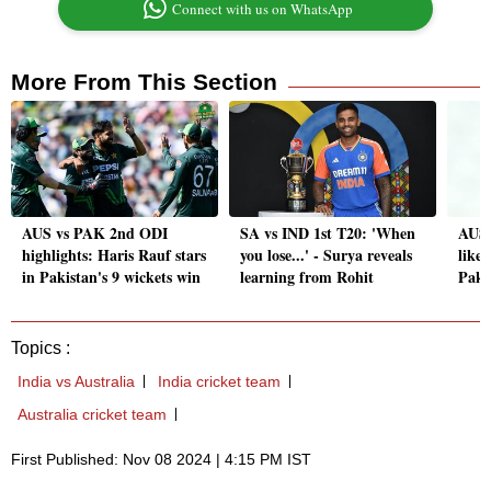
Connect with us on WhatsApp
More From This Section
AUS vs PAK 2nd ODI
SA vs IND 1st T20: 'When
AUS 
highlights: Haris Rauf stars
you lose...' - Surya reveals
likel
in Pakistan's 9 wickets win
learning from Rohit
Paki
Topics :
India vs Australia
India cricket team
Australia cricket team
First Published: Nov 08 2024 | 4:15 PM IST