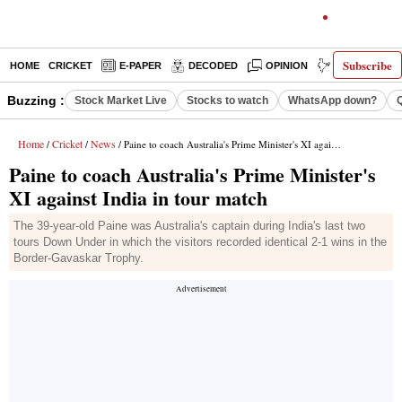
Subscribe
HOME
CRICKET
E-PAPER
DECODED
OPINION
INDIA NEWS
Buzzing :
Stock Market Live
Stocks to watch
WhatsApp down?
Home
Cricket
News
/
/
/ Paine to coach Australia's Prime Minister's XI against India in tour match
Paine to coach Australia's Prime Minister's
XI against India in tour match
The 39-year-old Paine was Australia's captain during India's last two
tours Down Under in which the visitors recorded identical 2-1 wins in the
Border-Gavaskar Trophy.