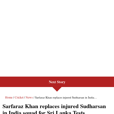
Next Story