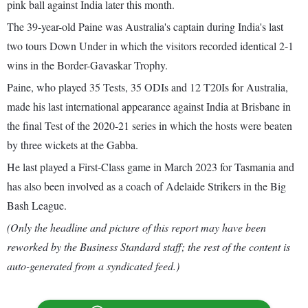
pink ball against India later this month.
The 39-year-old Paine was Australia's captain during India's last
two tours Down Under in which the visitors recorded identical 2-1
wins in the Border-Gavaskar Trophy.
Paine, who played 35 Tests, 35 ODIs and 12 T20Is for Australia,
made his last international appearance against India at Brisbane in
the final Test of the 2020-21 series in which the hosts were beaten
by three wickets at the Gabba.
He last played a First-Class game in March 2023 for Tasmania and
has also been involved as a coach of Adelaide Strikers in the Big
Bash League.
(Only the headline and picture of this report may have been
reworked by the Business Standard staff; the rest of the content is
auto-generated from a syndicated feed.)