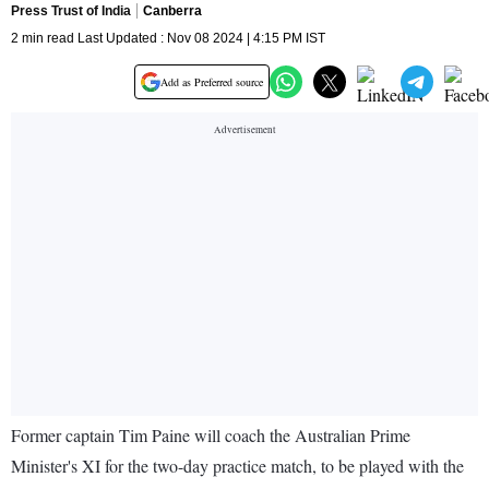
Press Trust of India
Canberra
2 min read Last Updated : Nov 08 2024 | 4:15 PM IST
Add as Preferred source
Former captain Tim Paine will coach the Australian Prime
Minister's XI for the two-day practice match, to be played with the