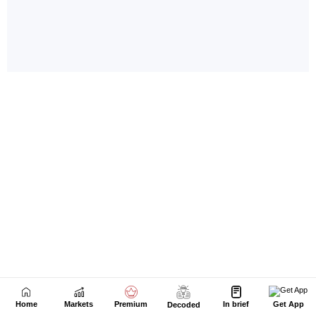
Home
Markets
Premium
In brief
Get App
Decoded