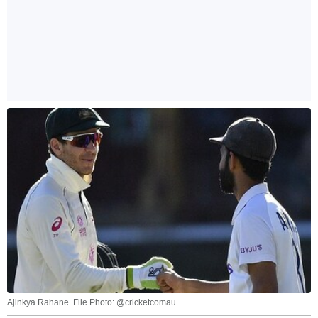
Ajinkya Rahane. File Photo: @cricketcomau