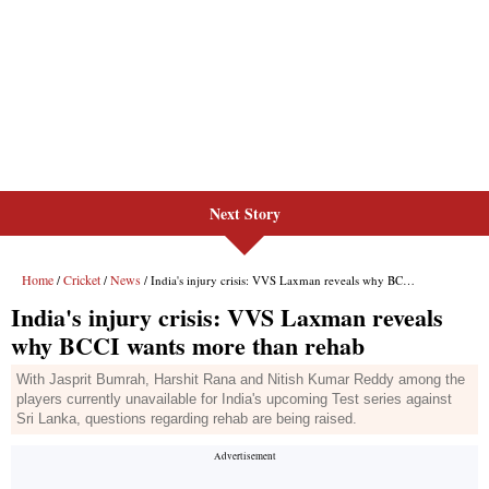
Next Story