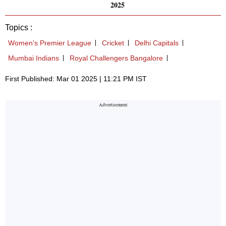
2025
Topics :
Women's Premier League
Cricket
Delhi Capitals
Mumbai Indians
Royal Challengers Bangalore
First Published: Mar 01 2025 | 11:21 PM IST