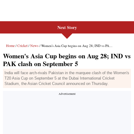
Next Story