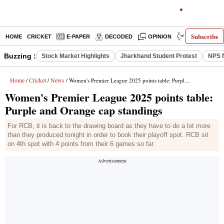
Subscribe
HOME
CRICKET
E-PAPER
DECODED
OPINION
INDIA NEWS
Buzzing :
Stock Market Highlights
Jharkhand Student Protest
NPS f
Home
Cricket
News
/
/
/ Women's Premier League 2025 points table: Purple and Orange cap standings
Women's Premier League 2025 points table:
Purple and Orange cap standings
For RCB, it is back to the drawing board as they have to do a lot more
than they produced tonight in order to book their playoff spot. RCB sit
on 4th spot with 4 points from their 6 games so far.