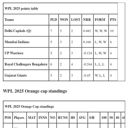
WPL 2025 points table
Teams
PLD
WON
LOST
NRR
FORM
PTS
Delhi Capitals (Q)
7
5
2
0.482
W, W, W
10
Mumbai Indians
5
3
2
0.166
L, W, W
6
UP Warriorz
5
2
3
-0.124
L, W, W
4
Royal Challengers Bengaluru
6
2
4
-0.244
L, L, L
4
Gujarat Giants
5
2
3
-0.45
W, L, L
4
WPL 2025 Orange cap standings
WPL 2025 Orange Cap standings
POS
Players
MAT
INNS
NO
RUNS
HS
AVG
S/R
100
50
4S
6S