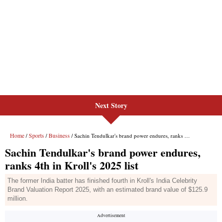
Next Story