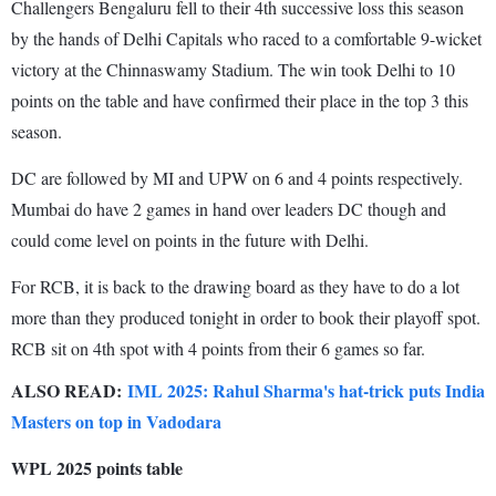
Challengers Bengaluru fell to their 4th successive loss this season
by the hands of Delhi Capitals who raced to a comfortable 9-wicket
victory at the Chinnaswamy Stadium. The win took Delhi to 10
points on the table and have confirmed their place in the top 3 this
season.
DC are followed by MI and UPW on 6 and 4 points respectively.
Mumbai do have 2 games in hand over leaders DC though and
could come level on points in the future with Delhi.
For RCB, it is back to the drawing board as they have to do a lot
more than they produced tonight in order to book their playoff spot.
RCB sit on 4th spot with 4 points from their 6 games so far.
ALSO READ:
IML 2025: Rahul Sharma's hat-trick puts India
Masters on top in Vadodara
WPL 2025 points table