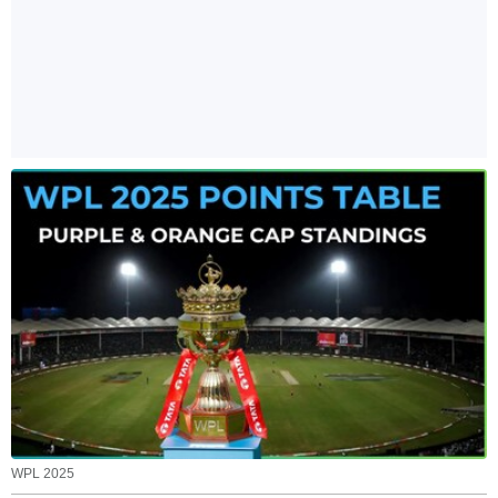
WPL 2025