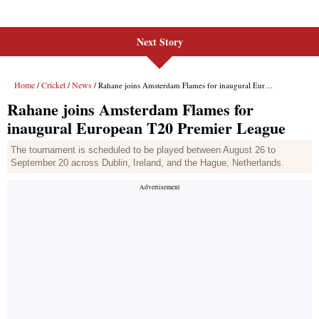
Next Story