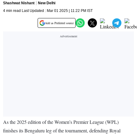
Shashwat Nishant
New Delhi
4 min read Last Updated : Mar 01 2025 | 11:22 PM IST
Add as Preferred source
As the 2025 edition of the Women’s Premier League (WPL)
finishes its Bengaluru leg of the tournament, defending Royal