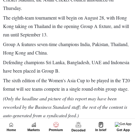
Home
Markets
Premium
In brief
Get App
Decoded