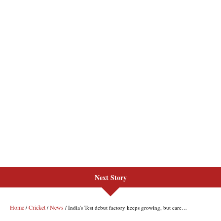
Next Story