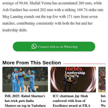
average of 90.66. Shafali Verma has accumulated 260 runs, while
Ash Gardner has scored 202 runs with a striking 169.74 strike rate.
Meg Lanning rounds out the top five with 171 runs from seven
matches, contributing consistently with both the bat and her
leadership skills.
Connect with us on WhatsApp
More From This Section
IML 2025: Rahul Sharma's
ICC chairman Jay Shah
Inte
hat-trick puts India
conferred with Icon of
Leag
Masters on top in Vadodara
Excellence award at FILA
West