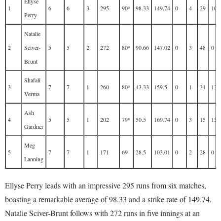
Ellyse
1
6
6
3
295
90*
98.33
149.74
0
4
29
10
Perry
Natalie
2
Sciver-
5
5
2
272
80*
90.66
147.02
0
3
48
0
Brunt
Shafali
3
7
7
1
260
80*
43.33
159.5
0
1
31
13
Verma
Ash
4
5
5
1
202
79*
50.5
169.74
0
3
15
15
Gardner
Meg
5
7
7
1
171
69
28.5
103.01
0
2
28
0
Lanning
Ellyse Perry leads with an impressive 295 runs from six matches,
boasting a remarkable average of 98.33 and a strike rate of 149.74.
Natalie Sciver-Brunt follows with 272 runs in five innings at an