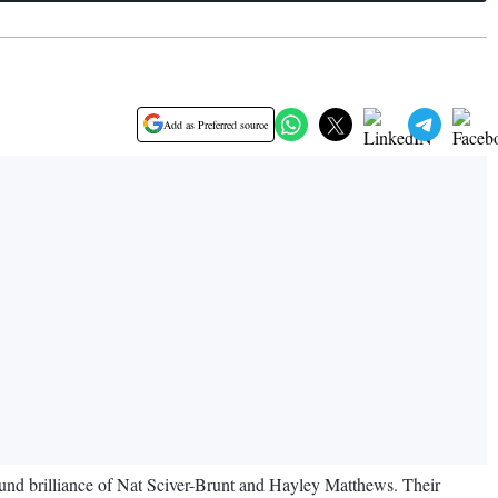
Add as Preferred source
und brilliance of Nat Sciver-Brunt and Hayley Matthews. Their