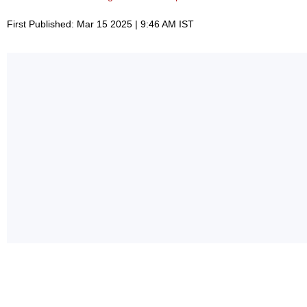
First Published: Mar 15 2025 | 9:46 AM IST