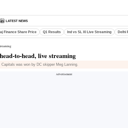
LATEST NEWS
aj Finance Share Price
Q1 Results
Ind vs SL XI Live Streaming
Delhi 
streaming
head-to-head, live streaming
i Capitals was won by DC skipper Meg Lanning.