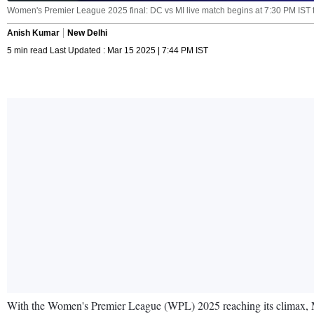
Women's Premier League 2025 final: DC vs MI live match begins at 7:30 PM IST 
Anish Kumar
New Delhi
5 min read Last Updated : Mar 15 2025 | 7:44 PM IST
With the Women's Premier League (WPL) 2025 reaching its climax, Mum