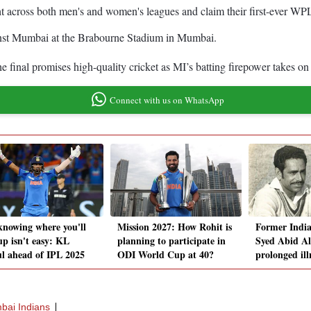
ght across both men's and women's leagues and claim their first-ever W
inst Mumbai at the Brabourne Stadium in Mumbai.
e final promises high-quality cricket as MI’s batting firepower takes o
Connect with us on WhatsApp
knowing where you'll
Mission 2027: How Rohit is
Former India
up isn't easy: KL
planning to participate in
Syed Abid Ali
l ahead of IPL 2025
ODI World Cup at 40?
prolonged ill
ai Indians