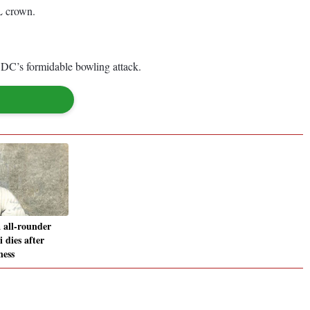
PL crown.
n DC’s formidable bowling attack.
 all-rounder
 dies after
ness