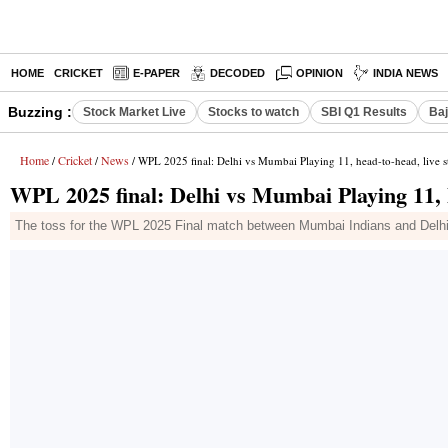
HOME
CRICKET
E-PAPER
DECODED
OPINION
INDIA NEWS
Buzzing :
Stock Market Live
Stocks to watch
SBI Q1 Results
Baj
Home
Cricket
News
/
/
/ WPL 2025 final: Delhi vs Mumbai Playing 11, head-to-head, live 
WPL 2025 final: Delhi vs Mumbai Playing 11, 
The toss for the WPL 2025 Final match between Mumbai Indians and Delh