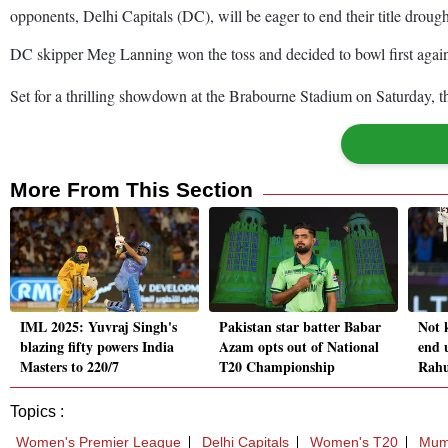
opponents, Delhi Capitals (DC), will be eager to end their title drou
DC skipper Meg Lanning won the toss and decided to bowl first aga
Set for a thrilling showdown at the Brabourne Stadium on Saturday, th
More From This Section
IML 2025: Yuvraj Singh's
Pakistan star batter Babar
Not 
blazing fifty powers India
Azam opts out of National
end 
Masters to 220/7
T20 Championship
Rahu
Topics :
Women's Premier League
Delhi Capitals
Women's T20
Mumb