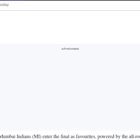
today
bai Indians (MI) enter the final as favourites, powered by the all-ro