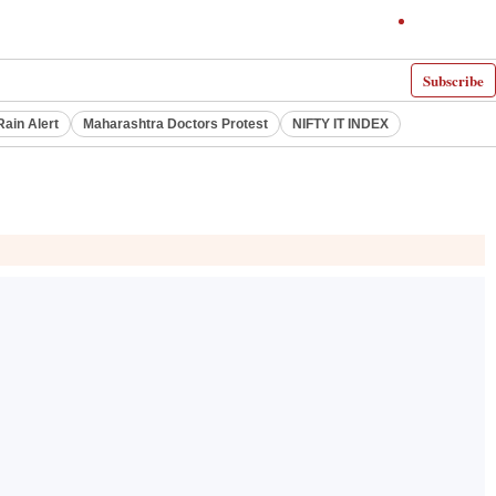
Subscribe
Rain Alert
Maharashtra Doctors Protest
NIFTY IT INDEX