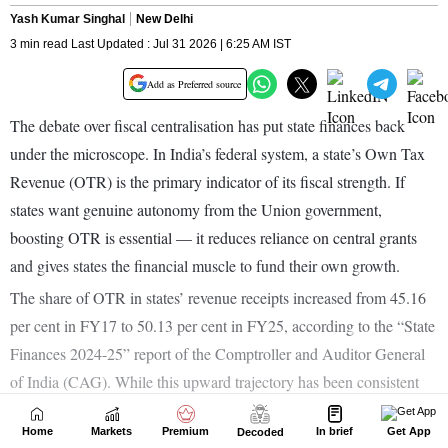
Home
Markets
Premium
In brief
Get App
Decoded