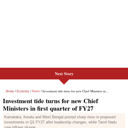
Next Story