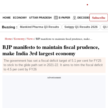
Subscribe
HOME
ECONOMY
UTTAR PRADESH
E-PAPER
DECODED
OPINIO
Buzzing :
Mankind Pharma Q3 Results
Swiggy Q1 Results 2026
Q1 
Home
Economy
News
/
/
/ BJP manifesto to maintain fiscal prudence, make India 3rd largest economy
BJP manifesto to maintain fiscal prudence,
make India 3rd largest economy
The government has set a fiscal deficit target of 5.1 per cent for FY25
to stick to the glide path set in 2021-22. It aims to trim the fiscal deficit
to 4.5 per cent by FY26