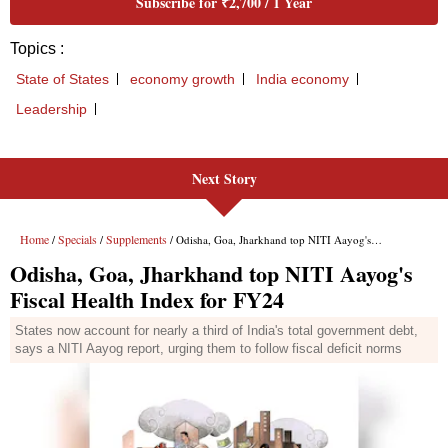
Next Story