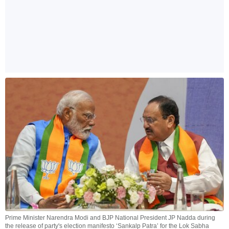
Prime Minister Narendra Modi and BJP National President JP Nadda during
the release of party's election manifesto ‘Sankalp Patra’ for the Lok Sabha