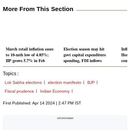
More From This Section
March retail inflation eases
Election season may hit
Infl
to 10-mth low of 4.85%;
govt capital expenditure
Here
IIP grows 5.7% in Feb
spending, FDI inflows
count
Topics :
Lok Sabha elections
election manifesto
BJP
Fiscal prudence
Indian Economy
First Published: Apr 14 2024 | 2:47 PM IST