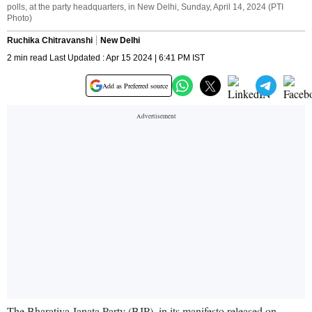
polls, at the party headquarters, in New Delhi, Sunday, April 14, 2024 (PTI
Photo)
Ruchika Chitravanshi
New Delhi
2 min read Last Updated : Apr 15 2024 | 6:41 PM IST
Add as Preferred source
The Bharatiya Janata Party (BJP), in its manifesto released on