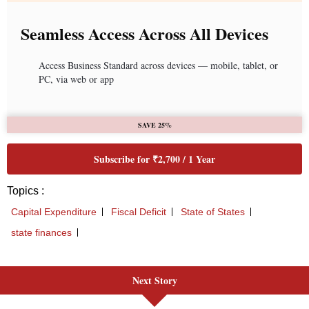
Next Story