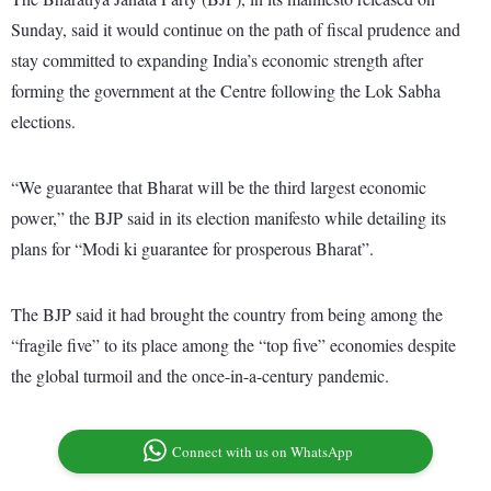
Sunday, said it would continue on the path of fiscal prudence and
stay committed to expanding India’s economic strength after
forming the government at the Centre following the Lok Sabha
elections.
“We guarantee that Bharat will be the third largest economic
power,” the BJP said in its election manifesto while detailing its
plans for “Modi ki guarantee for prosperous Bharat”.
The BJP said it had brought the country from being among the
“fragile five” to its place among the “top five” economies despite
the global turmoil and the once-in-a-century pandemic.
Connect with us on WhatsApp