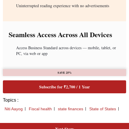
Next Story