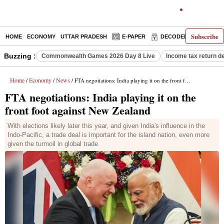
Subscribe
HOME
ECONOMY
UTTAR PRADESH
E-PAPER
DECODED
OPINIO
Buzzing :
Commonwealth Games 2026 Day 8 Live
Income tax return d
Home
Economy
News
/
/
/ FTA negotiations: India playing it on the front foot against New Zealand
FTA negotiations: India playing it on the
front foot against New Zealand
With elections likely later this year, and given India's influence in the
Indo-Pacific, a trade deal is important for the island nation, even more
given the turmoil in global trade