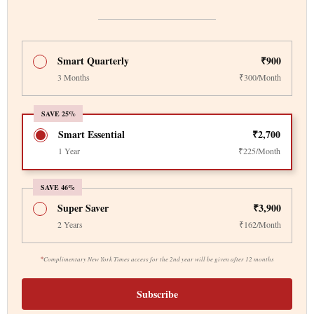
Smart Quarterly
₹900
3 Months
₹300/Month
SAVE 25%
Smart Essential
₹2,700
1 Year
₹225/Month
SAVE 46%
Super Saver
₹3,900
2 Years
₹162/Month
*
Complimentary New York Times access for the 2nd year will be given after 12 months
Subscribe