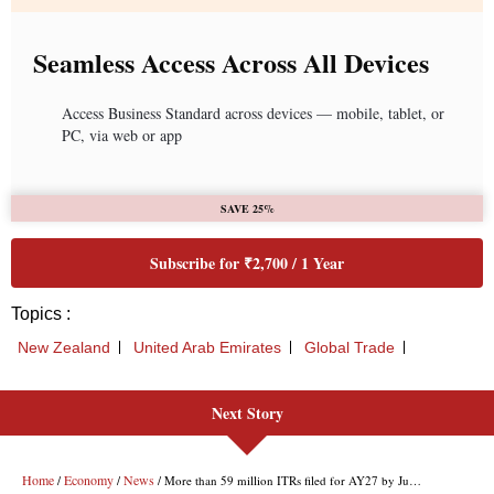
Seamless Access Across All Devices
Access Business Standard across devices — mobile, tablet, or
PC, via web or app
SAVE 25%
Subscribe for ₹2,700 / 1 Year
Topics :
New Zealand
United Arab Emirates
Global Trade
Next Story