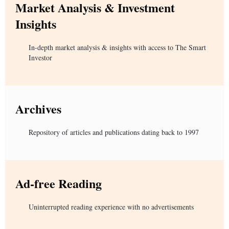
Market Analysis & Investment
Insights
In-depth market analysis & insights with access to The Smart
Investor
Archives
Repository of articles and publications dating back to 1997
Ad-free Reading
Uninterrupted reading experience with no advertisements