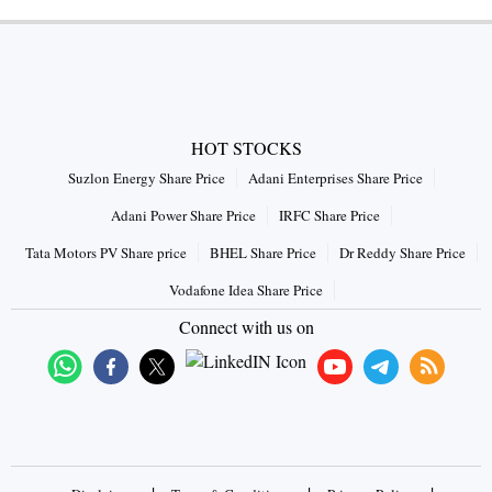
HOT STOCKS
Suzlon Energy Share Price
Adani Enterprises Share Price
Adani Power Share Price
IRFC Share Price
Tata Motors PV Share price
BHEL Share Price
Dr Reddy Share Price
Vodafone Idea Share Price
Connect with us on