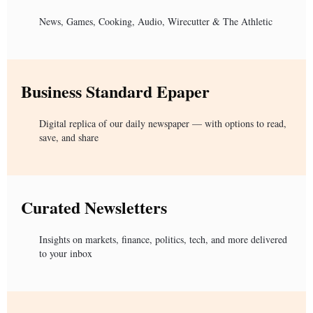
News, Games, Cooking, Audio, Wirecutter & The Athletic
Business Standard Epaper
Digital replica of our daily newspaper — with options to read,
save, and share
Curated Newsletters
Insights on markets, finance, politics, tech, and more delivered
to your inbox