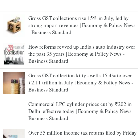
Gross GST collections rise 15% in July, led by
strong import revenues | Economy & Policy News
- Business Standard
How reforms revved up India's auto industry over
the past 35 years | Economy & Policy News -
Business Standard
Gross GST collection kitty swells 15.4% to over
₹2.11 trillion in July | Economy & Policy News -
Business Standard
Commercial LPG cylinder prices cut by ₹202 in
Delhi, effective today | Economy & Policy News -
Business Standard
Over 55 million income tax returns filed by Friday