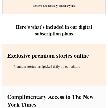
Renews automatically, cancel anytime
Here’s what’s included in our digital
subscription plans
Exclusive premium stories online
Premium stories handpicked daily by our editors
Complimentary Access to The New
York Times