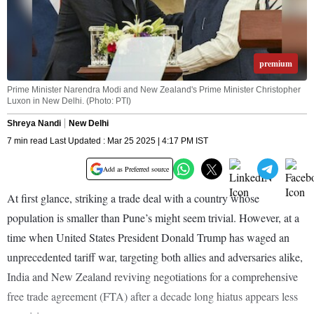
premium
Prime Minister Narendra Modi and New Zealand's Prime Minister Christopher
Luxon in New Delhi. (Photo: PTI)
Shreya Nandi
New Delhi
7 min read Last Updated : Mar 25 2025 | 4:17 PM IST
Add as Preferred source
At first glance, striking a trade deal with a country whose
population is smaller than Pune’s might seem trivial. However, at a
time when United States President Donald Trump has waged an
unprecedented tariff war, targeting both allies and adversaries alike,
India and New Zealand reviving negotiations for a comprehensive
free trade agreement (FTA) after a decade long hiatus appears less