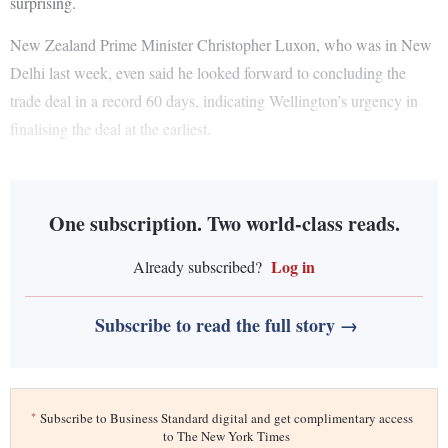
surprising.
New Zealand Prime Minister Christopher Luxon, who was in New
Delhi last week, even said he looked forward to concluding the
trade deal in a record 60 days, indicating Wellington’s urgency in
finalising the deal at the earliest.
One subscription. Two world-class reads.
Log in
Already subscribed?
Subscribe to read the full story →
*
Subscribe to Business Standard digital and get complimentary access
to The New York Times