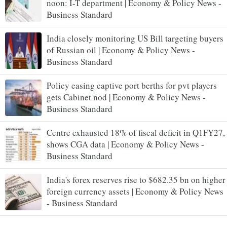
noon: I-T department | Economy & Policy News -
Business Standard
India closely monitoring US Bill targeting buyers
of Russian oil | Economy & Policy News -
Business Standard
Policy easing captive port berths for pvt players
gets Cabinet nod | Economy & Policy News -
Business Standard
Centre exhausted 18% of fiscal deficit in Q1FY27,
shows CGA data | Economy & Policy News -
Business Standard
India's forex reserves rise to $682.35 bn on higher
foreign currency assets | Economy & Policy News
- Business Standard