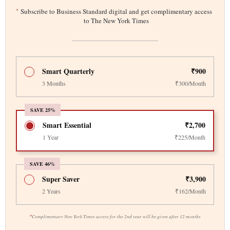
*
Subscribe to Business Standard digital and get complimentary access
to The New York Times
Smart Quarterly
₹900
3 Months
₹300/Month
SAVE 25%
Smart Essential
₹2,700
1 Year
₹225/Month
SAVE 46%
Super Saver
₹3,900
2 Years
₹162/Month
*
Complimentary New York Times access for the 2nd year will be given after 12 months