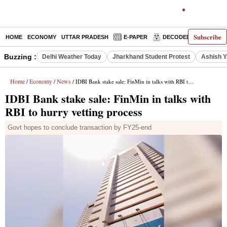
Subscribe
HOME
ECONOMY
UTTAR PRADESH
E-PAPER
DECODED
OPINIO
Buzzing :
Delhi Weather Today
Jharkhand Student Protest
Ashish Y
Home
Economy
News
/
/
/ IDBI Bank stake sale: FinMin in talks with RBI to hurry vetting process
IDBI Bank stake sale: FinMin in talks with
RBI to hurry vetting process
Govt hopes to conclude transaction by FY25-end