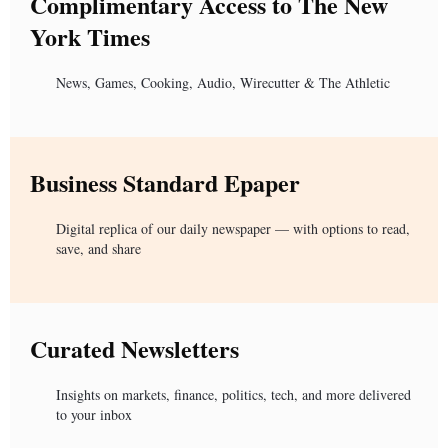
Complimentary Access to The New
York Times
News, Games, Cooking, Audio, Wirecutter & The Athletic
Business Standard Epaper
Digital replica of our daily newspaper — with options to read,
save, and share
Curated Newsletters
Insights on markets, finance, politics, tech, and more delivered
to your inbox