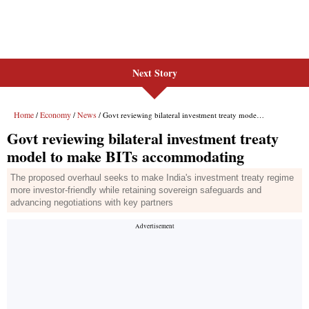
Next Story