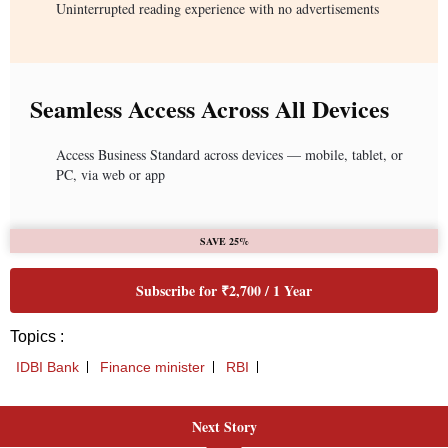
Uninterrupted reading experience with no advertisements
Seamless Access Across All Devices
Access Business Standard across devices — mobile, tablet, or
PC, via web or app
SAVE 25%
Subscribe for ₹2,700 / 1 Year
Topics :
IDBI Bank
Finance minister
RBI
Next Story