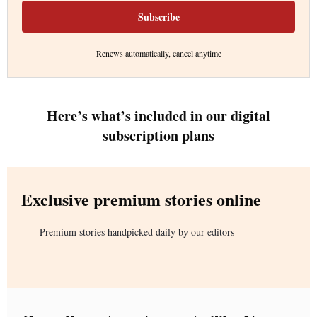
Subscribe
Renews automatically, cancel anytime
Here’s what’s included in our digital
subscription plans
Exclusive premium stories online
Premium stories handpicked daily by our editors