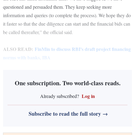
questioned and persuaded them. They keep seeking more
information and queries (to complete the process). We hope they do
it faster so that the due diligence can start and the financial bids can
be called thereafter,” the official said.
ALSO READ:
FinMin to discuss RBI's draft project financing
norms with banks, IBA
One subscription. Two world-class reads.
Log in
Already subscribed?
Subscribe to read the full story →