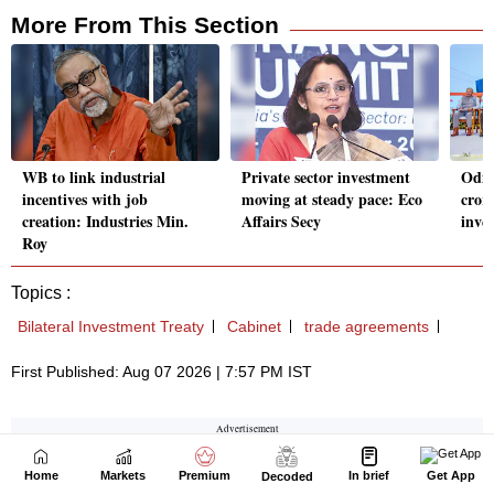
Home
Markets
Premium
In brief
Get App
Decoded