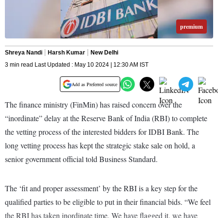
premium
Shreya Nandi
Harsh Kumar
New Delhi
3 min read Last Updated : May 10 2024 | 12:30 AM IST
Add as Preferred source
The finance ministry (FinMin) has raised concern over the
“inordinate” delay at the Reserve Bank of India (RBI) to complete
the vetting process of the interested bidders for IDBI Bank. The
long vetting process has kept the strategic stake sale on hold, a
senior government official told Business Standard.
The ‘fit and proper assessment’ by the RBI is a key step for the
qualified parties to be eligible to put in their financial bids. “We feel
the RBI has taken inordinate time. We have flagged it, we have