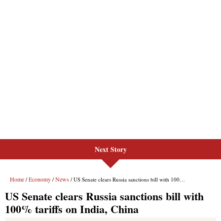
Next Story