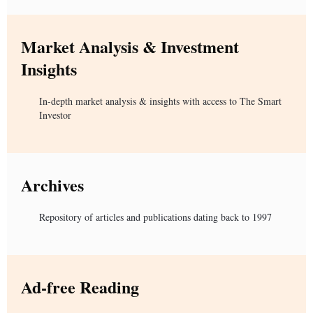
Market Analysis & Investment
Insights
In-depth market analysis & insights with access to The Smart
Investor
Archives
Repository of articles and publications dating back to 1997
Ad-free Reading