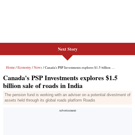
Next Story