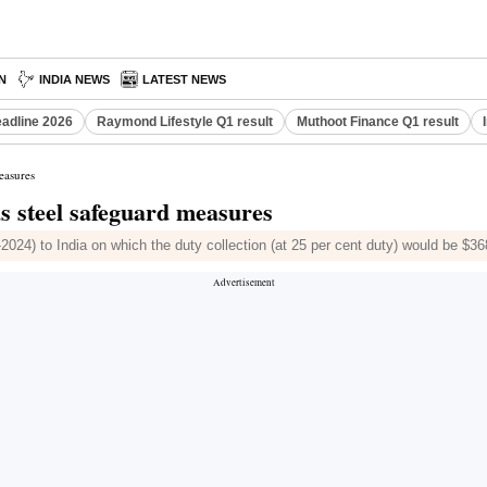
N
INDIA NEWS
LATEST NEWS
eadline 2026
Raymond Lifestyle Q1 result
Muthoot Finance Q1 result
measures
ds steel safeguard measures
024) to India on which the duty collection (at 25 per cent duty) would be $368