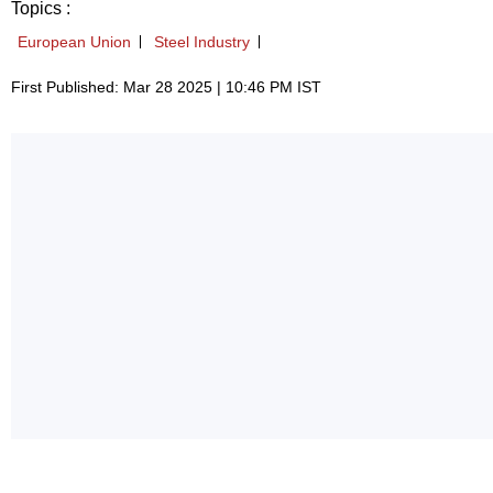
Topics :
European Union
Steel Industry
First Published: Mar 28 2025 | 10:46 PM IST