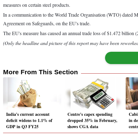
measures on certain steel products.
In a communication to the World Trade Organisation (WTO) dated March 
Agreement on Safeguards, on the EU's trade.
The EU's measure has caused an annual trade loss of $1.472 billion (
(Only the headline and picture of this report may have been reworked 
More From This Section
India's current account
Centre's capex spending
Cabi
deficit widens to 1.1% of
dropped 35% in February,
in d
GDP in Q3 FY25
shows CGA data
cent