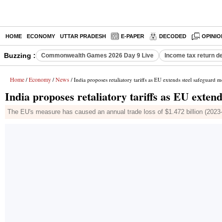
HOME
ECONOMY
UTTAR PRADESH
E-PAPER
DECODED
OPINIO
Buzzing :
Commonwealth Games 2026 Day 9 Live
Income tax return d
Home
Economy
News
/
/
/ India proposes retaliatory tariffs as EU extends steel safeguard 
India proposes retaliatory tariffs as EU exten
The EU's measure has caused an annual trade loss of $1.472 billion (2023-2