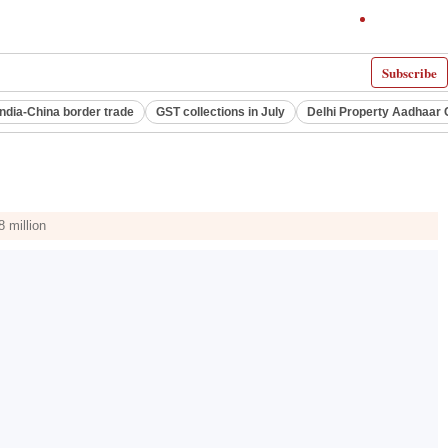
Subscribe
India-China border trade
GST collections in July
Delhi Property Aadhaar 
 million