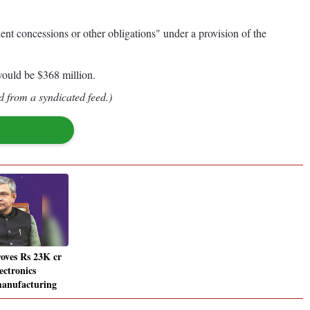
nt concessions or other obligations" under a provision of the
would be $368 million.
d from a syndicated feed.)
oves Rs 23K cr
ectronics
anufacturing