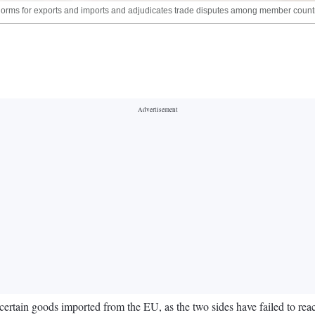
rms for exports and imports and adjudicates trade disputes among member countr
rtain goods imported from the EU, as the two sides have failed to reac