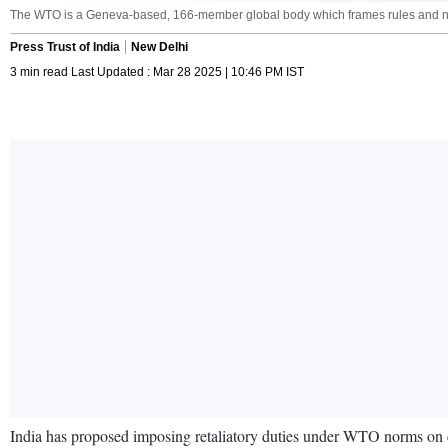
The WTO is a Geneva-based, 166-member global body which frames rules and no
Press Trust of India
New Delhi
3 min read Last Updated : Mar 28 2025 | 10:46 PM IST
India has proposed imposing retaliatory duties under WTO norms on ce