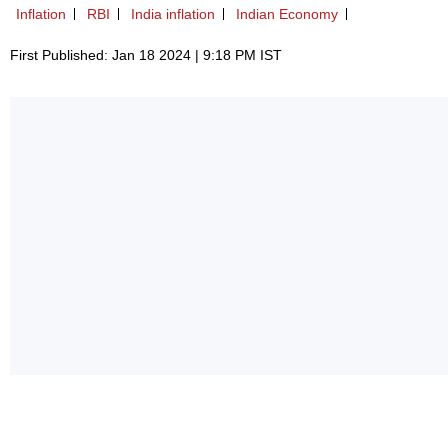
Inflation
RBI
India inflation
Indian Economy
First Published: Jan 18 2024 | 9:18 PM IST