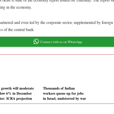
ating in the economy.
tnered and even led by the corporate sector, supplemented by foreign di
s of the central bank.
Connect with us on WhatsApp
growth will moderate
Thousands of Indian
elow 6% in December
workers queue up for jobs
ter: ICRA projection
in Israel, undeterred by war