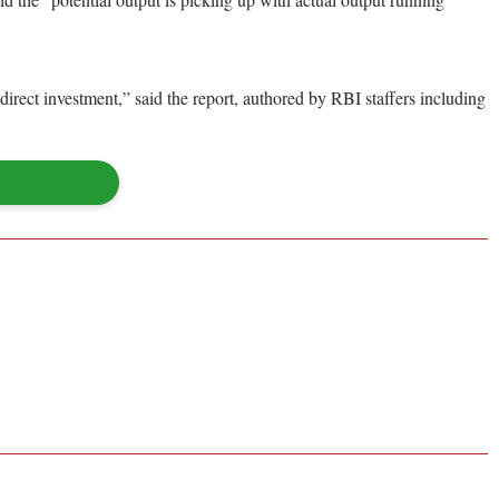
rect investment,” said the report, authored by RBI staffers including