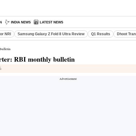
N
INDIA NEWS
LATEST NEWS
or NRI
Samsung Galaxy Z Fold 8 Ultra Review
Q1 Results
Dhoot Tran
bulletin
arter: RBI monthly bulletin
%