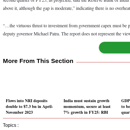
above it, although the gap is moderate,” indicating there is no overhe
“…the virtuous thrust to investment from government capex must be par
deputy governor Michael Patra. The report does not represent the view
More From This Section
Flows into NRI deposits
India must sustain growth
GDP 
double to $7.3 bn in April-
momentum, secure at least
to b
November 2023
7% growth in FY25: RBI
quar
Topics :