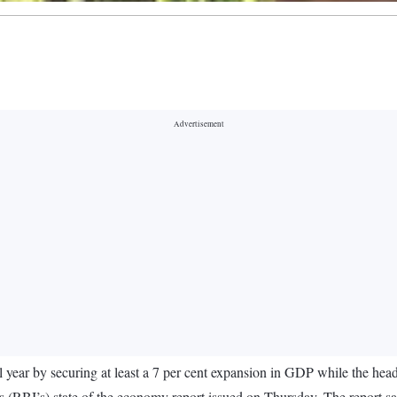
year by securing at least a 7 per cent expansion in GDP while the headli
s (RBI’s) state of the economy report issued on Thursday. The report sai