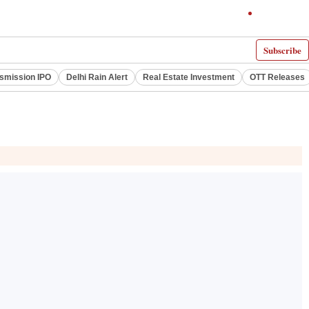
Subscribe
smission IPO
Delhi Rain Alert
Real Estate Investment
OTT Releases