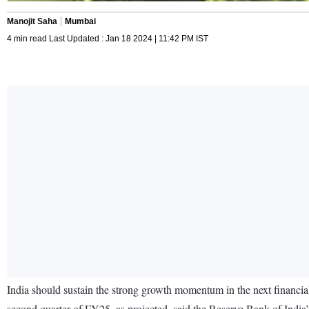
Manojit Saha
Mumbai
4 min read Last Updated : Jan 18 2024 | 11:42 PM IST
India should sustain the strong growth momentum in the next financial 
second quarter of FY25, as projected, said the Reserve Bank of India’