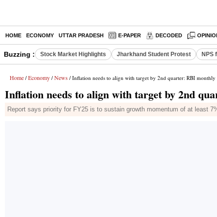
HOME
ECONOMY
UTTAR PRADESH
E-PAPER
DECODED
OPINIO
Buzzing :
Stock Market Highlights
Jharkhand Student Protest
NPS f
Home
Economy
News
/
/
/ Inflation needs to align with target by 2nd quarter: RBI monthly 
Inflation needs to align with target by 2nd qu
Report says priority for FY25 is to sustain growth momentum of at least 7