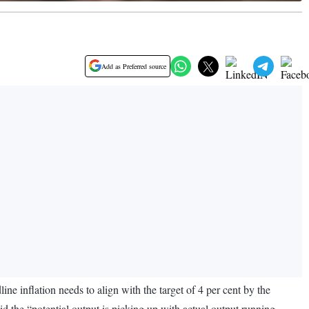
Add as Preferred source
ne inflation needs to align with the target of 4 per cent by the
d the “potential output is picking up with actual output running