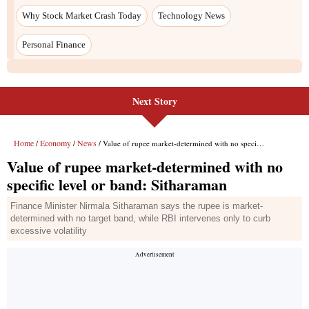
Next Story