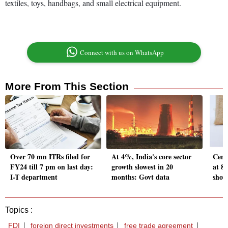
textiles, toys, handbags, and small electrical equipment.
Connect with us on WhatsApp
More From This Section
Over 70 mn ITRs filed for
At 4%, India's core sector
Centr
FY24 till 7 pm on last day:
growth slowest in 20
at 8
I-T department
months: Govt data
show
Topics :
FDI
foreign direct investments
free trade agreement