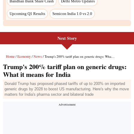
Next Story