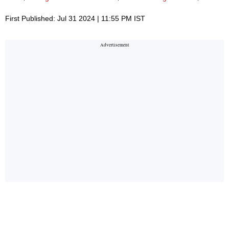
First Published: Jul 31 2024 | 11:55 PM IST