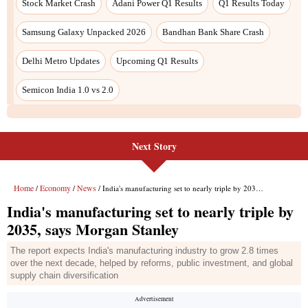
Stock Market Crash
Adani Power Q1 Results
Q1 Results Today
Samsung Galaxy Unpacked 2026
Bandhan Bank Share Crash
Delhi Metro Updates
Upcoming Q1 Results
Semicon India 1.0 vs 2.0
Next Story