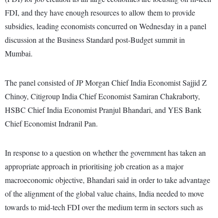
FDI, and they have enough resources to allow them to provide
subsidies, leading economists concurred on Wednesday in a panel
discussion at the Business Standard post-Budget summit in
Mumbai.
The panel consisted of JP Morgan Chief India Economist Sajjid Z
Chinoy, Citigroup India Chief Economist Samiran Chakraborty,
HSBC Chief India Economist Pranjul Bhandari, and YES Bank
Chief Economist Indranil Pan.
In response to a question on whether the government has taken an
appropriate approach in prioritising job creation as a major
macroeconomic objective, Bhandari said in order to take advantage
of the alignment of the global value chains, India needed to move
towards to mid-tech FDI over the medium term in sectors such as