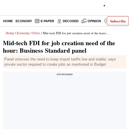
Subscribe
HOME
ECONOMY
E-PAPER
DECODED
OPINION
INDIA NEWS
Home
Economy
News
/
/
/ Mid-tech FDI for job creation need of the hour: Business Standard panel
Mid-tech FDI for job creation need of the
hour: Business Standard panel
Panel stresses the need to keep import tariffs low and stable; says
private sector required to create jobs as mentioned in Budget