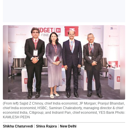
(From left) Sajjid Z Chinoy, chief India economist, JP Morgan; Pranjul Bhandari,
chief India economist, HSBC; Samiran Chakraborty, managing director & chief
economist India, Citigroup; and Indranil Pan, chief economist, YES Bank Photo:
KAMLESH PEDN
Shikha Chaturvedi
Shiva Rajora
New Delhi