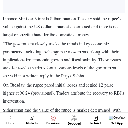
Home
Markets
Premium
In brief
Get App
Decoded