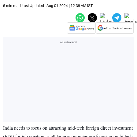
6 min read Last Updated : Aug 01 2024 | 12:39 AM IST
Add as Preferred source
India needs to focus on attracting mid-tech foreign direct investment
(FDI) for job creation as all large economies are focusing on hi-tech