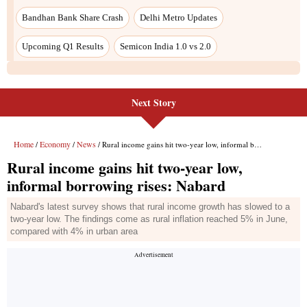
Next Story