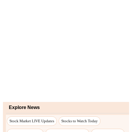
Explore News
Stock Market LIVE Updates
Stocks to Watch Today