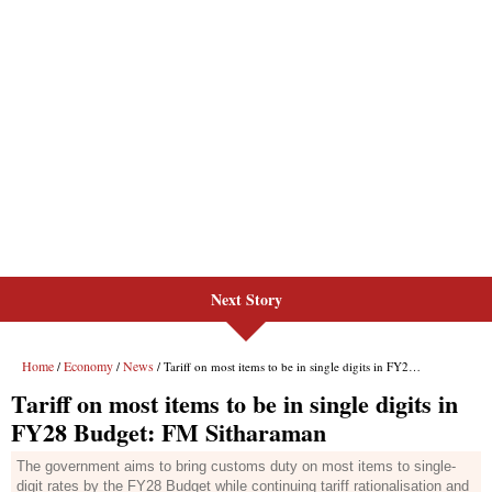
Next Story