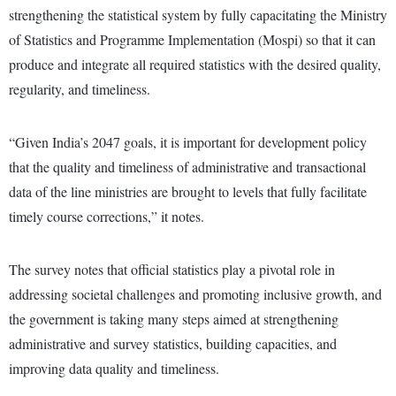
strengthening the statistical system by fully capacitating the Ministry
of Statistics and Programme Implementation (Mospi) so that it can
produce and integrate all required statistics with the desired quality,
regularity, and timeliness.
“Given India’s 2047 goals, it is important for development policy
that the quality and timeliness of administrative and transactional
data of the line ministries are brought to levels that fully facilitate
timely course corrections,” it notes.
The survey notes that official statistics play a pivotal role in
addressing societal challenges and promoting inclusive growth, and
the government is taking many steps aimed at strengthening
administrative and survey statistics, building capacities, and
improving data quality and timeliness.