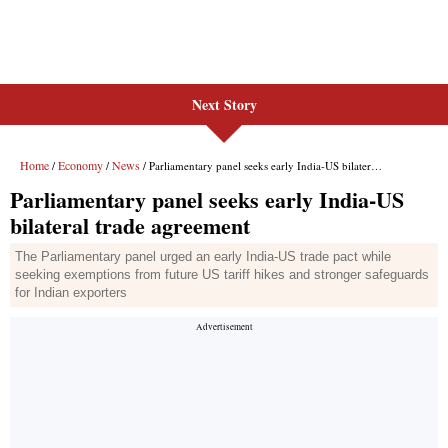
Next Story