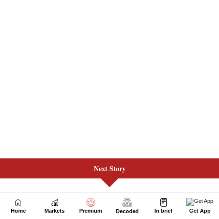
Next Story
Home
Markets
Premium
In brief
Get App
Decoded