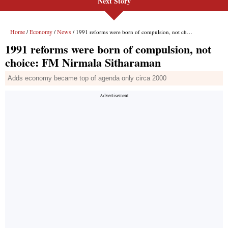
Next Story