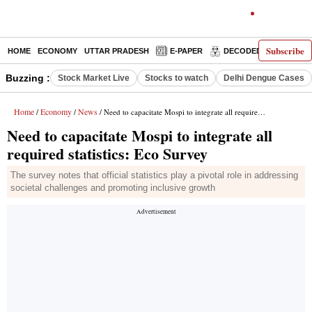
Subscribe
HOME
ECONOMY
UTTAR PRADESH
E-PAPER
DECODED
OPINIO
Buzzing :
Stock Market Live
Stocks to watch
Delhi Dengue Cases
Home
Economy
News
/
/
/ Need to capacitate Mospi to integrate all required statistics: Eco Survey
Need to capacitate Mospi to integrate all
required statistics: Eco Survey
The survey notes that official statistics play a pivotal role in addressing
societal challenges and promoting inclusive growth