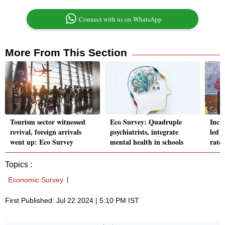
Connect with us on WhatsApp
More From This Section
Tourism sector witnessed
Eco Survey: Quadruple
Incr
revival, foreign arrivals
psychiatrists, integrate
led t
went up: Eco Survey
mental health in schools
rate
Topics :
Economic Survey
First Published: Jul 22 2024 | 5:10 PM IST