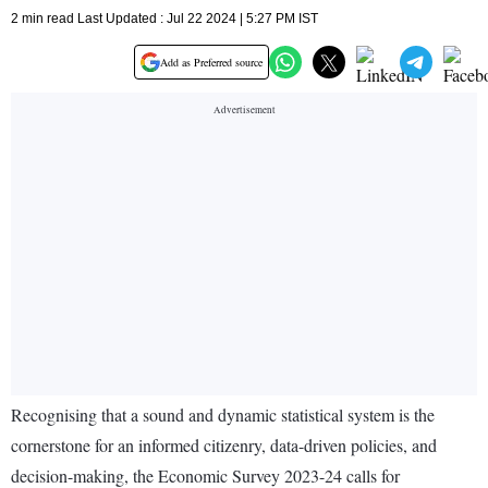
2 min read Last Updated : Jul 22 2024 | 5:27 PM IST
Add as Preferred source
Recognising that a sound and dynamic statistical system is the
cornerstone for an informed citizenry, data-driven policies, and
decision-making, the Economic Survey 2023-24 calls for