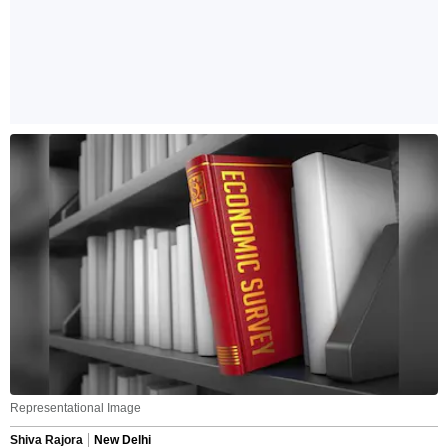
Representational Image
Shiva Rajora
New Delhi