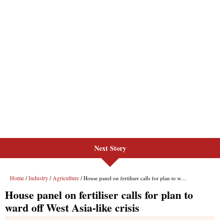
Next Story