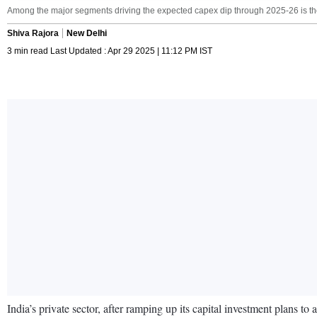
Among the major segments driving the expected capex dip through 2025-26 is the ‘t
Shiva Rajora
New Delhi
3 min read Last Updated : Apr 29 2025 | 11:12 PM IST
India’s private sector, after ramping up its capital investment plans to 