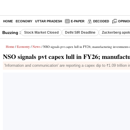
HOME
ECONOMY
UTTAR PRADESH
E-PAPER
DECODED
OPINIO
Buzzing :
Stock Market Closed
Delhi SIR Deadline
Zuckerberg apolo
Home
Economy
News
/
/
/ NSO signals pvt capex lull in FY26; manufacturing investmen
NSO signals pvt capex lull in FY26; manufac
'Information and communication' are reporting a capex dip to ₹1.09 trillion i