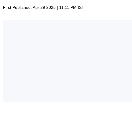
First Published: Apr 29 2025 | 11:11 PM IST