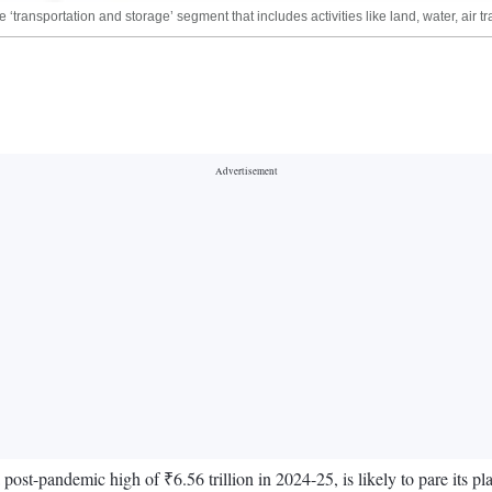
ransportation and storage’ segment that includes activities like land, water, air 
a post-pandemic high of ₹6.56 trillion in 2024-25, is likely to pare its pl