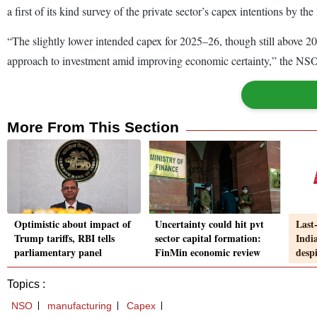
a first of its kind survey of the private sector’s capex intentions by t
“The slightly lower intended capex for 2025–26, though still above 20
approach to investment amid improving economic certainty,” the NSO 
More From This Section
Optimistic about impact of
Uncertainty could hit pvt
Last
Trump tariffs, RBI tells
sector capital formation:
Indi
parliamentary panel
FinMin economic review
despi
Topics :
NSO
manufacturing
Capex