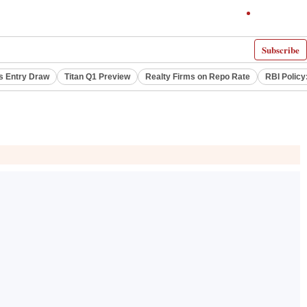
Subscribe
s Entry Draw
Titan Q1 Preview
Realty Firms on Repo Rate
RBI Policy