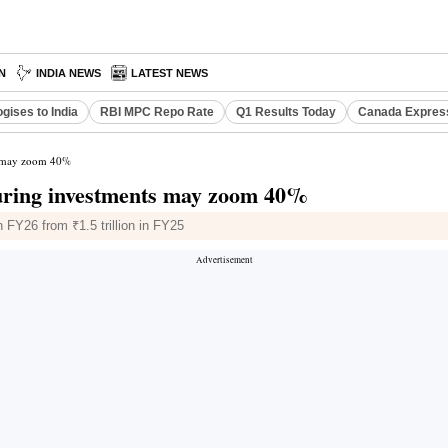
N
INDIA NEWS
LATEST NEWS
gises to India
RBI MPC Repo Rate
Q1 Results Today
Canada Expres
ts may zoom 40%
turing investments may zoom 40%
n FY26 from ₹1.5 trillion in FY25