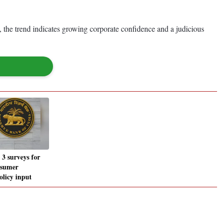
, the trend indicates growing corporate confidence and a judicious
 3 surveys for
onsumer
olicy input