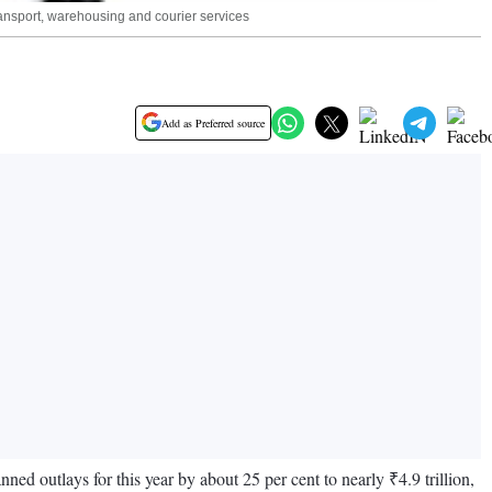
transport, warehousing and courier services
Add as Preferred source
anned outlays for this year by about 25 per cent to nearly ₹4.9 trillion,