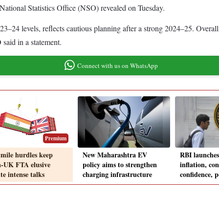
he National Statistics Office (NSO) revealed on Tuesday.
23–24 levels, reflects cautious planning after a strong 2024–25. Overall
said in a statement.
Connect with us on WhatsApp
Premium
-mile hurdles keep
New Maharashtra EV
RBI launches
a-UK FTA elusive
policy aims to strengthen
inflation, c
te intense talks
charging infrastructure
confidence, p