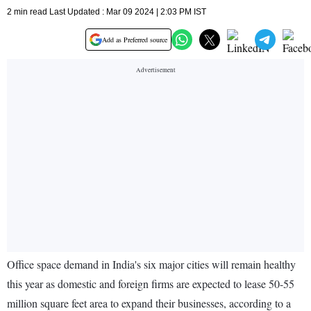
2 min read Last Updated : Mar 09 2024 | 2:03 PM IST
Add as Preferred source
Office space demand in India's six major cities will remain healthy
this year as domestic and foreign firms are expected to lease 50-55
million square feet area to expand their businesses, according to a