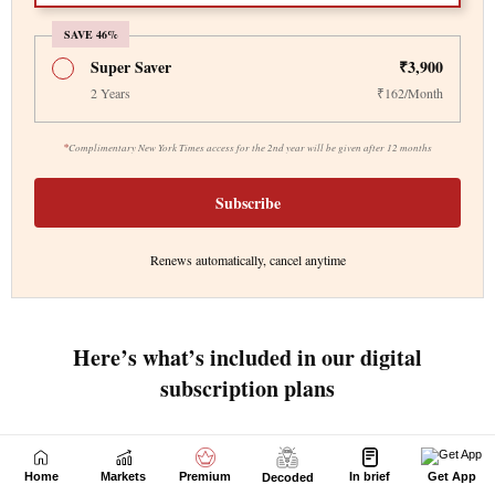
Home
Markets
Premium
In brief
Get App
Decoded