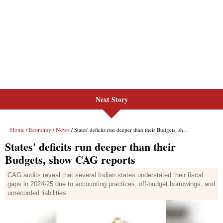
Next Story