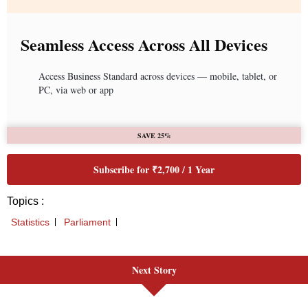
Next Story