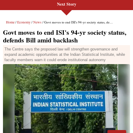
Next Story