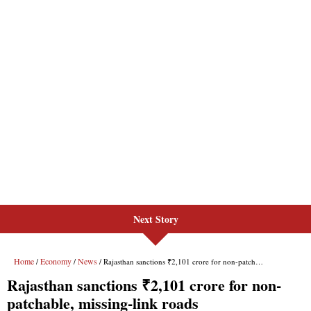
Next Story