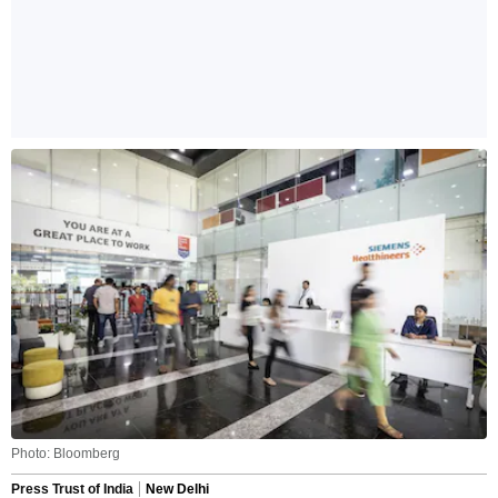
Photo: Bloomberg
Press Trust of India
New Delhi