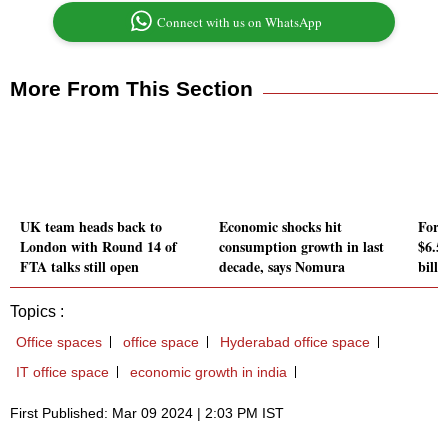
Connect with us on WhatsApp
More From This Section
UK team heads back to
Economic shocks hit
Fore
London with Round 14 of
consumption growth in last
$6.55
FTA talks still open
decade, says Nomura
bill
Topics :
Office spaces
office space
Hyderabad office space
IT office space
economic growth in india
First Published: Mar 09 2024 | 2:03 PM IST