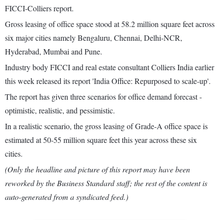
FICCI-Colliers report.
Gross leasing of office space stood at 58.2 million square feet across
six major cities namely Bengaluru, Chennai, Delhi-NCR,
Hyderabad, Mumbai and Pune.
Industry body FICCI and real estate consultant Colliers India earlier
this week released its report 'India Office: Repurposed to scale-up'.
The report has given three scenarios for office demand forecast -
optimistic, realistic, and pessimistic.
In a realistic scenario, the gross leasing of Grade-A office space is
estimated at 50-55 million square feet this year across these six
cities.
(Only the headline and picture of this report may have been
reworked by the Business Standard staff; the rest of the content is
auto-generated from a syndicated feed.)