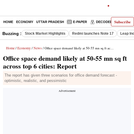
Subscribe
HOME
ECONOMY
UTTAR PRADESH
E-PAPER
DECODED
OPINIO
Buzzing :
Stock Market Highlights
Redmi launches Note 17
Leap In
Home
Economy
News
/
/
/ Office space demand likely at 50-55 mn sq ft across top 6 cities: Report
Office space demand likely at 50-55 mn sq ft
across top 6 cities: Report
The report has given three scenarios for office demand forecast -
optimistic, realistic, and pessimistic