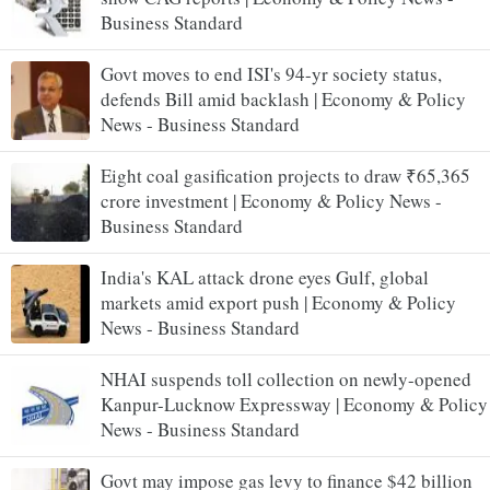
Business Standard
Govt moves to end ISI's 94-yr society status,
defends Bill amid backlash | Economy & Policy
News - Business Standard
Eight coal gasification projects to draw ₹65,365
crore investment | Economy & Policy News -
Business Standard
India's KAL attack drone eyes Gulf, global
markets amid export push | Economy & Policy
News - Business Standard
NHAI suspends toll collection on newly-opened
Kanpur-Lucknow Expressway | Economy & Policy
News - Business Standard
Govt may impose gas levy to finance $42 billion