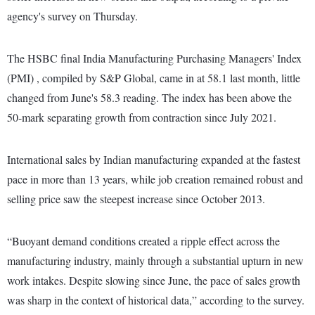
agency's survey on Thursday.
The HSBC final India Manufacturing Purchasing Managers' Index
(PMI) , compiled by S&P Global, came in at 58.1 last month, little
changed from June's 58.3 reading. The index has been above the
50-mark separating growth from contraction since July 2021.
International sales by Indian manufacturing expanded at the fastest
pace in more than 13 years, while job creation remained robust and
selling price saw the steepest increase since October 2013.
“Buoyant demand conditions created a ripple effect across the
manufacturing industry, mainly through a substantial upturn in new
work intakes. Despite slowing since June, the pace of sales growth
was sharp in the context of historical data,” according to the survey.