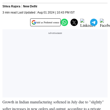
Shiva Rajora
New Delhi
3 min read Last Updated : Aug 01 2024 | 10:43 PM IST
Add as Preferred source
Growth in Indian manufacturing softened in July due to "slightly"
softer increases in new orders and output, according to a private