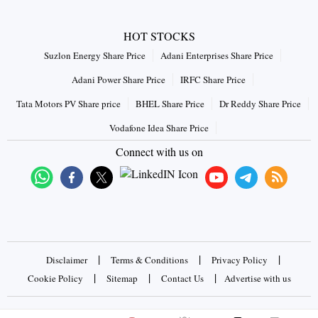
HOT STOCKS
Suzlon Energy Share Price
Adani Enterprises Share Price
Adani Power Share Price
IRFC Share Price
Tata Motors PV Share price
BHEL Share Price
Dr Reddy Share Price
Vodafone Idea Share Price
Connect with us on
|
|
|
Disclaimer
Terms & Conditions
Privacy Policy
|
|
|
Cookie Policy
Sitemap
Contact Us
Advertise with us