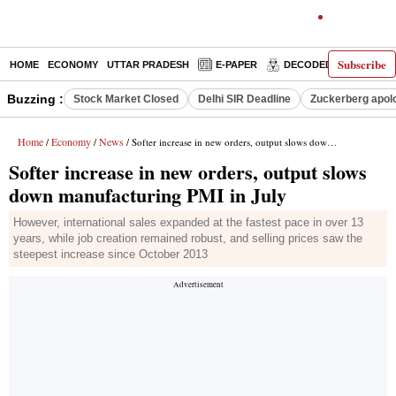
Subscribe
HOME
ECONOMY
UTTAR PRADESH
E-PAPER
DECODED
OPINIO
Buzzing :
Stock Market Closed
Delhi SIR Deadline
Zuckerberg apolo
Home
Economy
News
/
/
/ Softer increase in new orders, output slows down manufacturing PMI in July
Softer increase in new orders, output slows
down manufacturing PMI in July
However, international sales expanded at the fastest pace in over 13
years, while job creation remained robust, and selling prices saw the
steepest increase since October 2013