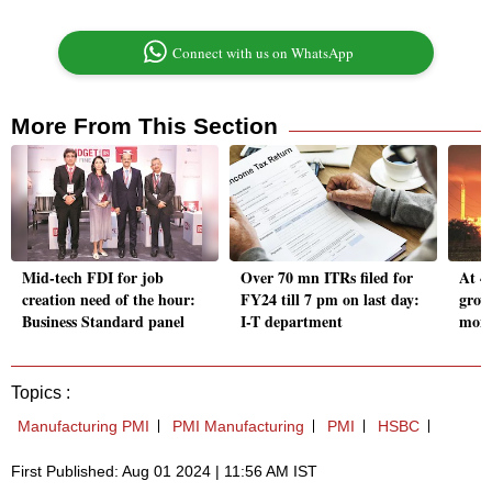
Connect with us on WhatsApp
More From This Section
Mid-tech FDI for job
Over 70 mn ITRs filed for
At 4
creation need of the hour:
FY24 till 7 pm on last day:
grow
Business Standard panel
I-T department
mont
Topics :
Manufacturing PMI
PMI Manufacturing
PMI
HSBC
First Published: Aug 01 2024 | 11:56 AM IST