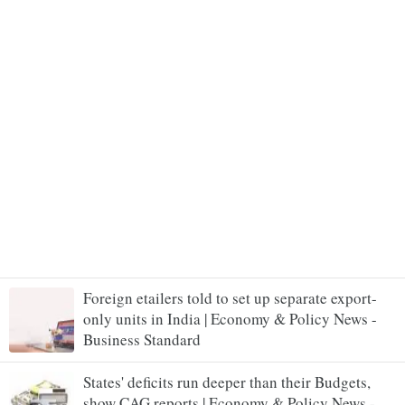
Foreign etailers told to set up separate export-
only units in India | Economy & Policy News -
Business Standard
States' deficits run deeper than their Budgets,
show CAG reports | Economy & Policy News -