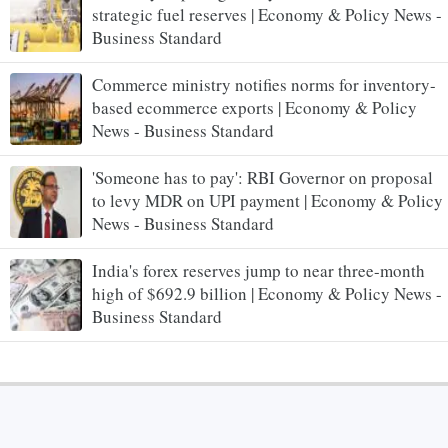
strategic fuel reserves | Economy & Policy News -
Business Standard
Commerce ministry notifies norms for inventory-
based ecommerce exports | Economy & Policy
News - Business Standard
'Someone has to pay': RBI Governor on proposal
to levy MDR on UPI payment | Economy & Policy
News - Business Standard
India's forex reserves jump to near three-month
high of $692.9 billion | Economy & Policy News -
Business Standard