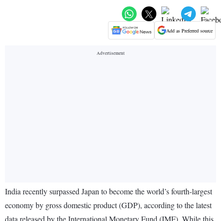
Add as Preferred source
India recently surpassed Japan to become the world’s fourth-largest
economy by gross domestic product (GDP), according to the latest
data released by the International Monetary Fund (IMF). While this