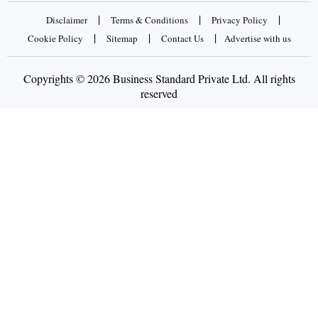
|
|
|
Disclaimer
Terms & Conditions
Privacy Policy
|
|
|
Cookie Policy
Sitemap
Contact Us
Advertise with us
Copyrights © 2026 Business Standard Private Ltd. All rights
reserved