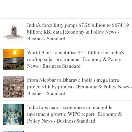
India's forex kitty jumps $7.26 billion to $674.19
billion: RBI data | Economy & Policy News -
Business Standard
World Bank to mobilise $4.2 billion for India's
rooftop solar programme | Economy & Policy
News - Business Standard
From Nicobar to Dharavi: India's mega infra
projects hit by protests | Economy & Policy News -
Business Standard
India tops major economies in intangible
investment growth: WIPO report | Economy &
Policy News - Business Standard