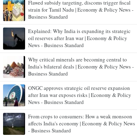
Flawed subsidy targeting, discoms trigger fiscal
strain for Tamil Nadu | Economy & Policy News -
Business Standard
Explained: Why India is expanding its strategic
oil reserves after Iran war | Economy & Policy
News - Business Standard
Why critical minerals are becoming central to
India's bilateral deals | Economy & Policy News -
Business Standard
ONGC approves strategic oil reserve expansion
after Iran war exposes risks | Economy & Policy
News - Business Standard
From crops to consumers: How a weak monsoon
affects India's economy | Economy & Policy News
- Business Standard