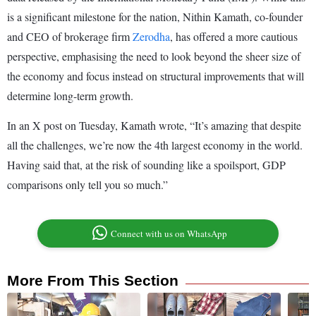
is a significant milestone for the nation, Nithin Kamath, co-founder
and CEO of brokerage firm
Zerodha
, has offered a more cautious
perspective, emphasising the need to look beyond the sheer size of
the economy and focus instead on structural improvements that will
determine long-term growth.
In an X post on Tuesday, Kamath wrote, “It’s amazing that despite
all the challenges, we’re now the 4th largest economy in the world.
Having said that, at the risk of sounding like a spoilsport, GDP
comparisons only tell you so much.”
Connect with us on WhatsApp
More From This Section