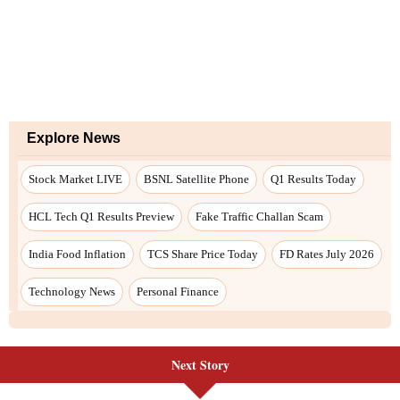
Explore News
Stock Market LIVE
BSNL Satellite Phone
Q1 Results Today
HCL Tech Q1 Results Preview
Fake Traffic Challan Scam
India Food Inflation
TCS Share Price Today
FD Rates July 2026
Technology News
Personal Finance
Next Story