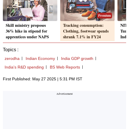
Premium
Skill ministry proposes
Tracking consumption:
NITI
36% hike in stipend for
Clothing, footwear spends
Turk
apprentices under NAPS
shrank 7.1% in FY24
India
Topics :
zerodha
Indian Economy
India GDP growth
India's R&D spending
BS Web Reports
First Published: May 27 2025 | 5:31 PM IST