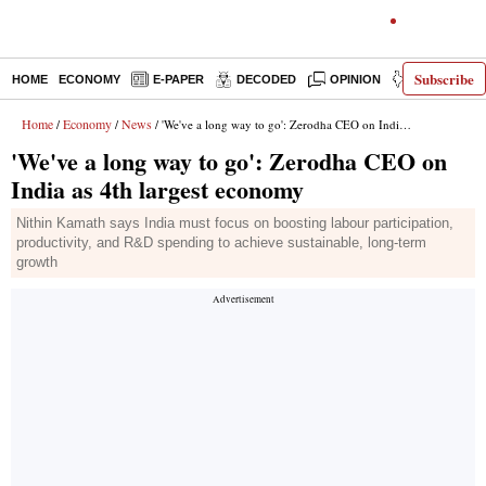
Subscribe
HOME
ECONOMY
E-PAPER
DECODED
OPINION
INDIA NEWS
Home
Economy
News
/
/
/ 'We've a long way to go': Zerodha CEO on India as 4th largest economy
'We've a long way to go': Zerodha CEO on
India as 4th largest economy
Nithin Kamath says India must focus on boosting labour participation,
productivity, and R&D spending to achieve sustainable, long-term
growth