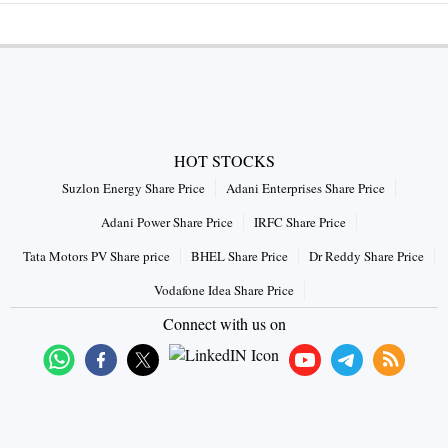
HOT STOCKS
Suzlon Energy Share Price
Adani Enterprises Share Price
Adani Power Share Price
IRFC Share Price
Tata Motors PV Share price
BHEL Share Price
Dr Reddy Share Price
Vodafone Idea Share Price
Connect with us on