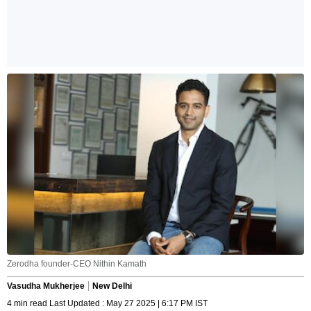
Zerodha founder-CEO Nithin Kamath
Vasudha Mukherjee
New Delhi
4 min read Last Updated : May 27 2025 | 6:17 PM IST