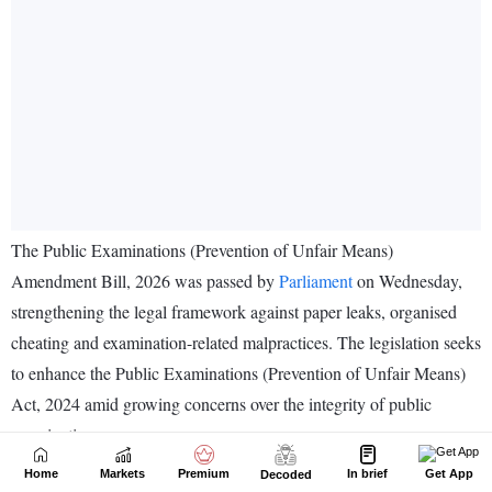
Home
Markets
Premium
In brief
Get App
Decoded