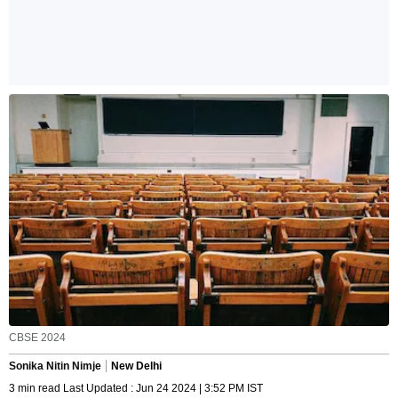
CBSE 2024
Sonika Nitin Nimje
New Delhi
3 min read Last Updated : Jun 24 2024 | 3:52 PM IST