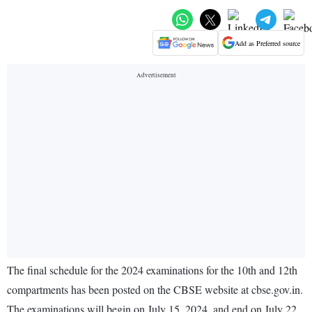
Add as Preferred source
The final schedule for the 2024 examinations for the 10th and 12th
compartments has been posted on the CBSE website at cbse.gov.in.
The examinations will begin on July 15, 2024, and end on July 22.