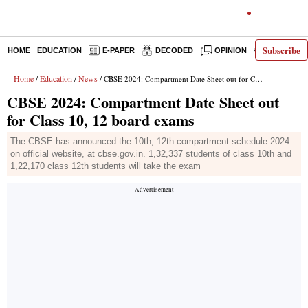
Subscribe
HOME
EDUCATION
E-PAPER
DECODED
OPINION
INDIA NEW
Home
Education
News
/
/
/ CBSE 2024: Compartment Date Sheet out for Class 10, 12 board exams
CBSE 2024: Compartment Date Sheet out
for Class 10, 12 board exams
The CBSE has announced the 10th, 12th compartment schedule 2024
on official website, at cbse.gov.in. 1,32,337 students of class 10th and
1,22,170 class 12th students will take the exam