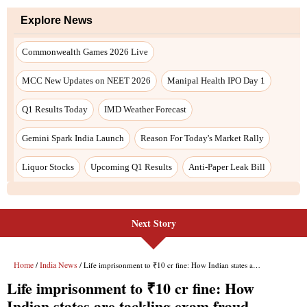
Next Story