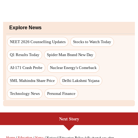
Next Story