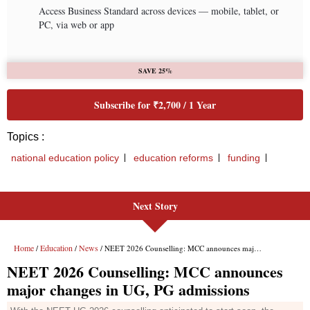
Next Story