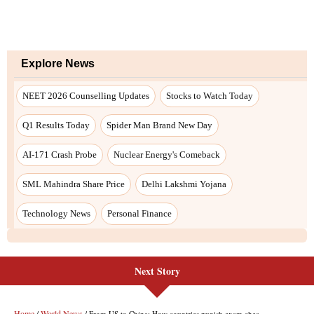
Explore News
NEET 2026 Counselling Updates
Stocks to Watch Today
Q1 Results Today
Spider Man Brand New Day
AI-171 Crash Probe
Nuclear Energy's Comeback
SML Mahindra Share Price
Delhi Lakshmi Yojana
Technology News
Personal Finance
Next Story