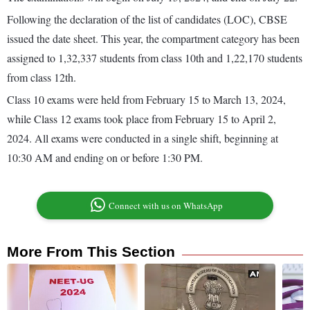
Following the declaration of the list of candidates (LOC), CBSE
issued the date sheet. This year, the compartment category has been
assigned to 1,32,337 students from class 10th and 1,22,170 students
from class 12th.
Class 10 exams were held from February 15 to March 13, 2024,
while Class 12 exams took place from February 15 to April 2,
2024. All exams were conducted in a single shift, beginning at
10:30 AM and ending on or before 1:30 PM.
Connect with us on WhatsApp
More From This Section