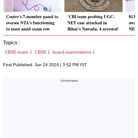
Centre's 7-member panel to
'CBI team probing UGC-
813 
oversee NTA's functioning
NET case attacked in
awar
to meet amid exam row
Bihar's Nawada, 4 arrested'
NEET
Topics :
CBSE exam
CBSE
board examinations
First Published: Jun 24 2024 | 3:52 PM IST