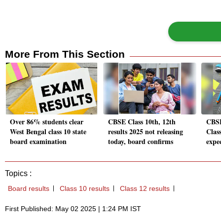
More From This Section
Over 86% students clear
CBSE Class 10th, 12th
CBSE
West Bengal class 10 state
results 2025 not releasing
Class
board examination
today, board confirms
expec
Topics :
Board results
Class 10 results
Class 12 results
First Published: May 02 2025 | 1:24 PM IST