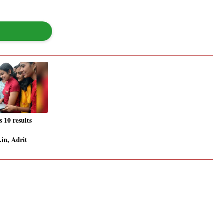
10 results
.in, Adrit