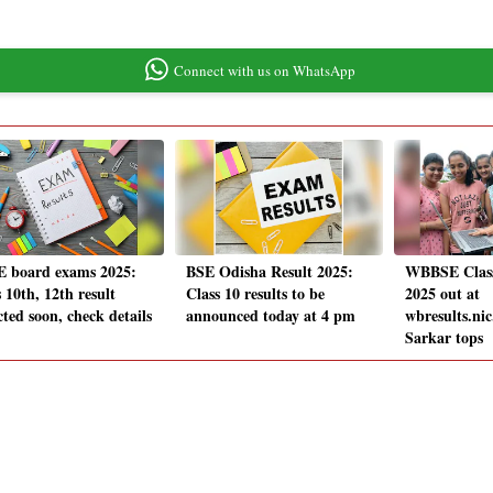
Connect with us on WhatsApp
 board exams 2025:
BSE Odisha Result 2025:
WBBSE Class 
 10th, 12th result
Class 10 results to be
2025 out at
ted soon, check details
announced today at 4 pm
wbresults.nic
Sarkar tops