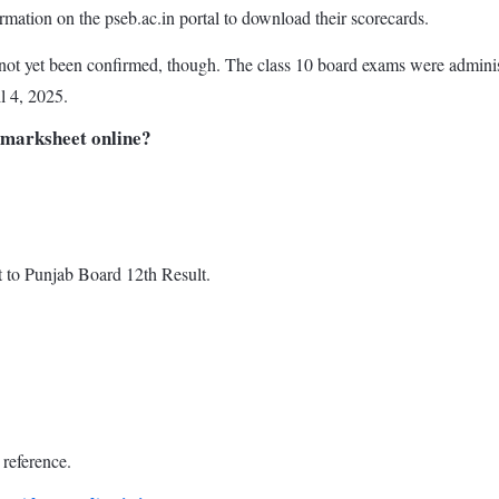
ormation on the pseb.ac.in portal to download their scorecards.
ot yet been confirmed, though. The class 10 board exams were adminis
l 4, 2025.
 marksheet online?
t to Punjab Board 12th Result.
reference.