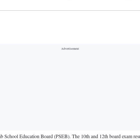
jab School Education Board (PSEB). The 10th and 12th board exam results