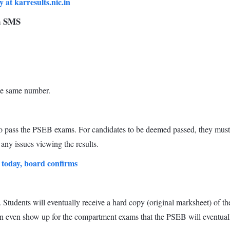
at karresults.nic.in
ia SMS
the same number.
o pass the PSEB exams. For candidates to be deemed passed, they must 
any issues viewing the results.
 today, board confirms
. Students will eventually receive a hard copy (original marksheet) of th
an even show up for the compartment exams that the PSEB will eventual