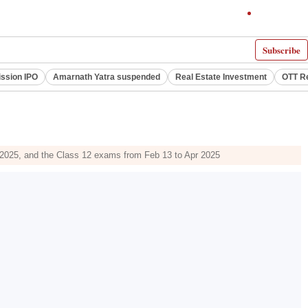
Subscribe
ssion IPO
Amarnath Yatra suspended
Real Estate Investment
OTT R
, 2025, and the Class 12 exams from Feb 13 to Apr 2025