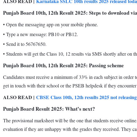
ALSO READ |
Karnataka SSLC 10th results 2025 released today 
Punjab Board 10th, 12th Result 2025: Steps to download v
•
Open the messaging app on your mobile phone.
•
Type a new message: PB10 or PB12.
•
Send it to 56767650.
•
Students will get the Class 10, 12 results via SMS shortly after on 
Punjab Board 10th, 12th Result 2025: Passing scheme
Candidates must receive a minimum of 33% in each subject in order t
get in touch with their school or the PSEB helpdesk if they encounter 
ALSO READ |
CBSE Class 10th, 12th results 2025 not releasing
Punjab Board Result 2025: What’s next?
The provisional marksheet will be the one that students receive online
evaluation if they are unhappy with the grades they received. They c