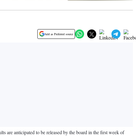
Add as Preferred source
 are anticipated to be released by the board in the first week of