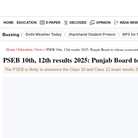
HOME
EDUCATION
E-PAPER
DECODED
OPINION
INDIA NEW
Buzzing :
Delhi Weather Today
Jharkhand Student Protest
NPS for 
Home
Education
News
/
/
/ PSEB 10th, 12th results 2025: Punjab Board to release scorecar
PSEB 10th, 12th results 2025: Punjab Board t
The PSEB is likely to announce the Class 10 and Class 12 exam results 2