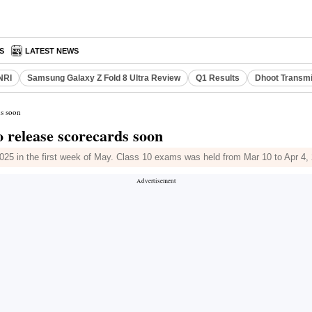
S
LATEST NEWS
NRI
Samsung Galaxy Z Fold 8 Ultra Review
Q1 Results
Dhoot Transmi
ds soon
o release scorecards soon
025 in the first week of May. Class 10 exams was held from Mar 10 to Apr 4