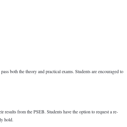
pass both the theory and practical exams. Students are encouraged to
eir results from the PSEB. Students have the option to request a re-
ly hold.