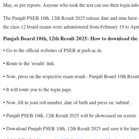
May, as per reports. Anyone who took the test can use their login inf
The Punjab PSEB 10th, 12th Result 2025 release date and time have n
the class 12 board exams were administered from February 19 to Apri
Punjab Board 10th, 12th Result 2025: How to download the
•
Go to the official websites of PSEB at pseb.ac.in.
•
Route to the 'results' link.
•
Now, press on the respective exam result - Punjab Board 10th Resul
•
It will route you to the login page.
•
Now, fill in your roll number, date of birth and press on 'submit'.
•
Punjab PSEB 10th, 12th Result 2025 will be showcased on screen.
•
Download Punjab PSEB 10th, 12th Result 2025 and save it for later 