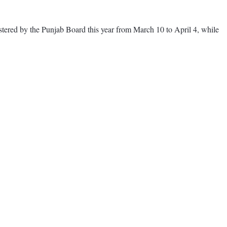
tered by the Punjab Board this year from March 10 to April 4, while