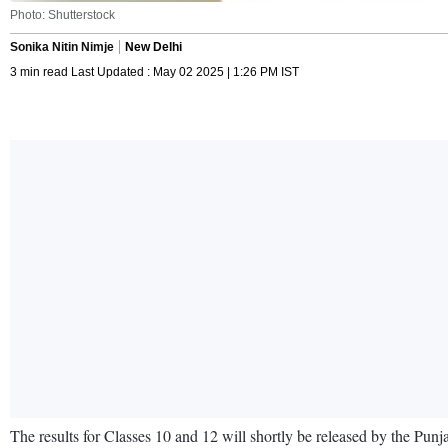
Photo: Shutterstock
Sonika Nitin Nimje
New Delhi
3 min read Last Updated : May 02 2025 | 1:26 PM IST
The results for Classes 10 and 12 will shortly be released by the Pun