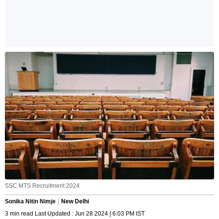
SSC MTS Recruitment 2024
Sonika Nitin Nimje
New Delhi
3 min read Last Updated : Jun 28 2024 | 6:03 PM IST