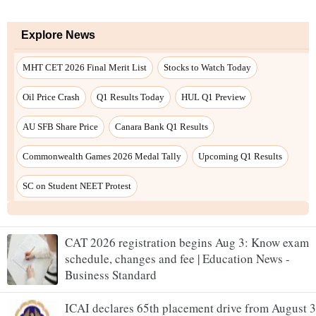
CAT 2026 registration begins Aug 3: Know exam
schedule, changes and fee | Education News -
Business Standard
ICAI declares 65th placement drive from August 3