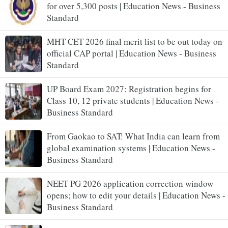
for over 5,300 posts | Education News - Business
Standard
MHT CET 2026 final merit list to be out today on
official CAP portal | Education News - Business
Standard
UP Board Exam 2027: Registration begins for
Class 10, 12 private students | Education News -
Business Standard
From Gaokao to SAT: What India can learn from
global examination systems | Education News -
Business Standard
NEET PG 2026 application correction window
opens; how to edit your details | Education News -
Business Standard