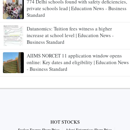
774 Delhi schools found with safety deficiencies,
private schools lead | Education News - Business
Standard
Datanomics: Tuition fees witness a higher
increase at school level | Education News -
Business Standard
AIIMS NORCET 11 application window opens
online: Key dates and eligibility | Education News
- Business Standard
HOT STOCKS
Suzlon Energy Share Price
Adani Enterprises Share Price