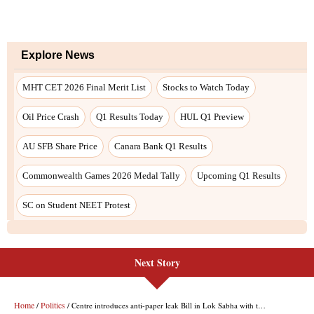
Explore News
MHT CET 2026 Final Merit List
Stocks to Watch Today
Oil Price Crash
Q1 Results Today
HUL Q1 Preview
AU SFB Share Price
Canara Bank Q1 Results
Commonwealth Games 2026 Medal Tally
Upcoming Q1 Results
SC on Student NEET Protest
Next Story