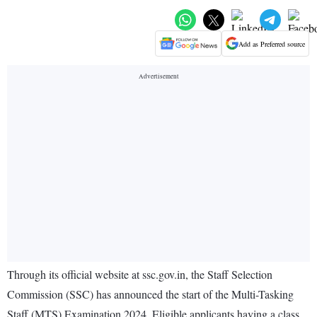
Add as Preferred source
Through its official website at ssc.gov.in, the Staff Selection
Commission (SSC) has announced the start of the Multi-Tasking
Staff (MTS) Examination 2024. Eligible applicants having a class