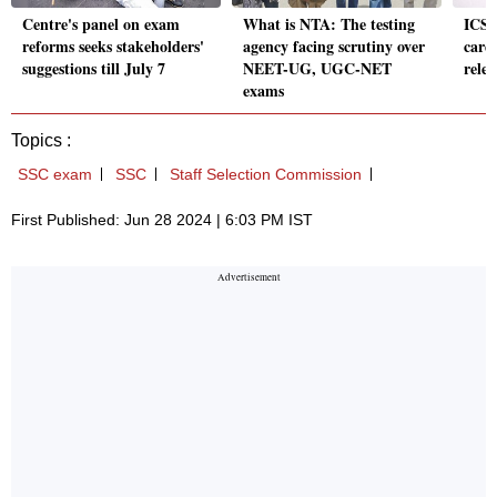
Centre's panel on exam
What is NTA: The testing
ICSI
reforms seeks stakeholders'
agency facing scrutiny over
card
suggestions till July 7
NEET-UG, UGC-NET
relea
exams
Topics :
SSC exam
SSC
Staff Selection Commission
First Published: Jun 28 2024 | 6:03 PM IST