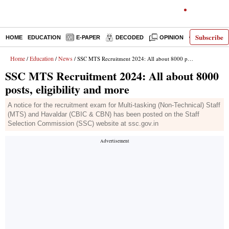
Subscribe
HOME
EDUCATION
E-PAPER
DECODED
OPINION
INDIA NEW
Home
Education
News
/
/
/ SSC MTS Recruitment 2024: All about 8000 posts, eligibility and more
SSC MTS Recruitment 2024: All about 8000
posts, eligibility and more
A notice for the recruitment exam for Multi-tasking (Non-Technical) Staff
(MTS) and Havaldar (CBIC & CBN) has been posted on the Staff
Selection Commission (SSC) website at ssc.gov.in