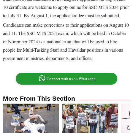
10 certificate are welcome to apply online for SSC MTS 2024 prior
to July 31. By August 1, the application fee must be submitted.
Candidates can make corrections to their applications on August 10
and 11. The SSC MTS 2024 exam, which will be held in October
or November 2024 is a national exam that will be used to hire
people for Multi-Tasking Staff and Havaldar positions in various
government ministries, departments, and offices.
Connect with us on WhatsApp
More From This Section