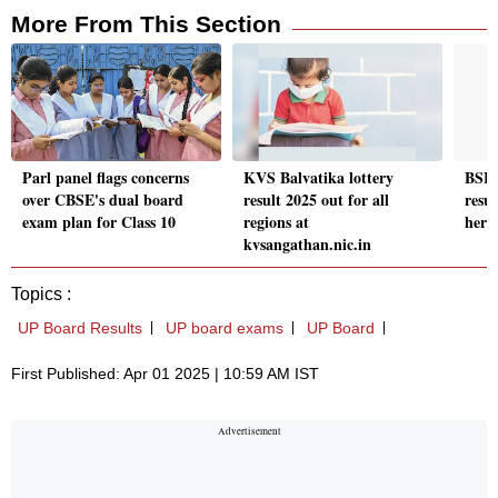
More From This Section
Parl panel flags concerns
KVS Balvatika lottery
BSEB
over CBSE's dual board
result 2025 out for all
resul
exam plan for Class 10
regions at
here
kvsangathan.nic.in
Topics :
UP Board Results
UP board exams
UP Board
First Published: Apr 01 2025 | 10:59 AM IST