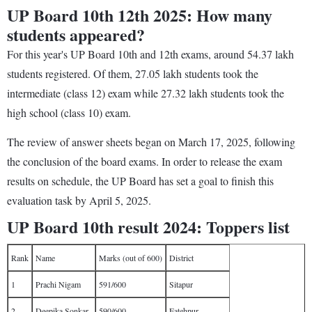
UP Board 10th 12th 2025: How many
students appeared?
For this year's UP Board 10th and 12th exams, around 54.37 lakh
students registered. Of them, 27.05 lakh students took the
intermediate (class 12) exam while 27.32 lakh students took the
high school (class 10) exam.
The review of answer sheets began on March 17, 2025, following
the conclusion of the board exams. In order to release the exam
results on schedule, the UP Board has set a goal to finish this
evaluation task by April 5, 2025.
UP Board 10th result 2024: Toppers list
Rank
Name
Marks (out of 600)
District
1
Prachi Nigam
591/600
Sitapur
2
Deepika Sonkar
590/600
Fatehpur