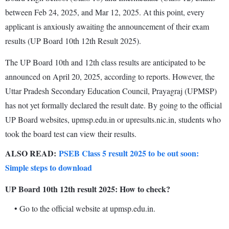
between Feb 24, 2025, and Mar 12, 2025. At this point, every
applicant is anxiously awaiting the announcement of their exam
results (UP Board 10th 12th Result 2025).
The UP Board 10th and 12th class results are anticipated to be
announced on April 20, 2025, according to reports. However, the
Uttar Pradesh Secondary Education Council, Prayagraj (UPMSP)
has not yet formally declared the result date. By going to the official
UP Board websites, upmsp.edu.in or upresults.nic.in, students who
took the board test can view their results.
ALSO READ:
PSEB Class 5 result 2025 to be out soon:
Simple steps to download
UP Board 10th 12th result 2025: How to check?
• Go to the official website at upmsp.edu.in.