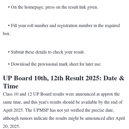
• On the homepage, press on the result link given.
• Fill your roll number and registration number in the required
box.
• Submit these details to check your result.
• Download the provisional mark sheet for later use.
UP Board 10th, 12th Result 2025: Date &
Time
Class 10 and 12 UP Board results were announced at approx the
same time, and this year's results should be available by the end of
April 2025. The UPMSP has not yet verified the precise date,
although rumors indicate the results might be announced after April
20, 2025.