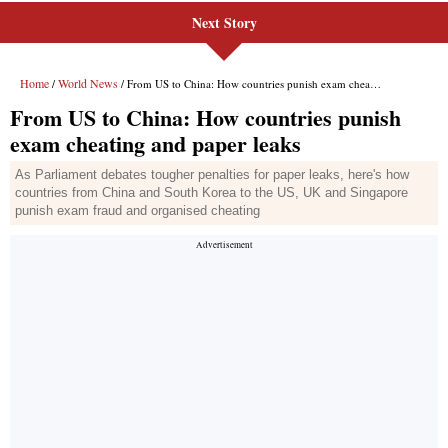
Next Story