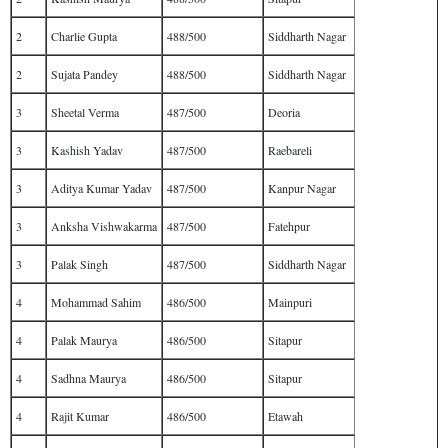
2
Charlie Gupta
488/500
Siddharth Nagar
2
Sujata Pandey
488/500
Siddharth Nagar
3
Sheetal Verma
487/500
Deoria
3
Kashish Yadav
487/500
Raebareli
3
Aditya Kumar Yadav
487/500
Kanpur Nagar
3
Anksha Vishwakarma
487/500
Fatehpur
3
Palak Singh
487/500
Siddharth Nagar
4
Mohammad Sahim
486/500
Mainpuri
4
Palak Maurya
486/500
Sitapur
4
Sadhna Maurya
486/500
Sitapur
4
Rajit Kumar
486/500
Etawah