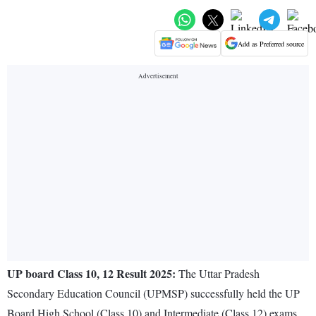
Add as Preferred source
UP board Class 10, 12 Result 2025:
The Uttar Pradesh
Secondary Education Council (UPMSP) successfully held the UP
Board High School (Class 10) and Intermediate (Class 12) exams