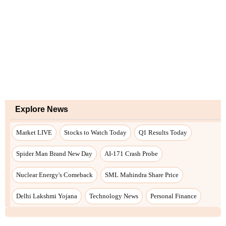
Explore News
Market LIVE
Stocks to Watch Today
Q1 Results Today
Spider Man Brand New Day
AI-171 Crash Probe
Nuclear Energy's Comeback
SML Mahindra Share Price
Delhi Lakshmi Yojana
Technology News
Personal Finance