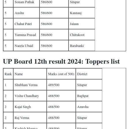
5
Sonam Pathak
586/600
Sitapur
5
Anshu
586/600
Kannauj
5
Chahat Patel
586/600
Jalaun
5
Yamuna Prasad
586/600
Chitrakoot
5
Naeela Ubaid
586/600
Barabanki
UP Board 12th result 2024: Toppers list
Rank
Name
Marks (out of 500)
District
1
Shubham Verma
489/500
Sitapur
2
Vishu Chaudhary
488/500
Baghpat
2
Kajal Singh
488/500
Amroha
2
Raj Verma
488/500
Sitapur
2
Kashish Maurya
488/500
Sitapur