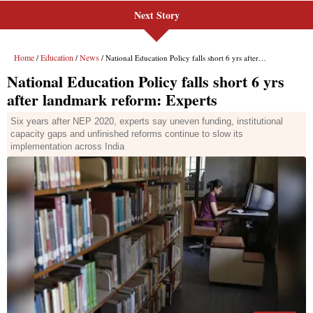
Next Story