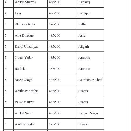
4
Aniket Sharma
486/500
Kannauj
4
Lavi
486/500
Fatehpur
4
Shivam Gupta
486/500
Ballia
5
Anu Dhakare
485/500
Agra
5
Rahul Upadhyay
485/500
Aligarh
5
Nutan Yadav
485/500
Amroha
5
Radhika
485/500
Amroha
5
Smriti Singh
485/500
Lakhimpur Kheri
5
Anubhav Shukla
485/500
Sitapur
5
Palak Maurya
485/500
Sitapur
5
Aniket Sahu
485/500
Kanpur Nagar
5
Aastha Baghel
485/500
Etawah