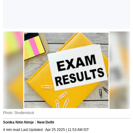
Photo: Shutterstock
Sonika Nitin Nimje
New Delhi
4 min read Last Updated : Apr 25 2025 | 11:53 AM IST