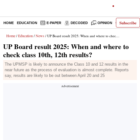
Subscribe
HOME
EDUCATION
E-PAPER
DECODED
OPINION
INDIA NEW
Home
Education
News
/
/
/ UP Board result 2025: When and where to check class 10th, 12th results?
UP Board result 2025: When and where to
check class 10th, 12th results?
The UPMSP is likely to announce the Class 10 and 12 results in the
near future as the process of evaluation is almost complete. Reports
say, results are likely to be out between April 20 and 25