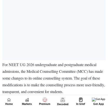
Home
Markets
Premium
In brief
Get App
Decoded