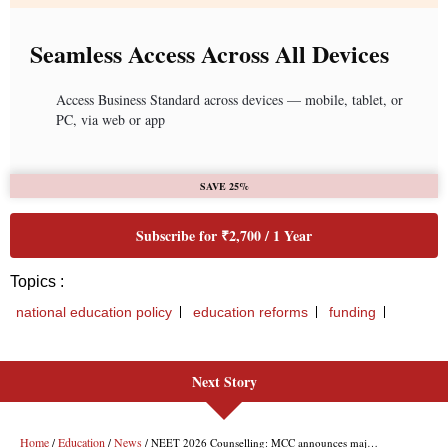
Next Story