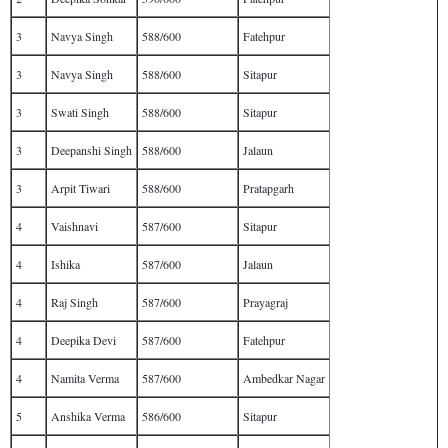
3
Navya Singh
588/600
Fatehpur
3
Navya Singh
588/600
Sitapur
3
Swati Singh
588/600
Sitapur
3
Deepanshi Singh
588/600
Jalaun
3
Arpit Tiwari
588/600
Pratapgarh
4
Vaishnavi
587/600
Sitapur
4
Ishika
587/600
Jalaun
4
Raj Singh
587/600
Prayagraj
4
Deepika Devi
587/600
Fatehpur
4
Namita Verma
587/600
Ambedkar Nagar
5
Anshika Verma
586/600
Sitapur