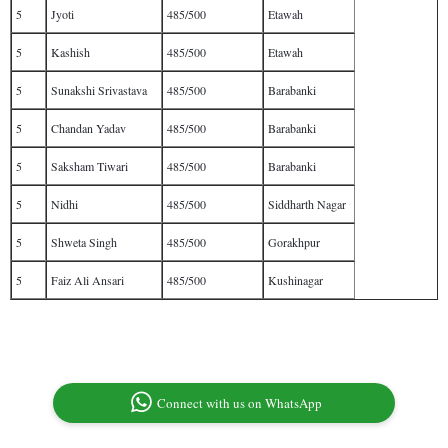
5
Jyoti
485/500
Etawah
5
Kashish
485/500
Etawah
5
Sunakshi Srivastava
485/500
Barabanki
5
Chandan Yadav
485/500
Barabanki
5
Saksham Tiwari
485/500
Barabanki
5
Nidhi
485/500
Siddharth Nagar
5
Shweta Singh
485/500
Gorakhpur
5
Faiz Ali Ansari
485/500
Kushinagar
Connect with us on WhatsApp