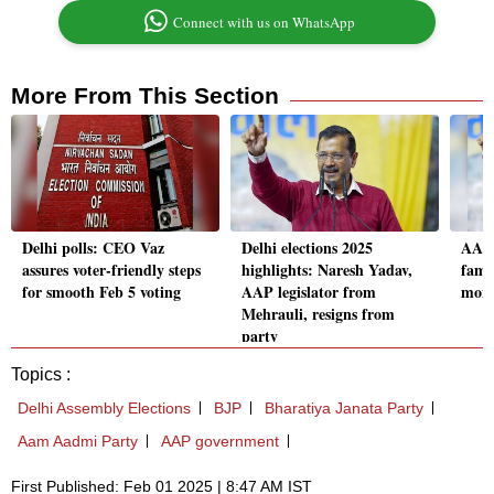
Connect with us on WhatsApp
More From This Section
Delhi polls: CEO Vaz
Delhi elections 2025
AAP'
assures voter-friendly steps
highlights: Naresh Yadav,
famil
for smooth Feb 5 voting
AAP legislator from
mont
Mehrauli, resigns from
party
Topics :
Delhi Assembly Elections
BJP
Bharatiya Janata Party
Aam Aadmi Party
AAP government
First Published: Feb 01 2025 | 8:47 AM IST