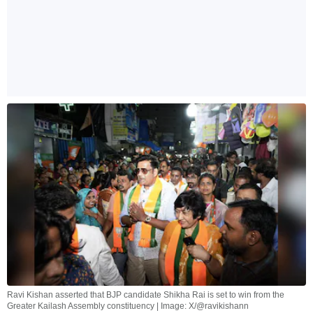
Ravi Kishan asserted that BJP candidate Shikha Rai is set to win from the
Greater Kailash Assembly constituency | Image: X/@ravikishann