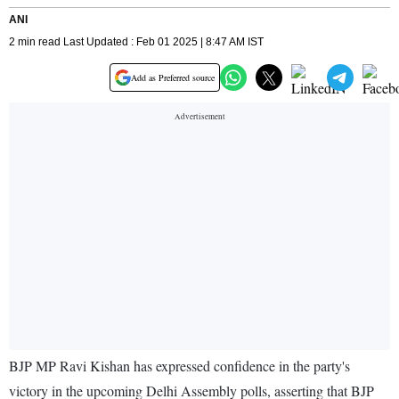
ANI
2 min read Last Updated : Feb 01 2025 | 8:47 AM IST
Add as Preferred source
BJP MP Ravi Kishan has expressed confidence in the party's
victory in the upcoming Delhi Assembly polls, asserting that BJP