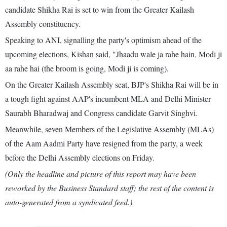
candidate Shikha Rai is set to win from the Greater Kailash
Assembly constituency.
Speaking to ANI, signalling the party's optimism ahead of the
upcoming elections, Kishan said, "Jhaadu wale ja rahe hain, Modi ji
aa rahe hai (the broom is going, Modi ji is coming).
On the Greater Kailash Assembly seat, BJP's Shikha Rai will be in
a tough fight against AAP's incumbent MLA and Delhi Minister
Saurabh Bharadwaj and Congress candidate Garvit Singhvi.
Meanwhile, seven Members of the Legislative Assembly (MLAs)
of the Aam Aadmi Party have resigned from the party, a week
before the Delhi Assembly elections on Friday.
(Only the headline and picture of this report may have been
reworked by the Business Standard staff; the rest of the content is
auto-generated from a syndicated feed.)