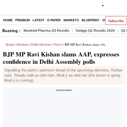
Subscribe
HOME
PREMIUM
LATEST
E-PAPER
MARKETS
BLUEPRINT
OPINION
THE 
Buzzing :
Mankind Pharma Q3 Results
Swiggy Q1 Results 2026
Q1 
Home
Elections
Delhi Elections
News
/
/
/
/ BJP MP Ravi Kishan slams AAP, expresses confidence in Delhi Assembly polls
BJP MP Ravi Kishan slams AAP, expresses
confidence in Delhi Assembly polls
Signalling the party's optimism ahead of the upcoming elections, Kishan
said, 'Jhaadu wale ja rahe hain, Modi ji aa rahe hai' (the broom is going,
Modi ji is coming)