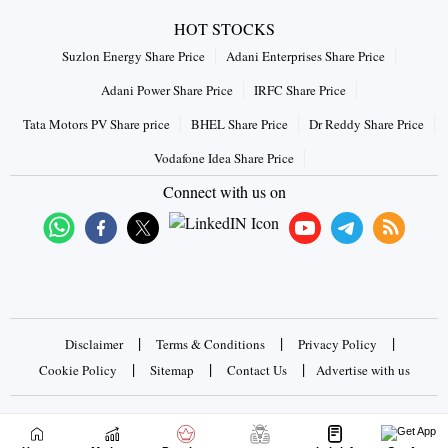
HOT STOCKS
Suzlon Energy Share Price
Adani Enterprises Share Price
Adani Power Share Price
IRFC Share Price
Tata Motors PV Share price
BHEL Share Price
Dr Reddy Share Price
Vodafone Idea Share Price
Connect with us on
|
|
|
Disclaimer
Terms & Conditions
Privacy Policy
|
|
|
Cookie Policy
Sitemap
Contact Us
Advertise with us
Copyrights © 2026 Business Standard Private Ltd. All rights
reserved