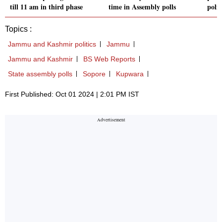
till 11 am in third phase
time in Assembly polls
polic
Topics :
Jammu and Kashmir politics
Jammu
Jammu and Kashmir
BS Web Reports
State assembly polls
Sopore
Kupwara
First Published: Oct 01 2024 | 2:01 PM IST