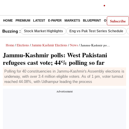
Subscribe
HOME
PREMIUM
LATEST
E-PAPER
MARKETS
BLUEPRINT
OPINION
THE 
Buzzing :
Stock Market Highlights
Eng vs Pak Test Series Schedule
Home
Elections
Jammu Kashmir Elections
News
/
/
/
/ Jammu-Kashmir polls: West Pakistani refugees cast vote; 44% polling so far
Jammu-Kashmir polls: West Pakistani
refugees cast vote; 44% polling so far
Polling for 40 constituencies in Jammu-Kashmir's Assembly elections is
underway, with over 3.4 million eligible voters. As of 1 pm, voter turnout
reached 44.08%, with Udhampur leading the process