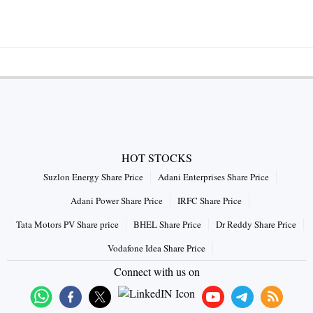
HOT STOCKS
Suzlon Energy Share Price
Adani Enterprises Share Price
Adani Power Share Price
IRFC Share Price
Tata Motors PV Share price
BHEL Share Price
Dr Reddy Share Price
Vodafone Idea Share Price
Connect with us on