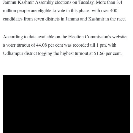
Jammu-Kashmir Assembly elections on Tuesday. More than 3.4
million people are eligible to vote in this phase, with over 400
candidates from seven districts in Jammu and Kashmir in the race.
According to data available on the Election Commission’s website,
a voter turnout of 44.08 per cent was recorded till 1 pm, with
Udhampur district logging the highest turnout at 51.66 per cent.