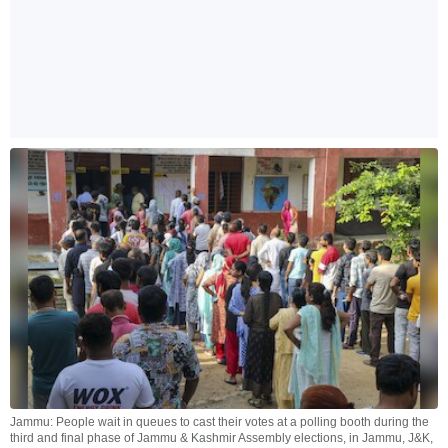
Jammu: People wait in queues to cast their votes at a polling booth during the
third and final phase of Jammu & Kashmir Assembly elections, in Jammu, J&K,