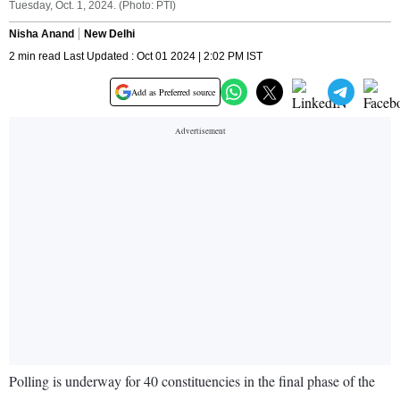
Tuesday, Oct. 1, 2024. (Photo: PTI)
Nisha Anand
New Delhi
2 min read Last Updated : Oct 01 2024 | 2:02 PM IST
Add as Preferred source
Polling is underway for 40 constituencies in the final phase of the