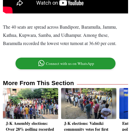
The 40 seats are spread across Bandipore, Baramulla, Jammu,
Kathua, Kupwara, Samba, and Udhampur. Among these,
Baramulla recorded the lowest voter turnout at 36.60 per cent.
Connect with us on WhatsApp
More From This Section
J-K Assembly elections:
J-K elections: Valmiki
Enth
Over 28% polling recorded
community votes for first
polls